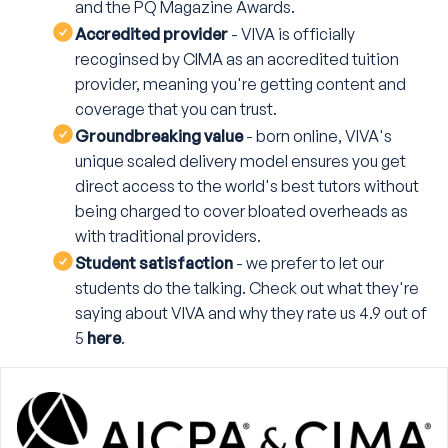
and the PQ Magazine Awards.
Accredited provider
- VIVA is officially
recoginsed by CIMA as an accredited tuition
provider, meaning you're getting content and
coverage that you can trust.
Groundbreaking value
- born online, VIVA's
unique scaled delivery model ensures you get
direct access to the world's best tutors without
being charged to cover bloated overheads as
with traditional providers.
Student satisfaction
- we prefer to let our
students do the talking. Check out what they're
saying about VIVA and why they rate us 4.9 out of
5
here
.