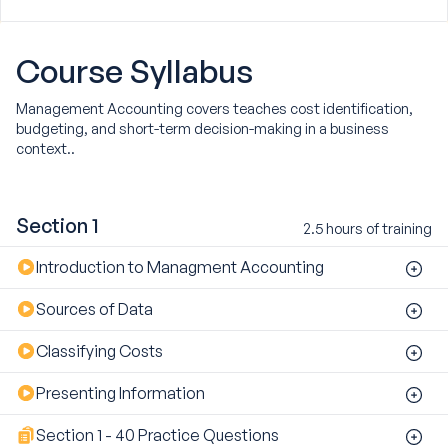
Course
Syllabus
Management Accounting covers teaches cost identification,
budgeting, and short-term decision-making in a business
context..
Section 1
2.5 hours of training
Introduction to Managment Accounting
Sources of Data
Classifying Costs
Presenting Information
Section 1 - 40 Practice Questions