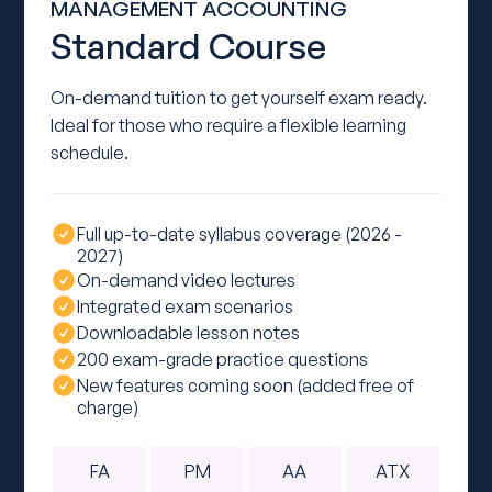
MANAGEMENT ACCOUNTING
Standard Course
On-demand tuition to get yourself exam ready.
Ideal for those who require a flexible learning
schedule.
Full up-to-date syllabus coverage (2026 -
2027)
On-demand video lectures
Integrated exam scenarios
Downloadable lesson notes
200 exam-grade practice questions
New features coming soon (added free of
charge)
FA
PM
AA
ATX