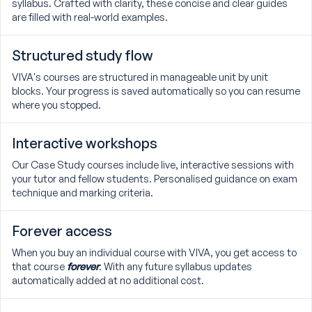
syllabus. Crafted with clarity, these concise and clear guides
are filled with real-world examples.
Structured study flow
VIVA's courses are structured in manageable unit by unit
blocks. Your progress is saved automatically so you can resume
where you stopped.
Interactive workshops
Our Case Study courses include live, interactive sessions with
your tutor and fellow students. Personalised guidance on exam
technique and marking criteria.
Forever access
When you buy an individual course with VIVA, you get access to
that course
forever
. With any future syllabus updates
automatically added at no additional cost.