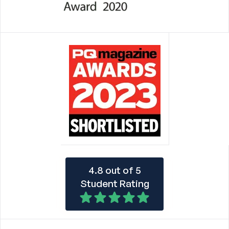
4.8 out of 5
Student Rating