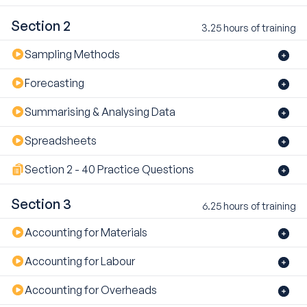
Section 2
3.25 hours of training
Sampling Methods
Forecasting
Summarising & Analysing Data
Spreadsheets
Section 2 - 40 Practice Questions
Section 3
6.25 hours of training
Accounting for Materials
Accounting for Labour
Accounting for Overheads