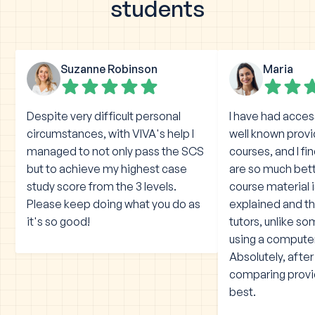
students
Suzanne Robinson
Maria
Despite very difficult personal
I have had acces
circumstances, with VIVA's help I
well known prov
managed to not only pass the SCS
courses, and I fi
but to achieve my highest case
are so much bet
study score from the 3 levels.
course material 
Please keep doing what you do as
explained and the
it's so good!
tutors, unlike s
using a compute
Absolutely, afte
comparing provid
best.