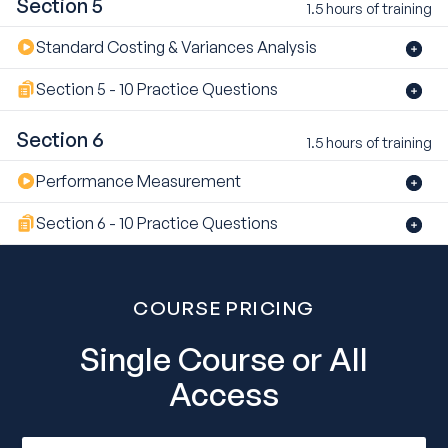
Section 5
1.5 hours of training
Standard Costing & Variances Analysis
Section 5 - 10 Practice Questions
Section 6
1.5 hours of training
Performance Measurement
Section 6 - 10 Practice Questions
COURSE PRICING
Single Course or All
Access