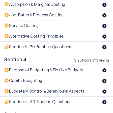
Absorption & Marginal Costing
Job, Batch & Process Costing
Service Costing
Alternative Costing Principles
Section 3 - 70 Practice Questions
Section 4
3.25 hours of training
Purpose of Budgeting & Flexible Budgets
Capital Budgeting
Budgetary Control & Behavioural Aspects
Section 4 - 30 Practice Questions