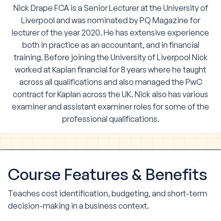
Nick Drape
FCA is a Senior Lecturer at the University of
Liverpool and was nominated by PQ Magazine for
lecturer of the year 2020
. He has extensive experience
both in practice as an accountant, and in financial
training. Before joining the University of Liverpool Nick
worked at Kaplan financial for 8 years where he taught
across all qualifications and also managed the PwC
contract for Kaplan across the UK. Nick also has various
examiner and assistant examiner roles for some of the
professional qualifications.
Course
Features & Benefits
Teaches cost identification, budgeting, and short-term
decision-making in a business context.