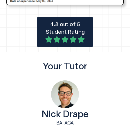
4.8 out of 5
Student Rating
Your
Tutor
Nick Drape
BA; ACA