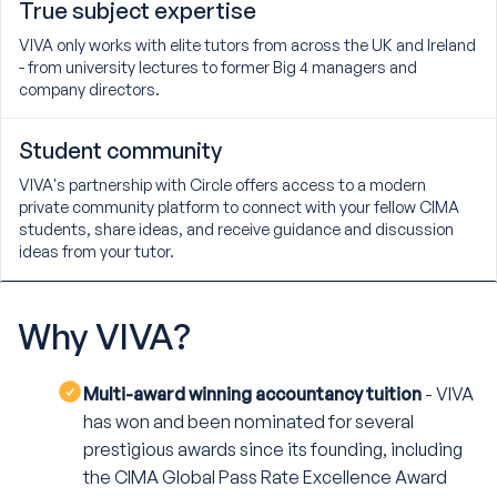
True subject expertise
VIVA only works with elite tutors from across the UK and Ireland
- from university lectures to former Big 4 managers and
company directors.
Student community
VIVA's partnership with Circle offers access to a modern
private community platform to connect with your fellow CIMA
students, share ideas, and receive guidance and discussion
ideas from your tutor.
Why
VIVA?
Multi-award winning accountancy tuition
- VIVA
has won and been nominated for several
prestigious awards since its founding, including
the CIMA Global Pass Rate Excellence Award