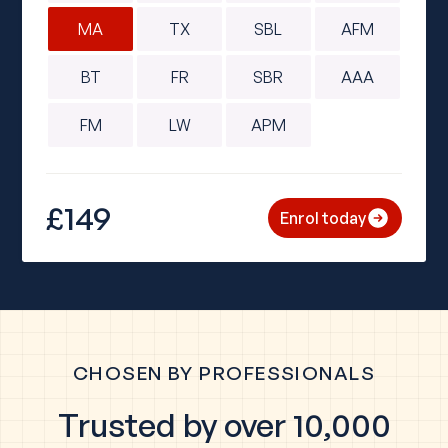
MA
TX
SBL
AFM
BT
FR
SBR
AAA
FM
LW
APM
£149
Enrol today
CHOSEN BY PROFESSIONALS
Trusted by over 10,000