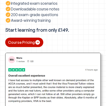
Integrated exam scenarios
Downloadable course notes
200 exam-grade questions
Award-winning training
Start learning from only £149.
Course Pricing