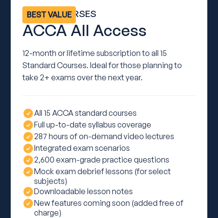
ALL 15 COURSES
BEST VALUE
ACCA All Access
12-month or lifetime subscription to all 15
Standard Courses. Ideal for those planning to
take 2+ exams over the next year.
All 15 ACCA standard courses
Full up-to-date syllabus coverage
287 hours of on-demand video lectures
Integrated exam scenarios
2,600 exam-grade practice questions
Mock exam debrief lessons (for select
subjects)
Downloadable lesson notes
New features coming soon (added free of
charge)