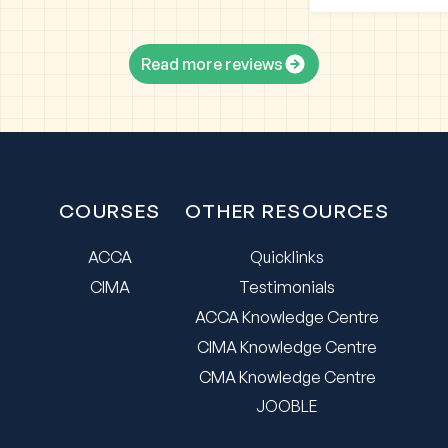
Read more reviews
COURSES
OTHER RESOURCES
ACCA
Quicklinks
CIMA
Testimonials
ACCA Knowledge Centre
CIMA Knowledge Centre
CMA Knowledge Centre
JOOBLE