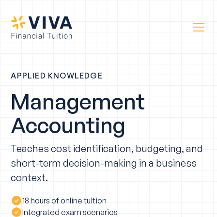
APPLIED KNOWLEDGE
Management
Accounting
Teaches cost identification, budgeting, and
short-term decision-making in a business
context.
18 hours of online tuition
Integrated exam scenarios