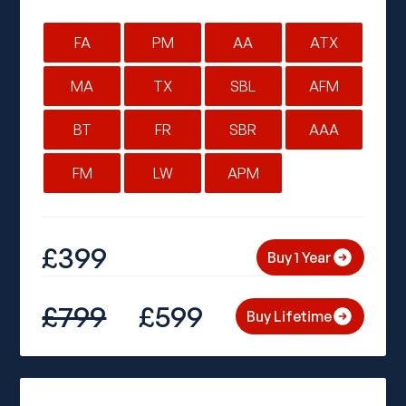
FA
PM
AA
ATX
MA
TX
SBL
AFM
BT
FR
SBR
AAA
FM
LW
APM
£399
Buy 1 Year
£799
£599
Buy Lifetime