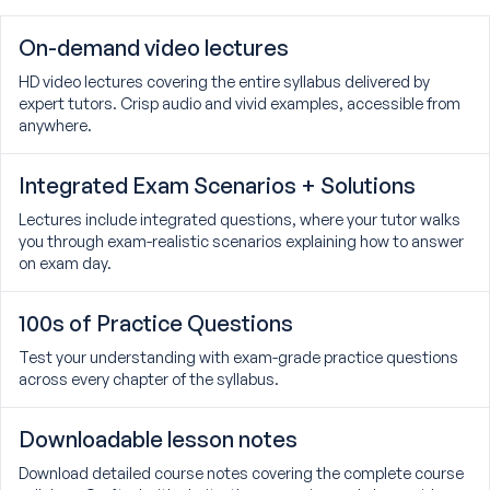
On-demand video lectures
HD video lectures covering the entire syllabus delivered by
expert tutors. Crisp audio and vivid examples, accessible from
anywhere.
Integrated Exam Scenarios + Solutions
Lectures include integrated questions, where your tutor walks
you through exam-realistic scenarios explaining how to answer
on exam day.
100s of Practice Questions
Test your understanding with exam-grade practice questions
across every chapter of the syllabus.
Downloadable lesson notes
Download detailed course notes covering the complete course