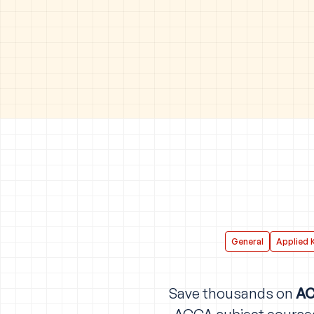
General
Applied 
Save thousands on
AC