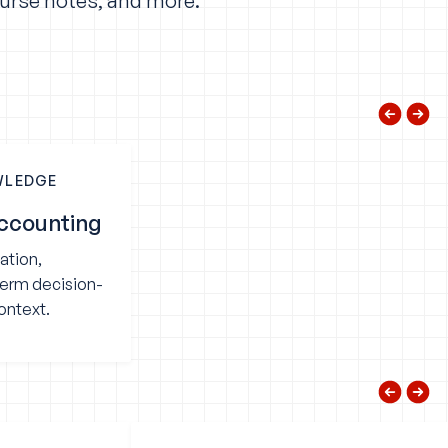
ourse notes, and more.
WLEDGE
ccounting
ation,
term decision-
ontext.