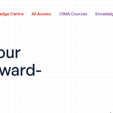
edge Centre
All Access
CIMA Courses
Knowled
our
award-
y