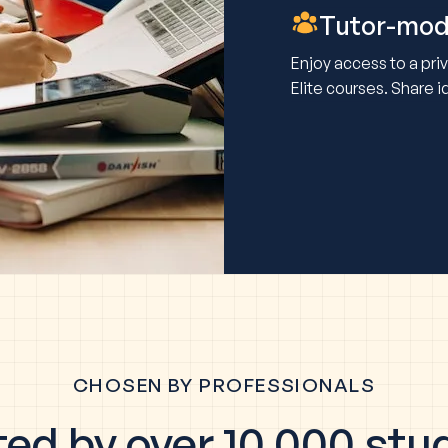
Tutor-mod
Enjoy access to a pr
Elite courses. Share 
CHOSEN BY PROFESSIONALS
ted by over 10,000 stu