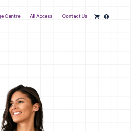
ge Centre
All Access
Contact Us