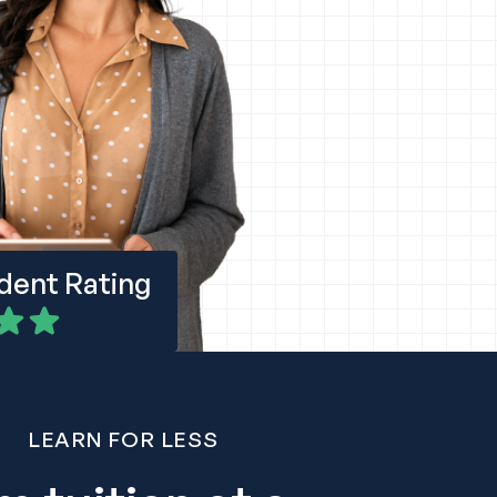
udent Rating
LEARN FOR LESS