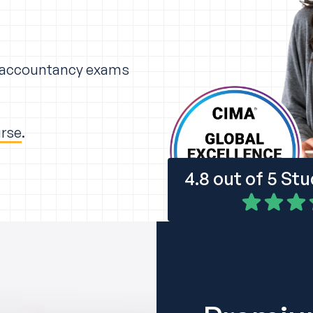
r accountancy exams
urse
.
4.8 out of 5 St