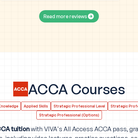
Read more reviews
ACCA Courses
Knowledge
Applied Skills
Strategic Professional Level
Strategic Profe
Strategic Professional (Options)
CA tuition
with VIVA's All Access ACCA pass, gra