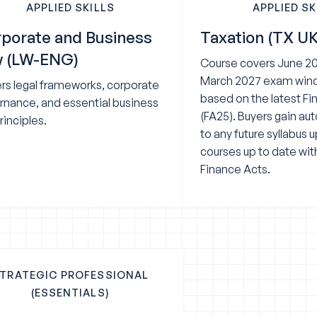
APPLIED SKILLS
APPLIED SK
porate and Business
Taxation (TX UK
w (LW-ENG)
Course covers June 20
March 2027 exam wind
rs legal frameworks, corporate
based on the latest F
rnance, and essential business
(FA25). Buyers gain a
rinciples.
to any future syllabus 
courses up to date wit
Finance Acts.
TRATEGIC PROFESSIONAL
(ESSENTIALS)