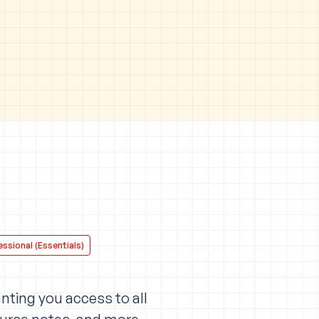
ssional (Essentials)
nting you access to all