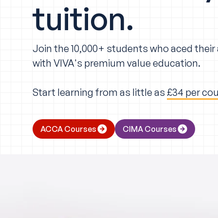
tuition.
Join the 10,000+ students who aced thei
with VIVA's premium value education.
Start learning from as little as
£34 per co
ACCA Courses
CIMA Courses