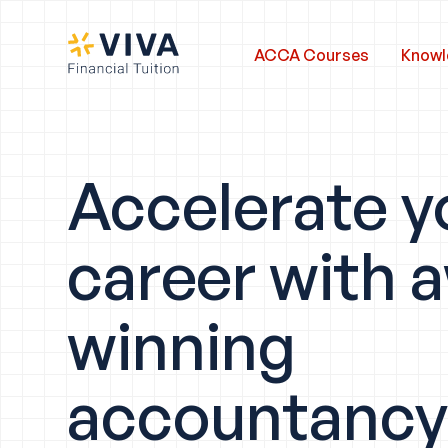
ACCA Courses
Knowl
Accelerate y
career with 
winning
accountanc