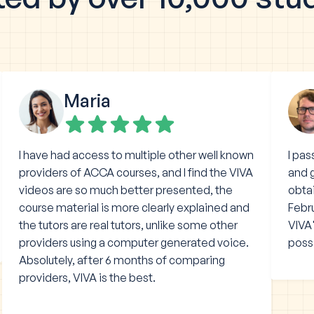
Maria
I have had access to multiple other well known
I pa
providers of ACCA courses, and I find the VIVA
and g
videos are so much better presented, the
obtai
course material is more clearly explained and
Febru
the tutors are real tutors, unlike some other
VIVA'
providers using a computer generated voice.
poss
Absolutely, after 6 months of comparing
providers, VIVA is the best.