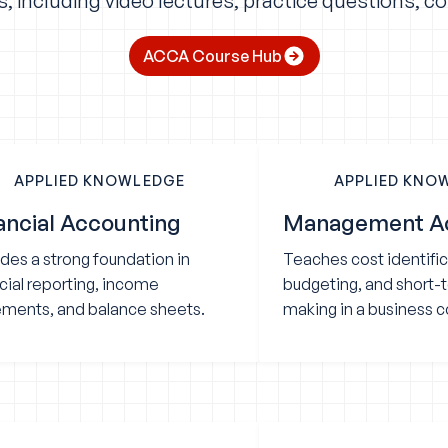
 including video lectures, practice questions, c
ACCA Course Hub
APPLIED KNOWLEDGE
APPLIED KNO
ancial Accounting
Management A
des a strong foundation in
Teaches cost identific
cial reporting, income
budgeting, and short-
ements, and balance sheets.
making in a business c