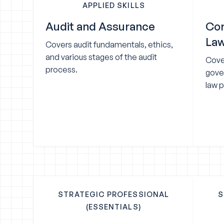
APPLIED SKILLS
Audit and Assurance
Cor
La
Covers audit fundamentals, ethics,
and various stages of the audit
Cove
process.
gove
law p
STRATEGIC PROFESSIONAL
S
(ESSENTIALS)