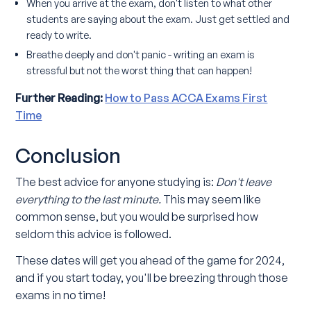
When you arrive at the exam, don't listen to what other
students are saying about the exam. Just get settled and
ready to write.
Breathe deeply and don't panic - writing an exam is
stressful but not the worst thing that can happen!
Further Reading:
How to Pass ACCA Exams First
Time
Conclusion
The best advice for anyone studying is:
Don't leave
everything to the last minute.
This may seem like
common sense, but you would be surprised how
seldom this advice is followed.
These dates will get you ahead of the game for 2024,
and if you start today, you'll be breezing through those
exams in no time!