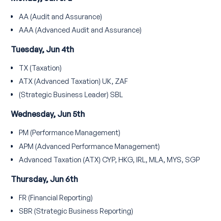
AA (Audit and Assurance)
AAA (Advanced Audit and Assurance)
Tuesday, Jun 4th
TX (Taxation)
ATX (Advanced Taxation) UK, ZAF
(Strategic Business Leader) SBL
Wednesday, Jun 5th
PM (Performance Management)
APM (Advanced Performance Management)
Advanced Taxation (ATX) CYP, HKG, IRL, MLA, MYS, SGP
Thursday, Jun 6th
FR (Financial Reporting)
SBR (Strategic Business Reporting)