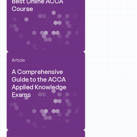
Best Online ACCA
Course
Article
A Comprehensive
Guide to the ACCA
Applied Knowledge
Exams