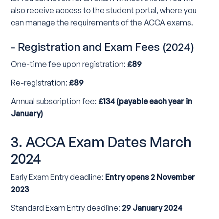
also receive access to the student portal, where you
can manage the requirements of the ACCA exams.
- Registration and Exam Fees (2024)
One-time fee upon registration:
£89
Re-registration:
£89
Annual subscription fee:
£134 (payable each year in
January)
3. ACCA Exam Dates March
2024
Early Exam Entry deadline:
Entry opens 2 November
2023
Standard Exam Entry deadline:
29 January 2024