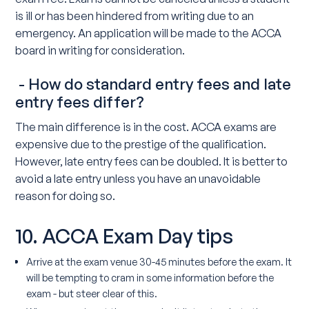
is ill or has been hindered from writing due to an
emergency. An application will be made to the ACCA
board in writing for consideration.
- How do standard entry fees and late
entry fees differ?
The main difference is in the cost. ACCA exams are
expensive due to the prestige of the qualification.
However, late entry fees can be doubled. It is better to
avoid a late entry unless you have an unavoidable
reason for doing so.
10. ACCA Exam Day tips
Arrive at the exam venue 30-45 minutes before the exam. It
will be tempting to cram in some information before the
exam - but steer clear of this.