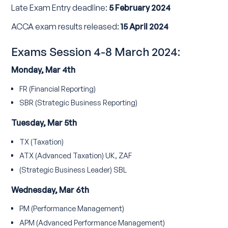
Late Exam Entry deadline:
5 February 2024
ACCA exam results released:
15 April 2024
Exams Session 4-8 March 2024:
Monday, Mar 4th
FR (Financial Reporting)
SBR (Strategic Business Reporting)
Tuesday, Mar 5th
TX (Taxation)
ATX (Advanced Taxation) UK, ZAF
(Strategic Business Leader) SBL
Wednesday, Mar 6th
PM (Performance Management)
APM (Advanced Performance Management)