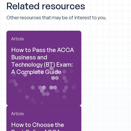
Related resources
Other resources that may be of interest to you.
Article
How to Pass the ACCA
Business and
Technology (BT) Exam:
A Complete Guide
Article
How to Choose the