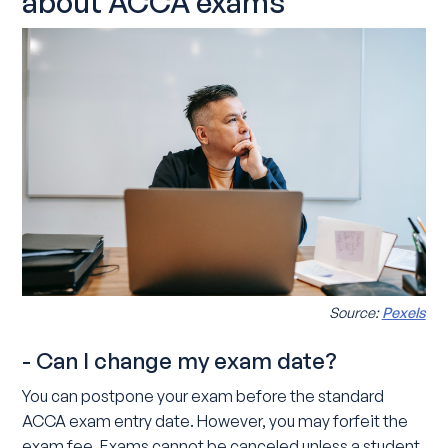
about ACCA exams
Source:
Pexels
- Can I change my exam date?
You can postpone your exam before the standard
ACCA exam entry date. However, you may forfeit the
exam fee. Exams cannot be canceled unless a student