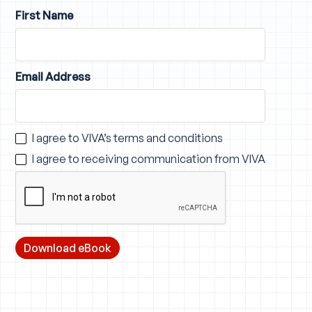
First Name
Email Address
I agree to VIVA’s
terms and conditions
I agree to receiving communication from VIVA