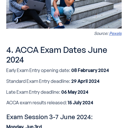
Source:
Pexels
4. ACCA Exam Dates June
2024
Early Exam Entry opening date:
08 February 2024
Standard Exam Entry deadline:
29 April 2024
Late Exam Entry deadline:
06 May 2024
ACCA exam results released:
15 July 2024
Exam Session 3-7 June 2024:
Monday, Jun 3rd