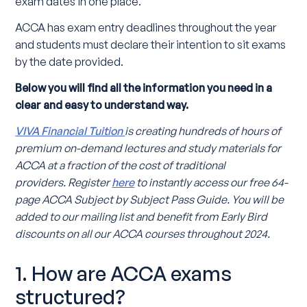
exam dates in one place.
ACCA has exam entry deadlines throughout the year
and students must declare their intention to sit exams
by the date provided.
Below you will find all the information you need in a
clear and easy to understand way.
VIVA Financial Tuition
is creating hundreds of hours of
premium on-demand lectures and study materials for
ACCA at a fraction of the cost of traditional
providers.
Register
here
to instantly access our free 64-
page ACCA Subject by Subject Pass Guide. You will be
added to our mailing list and benefit from Early Bird
discounts on all our ACCA courses throughout 2024.
1. How are ACCA exams
structured?