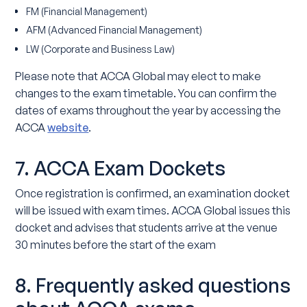
FM (Financial Management)
AFM (Advanced Financial Management)
LW (Corporate and Business Law)
Please note that ACCA Global may elect to make
changes to the exam timetable. You can confirm the
dates of exams throughout the year by accessing the
ACCA
website
.
7. ACCA Exam Dockets
Once registration is confirmed, an examination docket
will be issued with exam times. ACCA Global issues this
docket and advises that students arrive at the venue
30 minutes before the start of the exam
8. Frequently asked questions