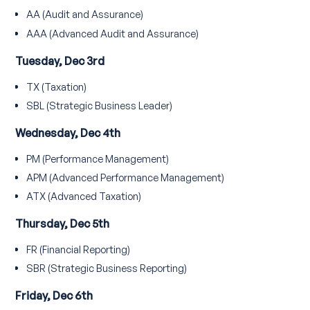
AA (Audit and Assurance)
AAA (Advanced Audit and Assurance)
Tuesday, Dec 3rd
TX (Taxation)
SBL (Strategic Business Leader)
Wednesday, Dec 4th
PM (Performance Management)
APM (Advanced Performance Management)
ATX (Advanced Taxation)
Thursday, Dec 5th
FR (Financial Reporting)
SBR (Strategic Business Reporting)
Friday, Dec 6th