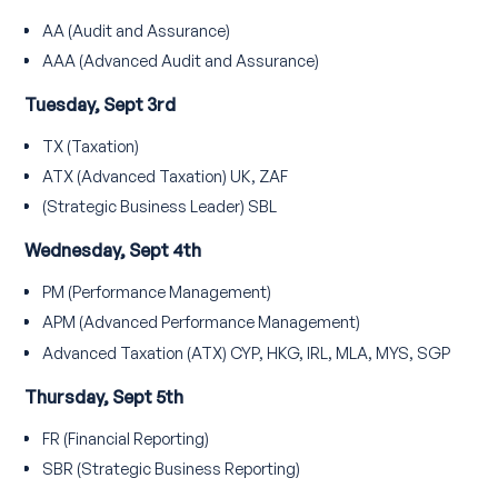
AA (Audit and Assurance)
AAA (Advanced Audit and Assurance)
Tuesday, Sept 3rd
TX (Taxation)
ATX (Advanced Taxation) UK, ZAF
(Strategic Business Leader) SBL
Wednesday, Sept 4th
PM (Performance Management)
APM (Advanced Performance Management)
Advanced Taxation (ATX) CYP, HKG, IRL, MLA, MYS, SGP
Thursday, Sept 5th
FR (Financial Reporting)
SBR (Strategic Business Reporting)