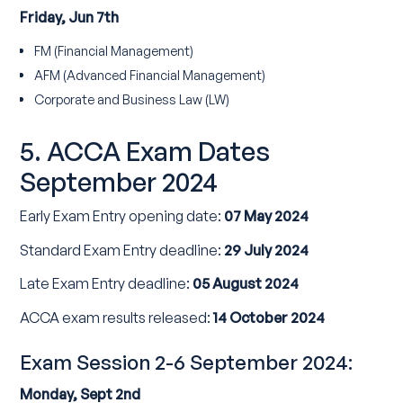
Friday, Jun 7th
FM (Financial Management)
AFM (Advanced Financial Management)
Corporate and Business Law (LW)
5. ACCA Exam Dates
September 2024
Early Exam Entry opening date:
07 May 2024
Standard Exam Entry deadline:
29 July 2024
Late Exam Entry deadline:
05 August 2024
ACCA exam results released:
14 October 2024
Exam Session 2-6 September 2024:
Monday, Sept 2nd