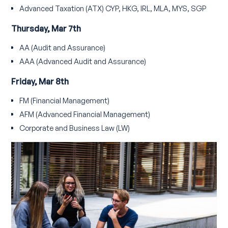
Advanced Taxation (ATX) CYP, HKG, IRL, MLA, MYS, SGP
Thursday, Mar 7th
AA (Audit and Assurance)
AAA (Advanced Audit and Assurance)
Friday, Mar 8th
FM (Financial Management)
AFM (Advanced Financial Management)
Corporate and Business Law (LW)