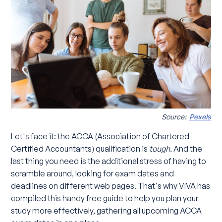
Source:
Pexels
Let's face it: the ACCA (Association of Chartered
Certified Accountants) qualification is
tough.
And the
last thing you need is the additional stress of having to
scramble around, looking for exam dates and
deadlines on different web pages. That's why VIVA has
compiled this handy free guide to help you plan your
study more effectively, gathering all upcoming ACCA