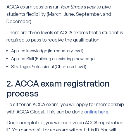
ACCA exam sessions run
four times a year
to give
students flexibility (March, June, September, and
December)
There are three levels of ACCA exams that a student is
required to pass to receive the qualification.
Applied knowledge (Introductory level)
Applied Skill (Building on existing knowledge)
Strategic Professional (Chartered level)
2. ACCA exam registration
process
To sit for an ACCA exam, you will apply for membership
with ACCA Global. This can be done
online here
.
Once completed, you will receive an ACCA registration
ID. You cannot sit for an exam without this ID. You will