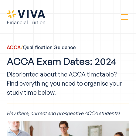
ACCA
/
Qualification Guidance
ACCA Exam Dates: 2024
Disoriented about the ACCA timetable?
Find everything you need to organise your
study time below.
Hey there, current and prospective ACCA students!