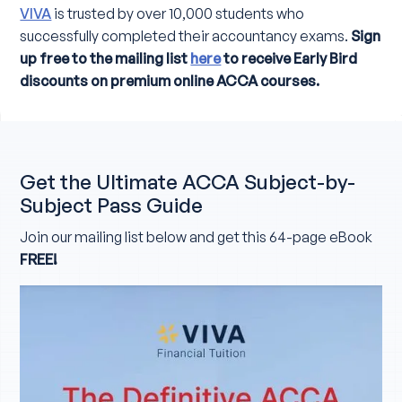
VIVA
is trusted by over 10,000 students who
successfully completed their accountancy exams.
Sign
up free to the mailing list
here
to receive Early Bird
discounts on premium online ACCA courses.
Get the Ultimate ACCA Subject-by-
Subject Pass Guide
Join our mailing list below and get this 64-page eBook
FREE!