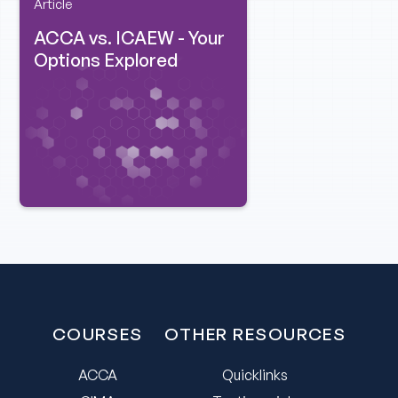
Article
ACCA vs. ICAEW - Your
Options Explored
COURSES
OTHER RESOURCES
ACCA
Quicklinks