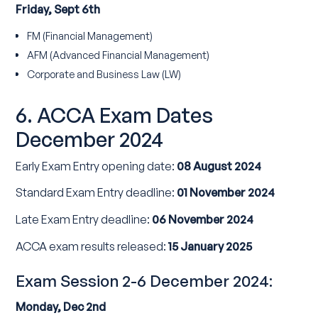
Friday, Sept 6th
FM (Financial Management)
AFM (Advanced Financial Management)
Corporate and Business Law (LW)
6. ACCA Exam Dates
December 2024
Early Exam Entry opening date:
08 August 2024
Standard Exam Entry deadline:
01 November 2024
Late Exam Entry deadline:
06 November 2024
ACCA exam results released:
15 January 2025
Exam Session 2-6 December 2024:
Monday, Dec 2nd