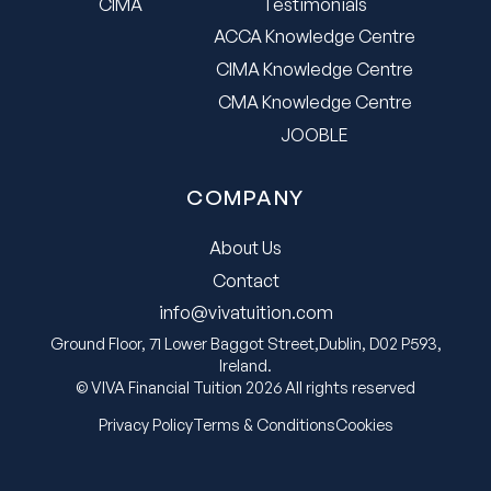
CIMA
Testimonials
ACCA Knowledge Centre
CIMA Knowledge Centre
CMA Knowledge Centre
JOOBLE
COMPANY
About Us
Contact
info@vivatuition.com
Ground Floor, 71 Lower Baggot Street,Dublin, D02 P593,
Ireland.
© VIVA Financial Tuition 2026 All rights reserved
Privacy Policy
Terms & Conditions
Cookies