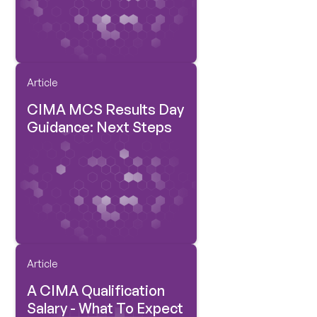
Article
CIMA MCS Results Day
Guidance: Next Steps
Article
A CIMA Qualification
Salary - What To Expect