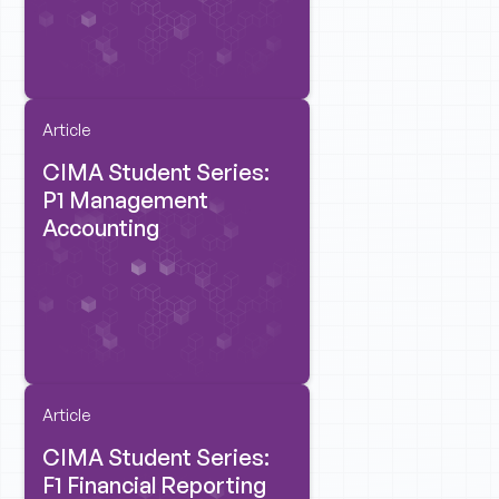
Article
CIMA Student Series:
P1 Management
Accounting
Article
CIMA Student Series:
F1 Financial Reporting