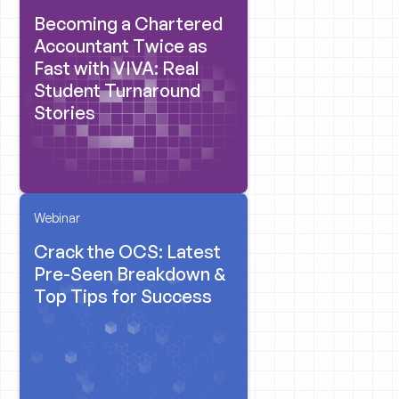
Becoming a Chartered
Accountant Twice as
Fast with VIVA: Real
Student Turnaround
Stories
Webinar
Crack the OCS: Latest
Pre-Seen Breakdown &
Top Tips for Success