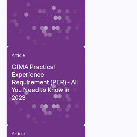
Article
CIMA Practical
Experience
Requirement (PER) - All
You Need to Know in
2023
Article