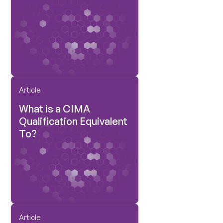
Article
What is a CIMA
Qualification Equivalent
To?
Article