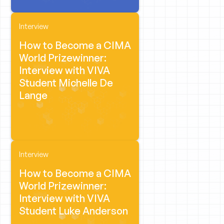
Interview
How to Become a CIMA
World Prizewinner:
Interview with VIVA
Student Michelle De
Lange
Interview
How to Become a CIMA
World Prizewinner:
Interview with VIVA
Student Luke Anderson