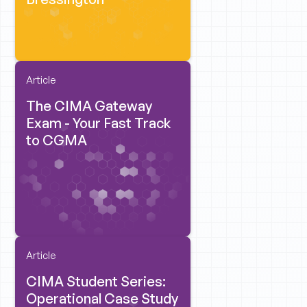
Article
The CIMA Gateway
Exam - Your Fast Track
to CGMA
Article
CIMA Student Series:
Operational Case Study