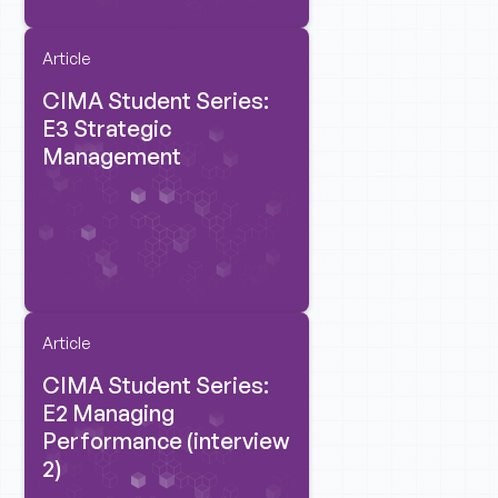
Article
CIMA Student Series:
E3 Strategic
Management
Article
CIMA Student Series:
E2 Managing
Performance (interview
2)