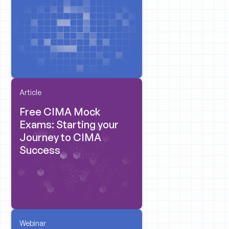
Article
Free CIMA Mock
Exams: Starting your
Journey to CIMA
Success
Webinar