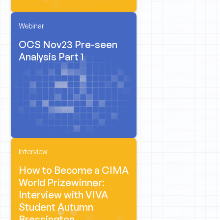
Webinar
OCS Nov23 Pre-seen
Analysis Part 1
Interview
How to Become a CIMA
World Prizewinner:
Interview with VIVA
Student Autumn
Bressington