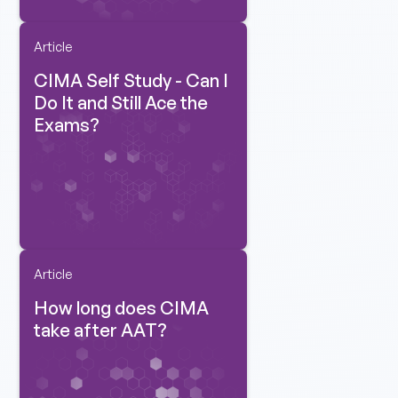
Article
CIMA Self Study - Can I
Do It and Still Ace the
Exams?
Article
How long does CIMA
take after AAT?