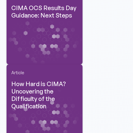
CIMA OCS Results Day
Guidance: Next Steps
Article
How Hard is CIMA?
Uncovering the
Difficulty of the
Qualification