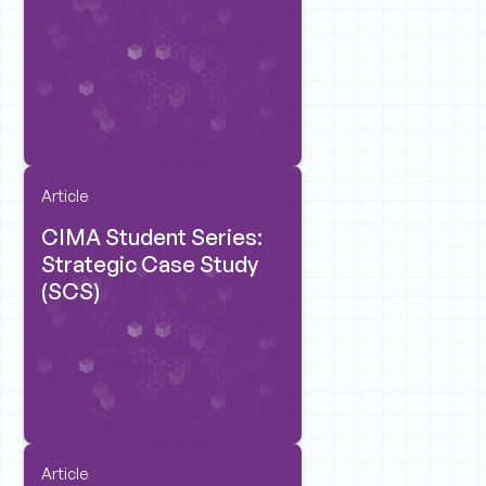
Article
CIMA Student Series:
Strategic Case Study
(SCS)
Article