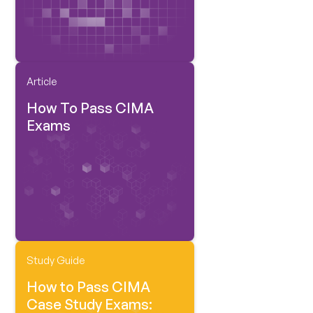
Article
How To Pass CIMA
Exams
Study Guide
How to Pass CIMA
Case Study Exams: