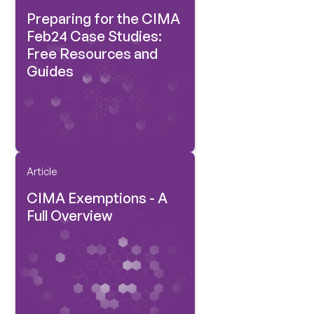
Preparing for the CIMA
Feb24 Case Studies:
Free Resources and
Guides
Article
CIMA Exemptions - A
Full Overview