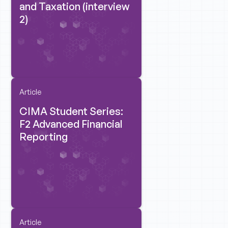
and Taxation (interview
2)
Article
CIMA Student Series:
F2 Advanced Financial
Reporting
Article