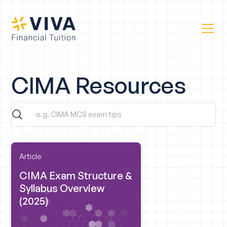
CIMA Resources
Article
CIMA Exam Structure &
Syllabus Overview
(2025)