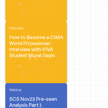
Interview
How to Become a CIMA
World Prizewinner:
Interview with VIVA
Student Murat Sayin
Webinar
SCS Nov23 Pre-seen
Analysis Part 1