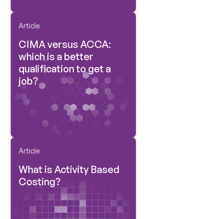
Article
CIMA versus ACCA:
which is a better
qualification to get a
job?
Article
What is Activity Based
Costing?