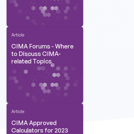
Article
CIMA Forums - Where
to Discuss CIMA-
related Topics
Article
CIMA Approved
Calculators for 2023