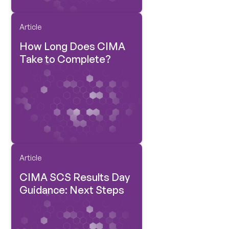
Article
How Long Does CIMA
Take to Complete?
Article
CIMA SCS Results Day
Guidance: Next Steps