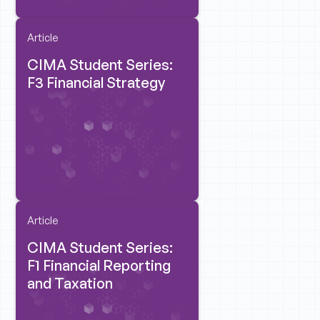
Article
CIMA Student Series:
F3 Financial Strategy
Article
CIMA Student Series:
F1 Financial Reporting
and Taxation