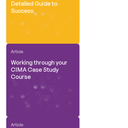
Detailed Guide to
Success
Article
Working through your
CIMA Case Study
Course
Article