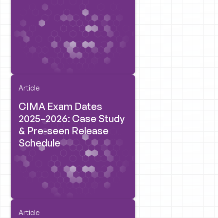
Article
CIMA Exam Dates
2025–2026: Case Study
& Pre-seen Release
Schedule
Article