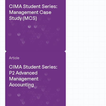
CIMA Student Series:
Management Case
Study (MCS)
Article
CIMA Student Series:
P2 Advanced
Management
Accounting