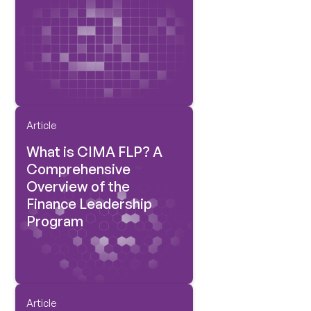
Article
What is CIMA FLP? A
Comprehensive
Overview of the
Finance Leadership
Program
Article