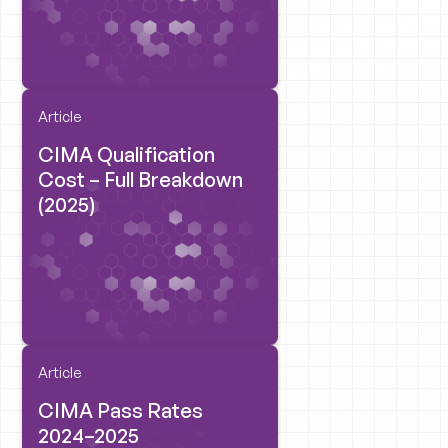
Article
CIMA Qualification
Cost – Full Breakdown
(2025)
Article
CIMA Pass Rates
2024–2025