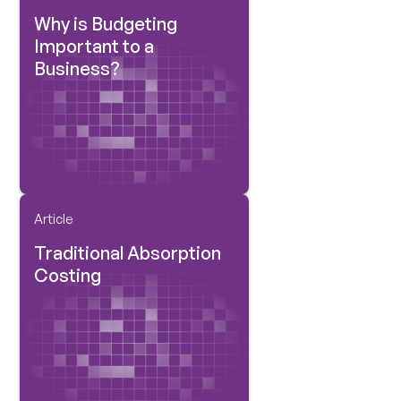
Why is Budgeting
Important to a
Business?
Article
Traditional Absorption
Costing