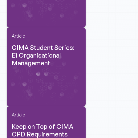
Article
CIMA Student Series:
E1 Organisational
Management
Article
Keep on Top of CIMA
CPD Requirements