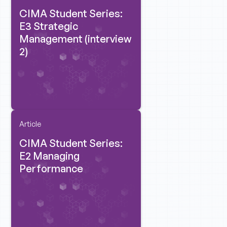
CIMA Student Series:
E3 Strategic
Management (interview
2)
Article
CIMA Student Series:
E2 Managing
Performance