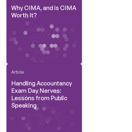
Why CIMA, and is CIMA
Worth It?
Article
Handling Accountancy
Exam Day Nerves:
Lessons from Public
Speaking