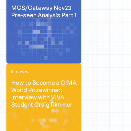
MCS/Gateway Nov23
Pre-seen Analysis Part 1
Interview
How to Become a CIMA
World Prizewinner:
Interview with VIVA
Student Craig Rimmer