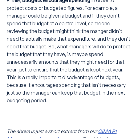
Finally,
budgets encourage spending
in order to
protect costs or budgeted figures. For example, a
manager could be given a budget and if they don't
spend that budget at a central level, someone
reviewing the budget might think the manger didn't
need to actually make that expenditure, and they don't
need that budget. So, what managers will do to protect
the budget that they have, is maybe spend
unnecessarily amounts that they might need for that
year, just to ensure that the budget is kept next year.
This is a really important disadvantage of budgets,
because it encourages spending that isn't necessary
just so the manager can keep that budget in the next
budgeting period.
The above is just a short extract from our
CIMA P1