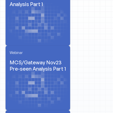
Analysis Part 1
Webinar
MCS/Gateway Nov23
Pre-seen Analysis Part 1