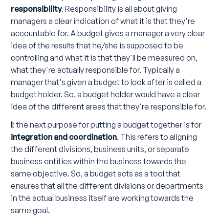
responsibility
. Responsibility is all about giving
managers a clear indication of what it is that they're
accountable for. A budget gives a manager a very clear
idea of the results that he/she is supposed to be
controlling and what it is that they'll be measured on,
what they're actually responsible for. Typically a
manager that's given a budget to look after is called a
budget holder. So, a budget holder would have a clear
idea of the different areas that they're responsible for.
I
: the next purpose for putting a budget together is for
integration and coordination
. This refers to aligning
the different divisions, business units, or separate
business entities within the business towards the
same objective. So, a budget acts as a tool that
ensures that all the different divisions or departments
in the actual business itself are working towards the
same goal.