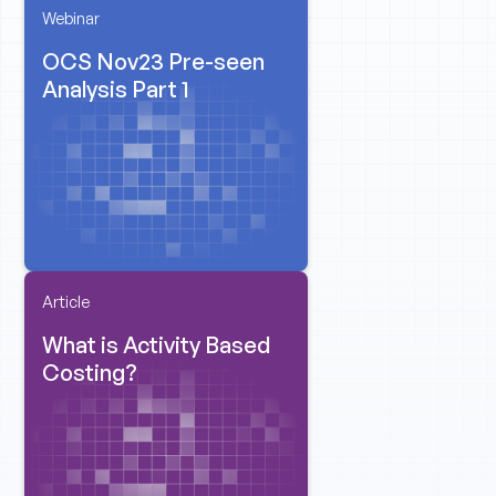
Webinar
OCS Nov23 Pre-seen
Analysis Part 1
Article
What is Activity Based
Costing?