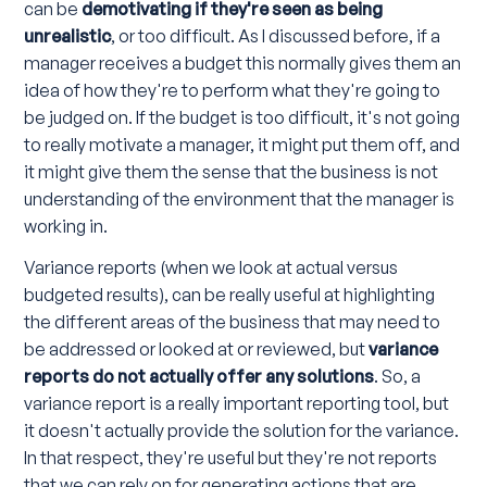
can be
demotivating if they're seen as being
unrealistic
, or too difficult. As I discussed before, if a
manager receives a budget this normally gives them an
idea of how they're to perform what they're going to
be judged on. If the budget is too difficult, it's not going
to really motivate a manager, it might put them off, and
it might give them the sense that the business is not
understanding of the environment that the manager is
working in.
Variance reports (when we look at actual versus
budgeted results), can be really useful at highlighting
the different areas of the business that may need to
be addressed or looked at or reviewed, but
variance
reports do not actually offer any solutions
. So, a
variance report is a really important reporting tool, but
it doesn't actually provide the solution for the variance.
In that respect, they're useful but they're not reports
that we can rely on for generating actions that are