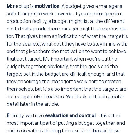
M
: next up is
motivation
. A budget gives a manager a
set of targets to work towards. If you can imagine in a
production facility, a budget might list all the different
costs that a production manager might be responsible
for. That gives them an indication of what their target is
for the year e.g. what cost they have to stay in line with,
and that gives them the motivation to want to achieve
that cost target. It's important when you're putting
budgets together, obviously, that the goals and the
targets set in the budget are difficult enough, and that
they encourage the manager to work hard to stretch
themselves, but it's also important that the targets are
not completely unrealistic. We'll look at that in greater
detail later in the article.
E
: finally, we have
evaluation and control
. This is the
most important part of putting a budget together, and
has to do with evaluating the results of the business