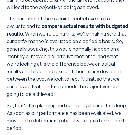
will lead to the objectives being achieved.
The final step of the planning control cycle is to
evaluate and to
compare actual results with budgeted
results
. When we're doing this, we're making sure that
our performance is evaluated on a periodic basis. So,
generally speaking, this would normally happen on a
monthly or maybe a quarterly timeframe, and what
we're looking at is the difference between actual
results and budgeted results. If there's any deviation
between the two, we look to rectify that, so that we
can ensure that in future periods the objectives are
going to be achieved.
So, that's the planning and control cycle and it's a loop.
As soon as our performance has been evaluated, we
move on to determining objectives again for the next
period.