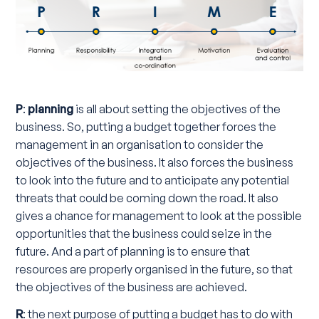
P
:
planning
is all about setting the objectives of the
business. So, putting a budget together forces the
management in an organisation to consider the
objectives of the business. It also forces the business
to look into the future and to anticipate any potential
threats that could be coming down the road. It also
gives a chance for management to look at the possible
opportunities that the business could seize in the
future. And a part of planning is to ensure that
resources are properly organised in the future, so that
the objectives of the business are achieved.
R
: the next purpose of putting a budget has to do with