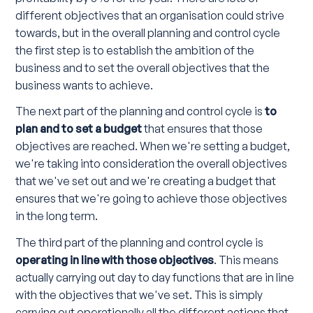
different objectives that an organisation could strive
towards, but in the overall planning and control cycle
the first step is to establish the ambition of the
business and to set the overall objectives that the
business wants to achieve.
The next part of the planning and control cycle is
to
plan and to set a budget
that ensures that those
objectives are reached. When we're setting a budget,
we're taking into consideration the overall objectives
that we've set out and we're creating a budget that
ensures that we're going to achieve those objectives
in the long term.
The third part of the planning and control cycle is
operating in line with those objectives
. This means
actually carrying out day to day functions that are in line
with the objectives that we've set. This is simply
carrying out operationally all the different actions that