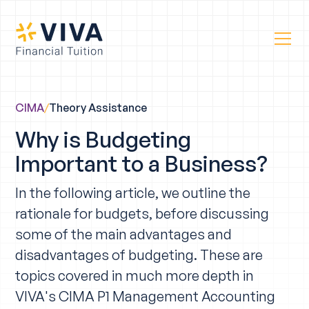
CIMA
/
Theory Assistance
Why is Budgeting
Important to a Business?
In the following article, we outline the
rationale for budgets, before discussing
some of the main advantages and
disadvantages of budgeting. These are
topics covered in much more depth in
VIVA's CIMA P1 Management Accounting