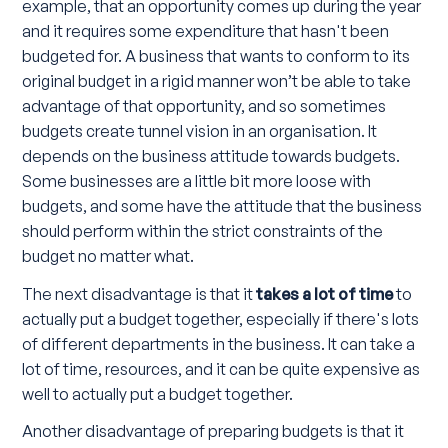
example, that an opportunity comes up during the year
and it requires some expenditure that hasn't been
budgeted for. A business that wants to conform to its
original budget in a rigid manner won’t be able to take
advantage of that opportunity, and so sometimes
budgets create tunnel vision in an organisation. It
depends on the business attitude towards budgets.
Some businesses are a little bit more loose with
budgets, and some have the attitude that the business
should perform within the strict constraints of the
budget no matter what.
The next disadvantage is that it
takes a lot of time
to
actually put a budget together, especially if there's lots
of different departments in the business. It can take a
lot of time, resources, and it can be quite expensive as
well to actually put a budget together.
Another disadvantage of preparing budgets is that it