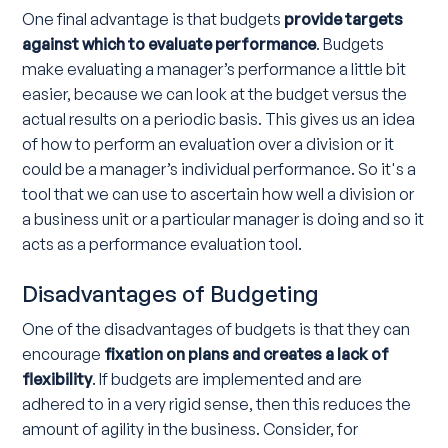
One final advantage is that budgets
provide targets
against which to evaluate performance
. Budgets
make evaluating a manager’s performance a little bit
easier, because we can look at the budget versus the
actual results on a periodic basis. This gives us an idea
of how to perform an evaluation over a division or it
could be a manager’s individual performance. So it's a
tool that we can use to ascertain how well a division or
a business unit or a particular manager is doing and so it
acts as a performance evaluation tool.
Disadvantages of Budgeting
One of the disadvantages of budgets is that they can
encourage
fixation on plans and creates a lack of
flexibility
. If budgets are implemented and are
adhered to in a very rigid sense, then this reduces the
amount of agility in the business. Consider, for