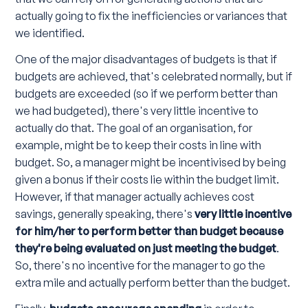
actually going to fix the inefficiencies or variances that
we identified.
One of the major disadvantages of budgets is that if
budgets are achieved, that's celebrated normally, but if
budgets are exceeded (so if we perform better than
we had budgeted), there's very little incentive to
actually do that. The goal of an organisation, for
example, might be to keep their costs in line with
budget. So, a manager might be incentivised by being
given a bonus if their costs lie within the budget limit.
However, if that manager actually achieves cost
savings, generally speaking, there's
very little incentive
for him/her to perform better than budget because
they're being evaluated on just meeting the budget
.
So, there's no incentive for the manager to go the
extra mile and actually perform better than the budget.