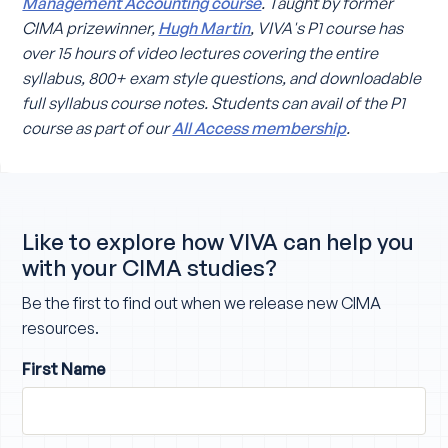
Management Accounting course
. Taught by former
CIMA prizewinner,
Hugh Martin
, VIVA's P1 course has
over 15 hours of video lectures covering the entire
syllabus, 800+ exam style questions, and downloadable
full syllabus course notes. Students can avail of the P1
course as part of our
All Access membership
.
Like to explore how VIVA can help you
with your CIMA studies?
Be the first to find out when we release new CIMA
resources.
First Name