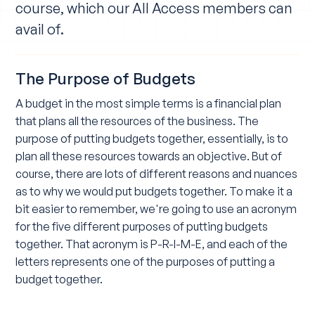
course, which our All Access members can
avail of.
The Purpose of Budgets
A budget in the most simple terms is a financial plan
that plans all the resources of the business. The
purpose of putting budgets together, essentially, is to
plan all these resources towards an objective. But of
course, there are lots of different reasons and nuances
as to why we would put budgets together. To make it a
bit easier to remember, we're going to use an acronym
for the five different purposes of putting budgets
together. That acronym is P-R-I-M-E, and each of the
letters represents one of the purposes of putting a
budget together.