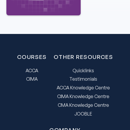
COURSES
OTHER RESOURCES
ACCA
Quicklinks
CIMA
Testimonials
ACCA Knowledge Centre
CIMA Knowledge Centre
CMA Knowledge Centre
JOOBLE