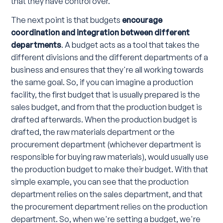
that they have control over.
The next point is that budgets
encourage
coordination and integration between different
departments
. A budget acts as a tool that takes the
different divisions and the different departments of a
business and ensures that they're all working towards
the same goal. So, if you can imagine a production
facility, the first budget that is usually prepared is the
sales budget, and from that the production budget is
drafted afterwards. When the production budget is
drafted, the raw materials department or the
procurement department (whichever department is
responsible for buying raw materials), would usually use
the production budget to make their budget. With that
simple example, you can see that the production
department relies on the sales department, and that
the procurement department relies on the production
department. So, when we're setting a budget, we're