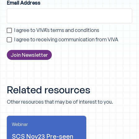
Email Address
I agree to VIVA’s
terms and conditions
I agree to receiving communication from VIVA
Related resources
Other resources that may be of interest to you.
Webinar
SCS Nov23 Pre-seen