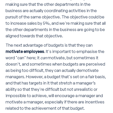
making sure that the other departments in the
business are actually coordinating activities in the
pursuit of the same objective. The objective could be
to increase sales by 5%, and we're making sure that all
the other departments in the business are going to be
aligned towards that objective.
The next advantage of budgets is that they can
motivate employees
. It's important to emphasise the
word "can" here; it
can
motivate, but sometimes it
doesn't, and sometimes when budgets are perceived
as being too difficult, they can actually demotivate
managers. However, a budget that's set on a fair basis,
and that has targets in it that stretch a manager’s
ability so that they're difficult but not unrealistic or
impossible to achieve, will encourage a manager and
motivate a manager, especially if there are incentives
related to the achievement of that budget.