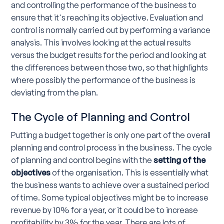
and controlling the performance of the business to
ensure that it's reaching its objective. Evaluation and
control is normally carried out by performing a variance
analysis. This involves looking at the actual results
versus the budget results for the period and looking at
the differences between those two, so that highlights
where possibly the performance of the business is
deviating from the plan.
The Cycle of Planning and Control
Putting a budget together is only one part of the overall
planning and control process in the business. The cycle
of planning and control begins with the
setting of the
objectives
of the organisation. This is essentially what
the business wants to achieve over a sustained period
of time. Some typical objectives might be to increase
revenue by 10% for a year, or it could be to increase
profitability by 3% for the year. There are lots of