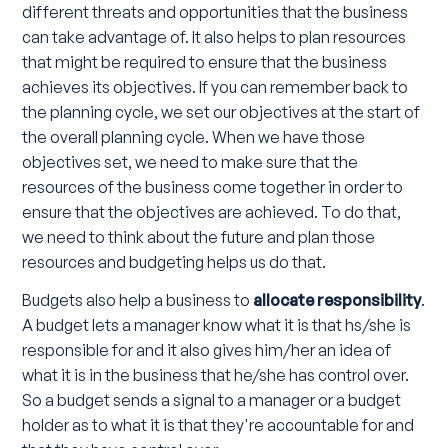
different threats and opportunities that the business
can take advantage of. It also helps to plan resources
that might be required to ensure that the business
achieves its objectives. If you can remember back to
the planning cycle, we set our objectives at the start of
the overall planning cycle. When we have those
objectives set, we need to make sure that the
resources of the business come together in order to
ensure that the objectives are achieved. To do that,
we need to think about the future and plan those
resources and budgeting helps us do that.
Budgets also help a business to
allocate responsibility
.
A budget lets a manager know what it is that hs/she is
responsible for and it also gives him/her an idea of
what it is in the business that he/she has control over.
So a budget sends a signal to a manager or a budget
holder as to what it is that they're accountable for and