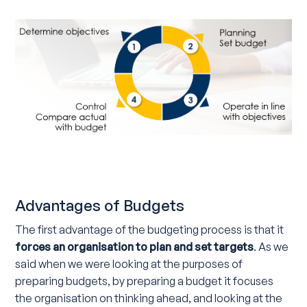
Advantages of Budgets
The first advantage of the budgeting process is that it
forces an organisation to plan and set targets
. As we
said when we were looking at the purposes of
preparing budgets, by preparing a budget it focuses
the organisation on thinking ahead, and looking at the