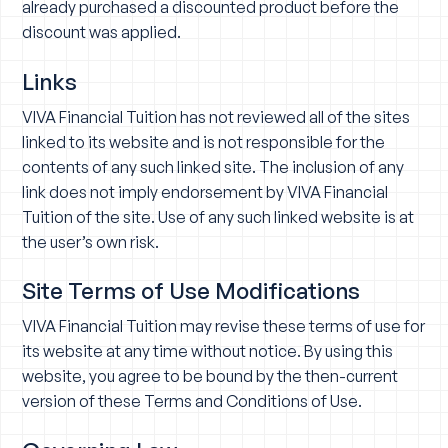
already purchased a discounted product before the
discount was applied.
Links
VIVA Financial Tuition has not reviewed all of the sites
linked to its website and is not responsible for the
contents of any such linked site. The inclusion of any
link does not imply endorsement by VIVA Financial
Tuition of the site. Use of any such linked website is at
the user’s own risk.
Site Terms of Use Modifications
VIVA Financial Tuition may revise these terms of use for
its website at any time without notice. By using this
website, you agree to be bound by the then-current
version of these Terms and Conditions of Use.