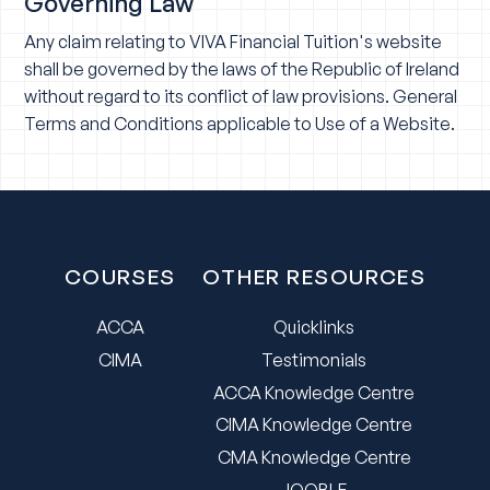
Governing Law
Any claim relating to VIVA Financial Tuition's website
shall be governed by the laws of the Republic of Ireland
without regard to its conflict of law provisions. General
Terms and Conditions applicable to Use of a Website.
COURSES
OTHER RESOURCES
ACCA
Quicklinks
CIMA
Testimonials
ACCA Knowledge Centre
CIMA Knowledge Centre
CMA Knowledge Centre