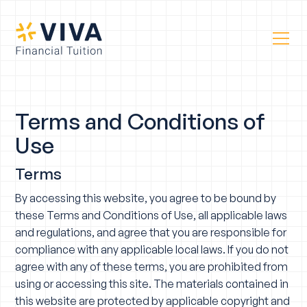
Terms and Conditions of
Use
Terms
By accessing this website, you agree to be bound by
these Terms and Conditions of Use, all applicable laws
and regulations, and agree that you are responsible for
compliance with any applicable local laws. If you do not
agree with any of these terms, you are prohibited from
using or accessing this site. The materials contained in
this website are protected by applicable copyright and