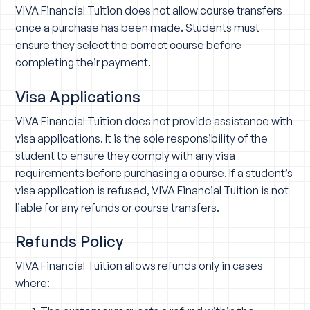
VIVA Financial Tuition does not allow course transfers
once a purchase has been made. Students must
ensure they select the correct course before
completing their payment.
Visa Applications
VIVA Financial Tuition does not provide assistance with
visa applications. It is the sole responsibility of the
student to ensure they comply with any visa
requirements before purchasing a course. If a student’s
visa application is refused, VIVA Financial Tuition is not
liable for any refunds or course transfers.
Refunds Policy
VIVA Financial Tuition allows refunds only in cases
where: