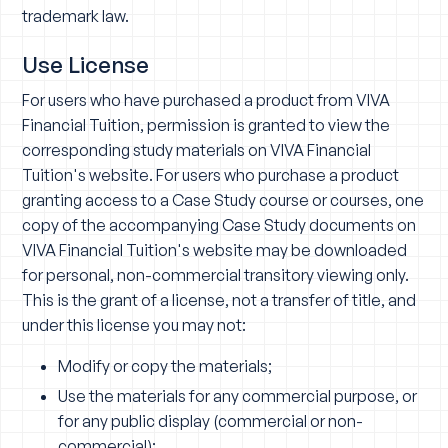
trademark law.
Use License
For users who have purchased a product from VIVA
Financial Tuition, permission is granted to view the
corresponding study materials on VIVA Financial
Tuition's website. For users who purchase a product
granting access to a Case Study course or courses, one
copy of the accompanying Case Study documents on
VIVA Financial Tuition's website may be downloaded
for personal, non-commercial transitory viewing only.
This is the grant of a license, not a transfer of title, and
under this license you may not:
Modify or copy the materials;
Use the materials for any commercial purpose, or
for any public display (commercial or non-
commercial);