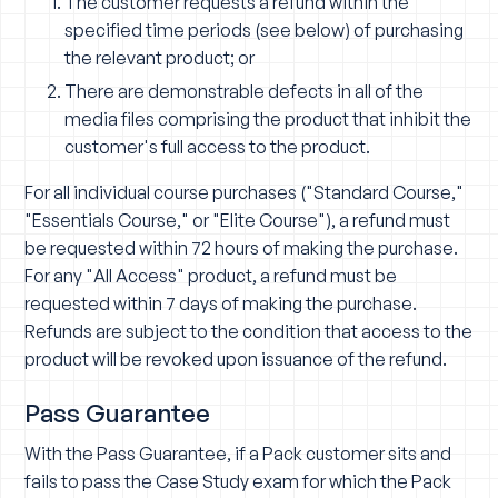
The customer requests a refund within the
specified time periods (see below) of purchasing
the relevant product; or
There are demonstrable defects in all of the
media files comprising the product that inhibit the
customer's full access to the product.
For all individual course purchases ("Standard Course,"
"Essentials Course," or "Elite Course"), a refund must
be requested within 72 hours of making the purchase.
For any "All Access" product, a refund must be
requested within 7 days of making the purchase.
Refunds are subject to the condition that access to the
product will be revoked upon issuance of the refund.
Pass Guarantee
With the Pass Guarantee, if a Pack customer sits and
fails to pass the Case Study exam for which the Pack