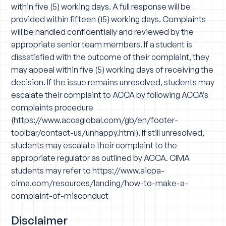
within five (5) working days. A full response will be
provided within fifteen (15) working days. Complaints
will be handled confidentially and reviewed by the
appropriate senior team members. If a student is
dissatisfied with the outcome of their complaint, they
may appeal within five (5) working days of receiving the
decision. If the issue remains unresolved, students may
escalate their complaint to ACCA by following ACCA’s
complaints procedure
(
https://www.accaglobal.com/gb/en/footer-
toolbar/contact-us/unhappy.html
). If still unresolved,
students may escalate their complaint to the
appropriate regulator as outlined by ACCA. CIMA
students may refer to
https://www.aicpa-
cima.com/resources/landing/how-to-make-a-
complaint-of-misconduct
Disclaimer