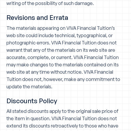
writing of the possibility of such damage.
Revisions and Errata
The materials appearing on VIVA Financial Tuition’s
web site could include technical, typographical, or
photographic errors. VIVA Financial Tuition does not
warrant that any of the materials on its web site are
accurate, complete, or current. VIVA Financial Tuition
may make changes to the materials contained on its
web site at any time without notice. VIVA Financial
Tuition does not, however, make any commitment to
update the materials.
Discounts Policy
All stated discounts apply to the original sale price of
the item in question. VIVA Financial Tuition does not
extend its discounts retroactively to those who have