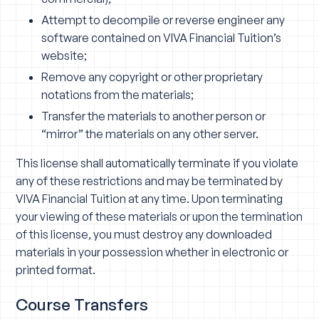
Attempt to decompile or reverse engineer any
software contained on VIVA Financial Tuition’s
website;
Remove any copyright or other proprietary
notations from the materials;
Transfer the materials to another person or
“mirror” the materials on any other server.
This license shall automatically terminate if you violate
any of these restrictions and may be terminated by
VIVA Financial Tuition at any time. Upon terminating
your viewing of these materials or upon the termination
of this license, you must destroy any downloaded
materials in your possession whether in electronic or
printed format.
Course Transfers