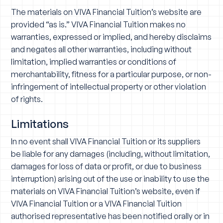
The materials on VIVA Financial Tuition’s website are
provided “as is.” VIVA Financial Tuition makes no
warranties, expressed or implied, and hereby disclaims
and negates all other warranties, including without
limitation, implied warranties or conditions of
merchantability, fitness for a particular purpose, or non-
infringement of intellectual property or other violation
of rights.
Limitations
In no event shall VIVA Financial Tuition or its suppliers
be liable for any damages (including, without limitation,
damages for loss of data or profit, or due to business
interruption) arising out of the use or inability to use the
materials on VIVA Financial Tuition’s website, even if
VIVA Financial Tuition or a VIVA Financial Tuition
authorised representative has been notified orally or in