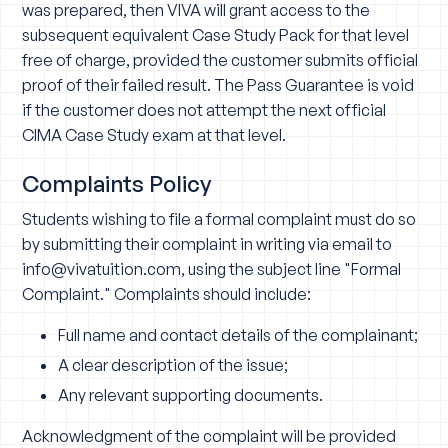
was prepared, then VIVA will grant access to the
subsequent equivalent Case Study Pack for that level
free of charge, provided the customer submits official
proof of their failed result. The Pass Guarantee is void
if the customer does not attempt the next official
CIMA Case Study exam at that level.
Complaints Policy
Students wishing to file a formal complaint must do so
by submitting their complaint in writing via email to
info@vivatuition.com
, using the subject line "Formal
Complaint." Complaints should include:
Full name and contact details of the complainant;
A clear description of the issue;
Any relevant supporting documents.
Acknowledgment of the complaint will be provided