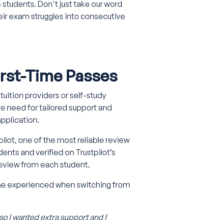
 students. Don't just take our word
their exam struggles into consecutive
First-Time Passes
uition providers or self-study
 need for tailored support and
pplication.
pilot, one of the most reliable review
dents and verified on Trustpilot’s
 review from each student.
she experienced when switching from
 so I wanted extra support and I