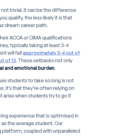
not trivial. It can be the difference
 qualify, the less likely it is that
your dream career path.
their ACCA or CIMA qualifications
ey, typically taking at least 3-4
t will fail
approximately 3-4 out of
out of 13
. These setbacks not only
ial and emotional burden
.
es students to take so long is not
, it’s that they’re often relying on
t arise when students try to go it
ning experience that is optimised in
t as the average student. Our
g platform, coupled with unparalleled