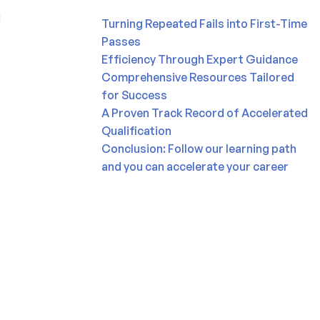
Turning Repeated Fails into First-Time
Passes
Efficiency Through Expert Guidance
Comprehensive Resources Tailored
for Success
A Proven Track Record of Accelerated
Qualification
Conclusion: Follow our learning path
and you can accelerate your career