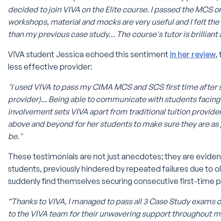
decided to join VIVA on the Elite course. I passed the MCS o
workshops, material and mocks are very useful and I felt th
than my previous case study… The course's tutor is brilliant
VIVA student Jessica echoed this sentiment
in her review
,
less effective provider:
"I used VIVA to pass my CIMA MCS and SCS first time after s
provider)... Being able to communicate with students facing
involvement sets VIVA apart from traditional tuition provid
above and beyond for her students to make sure they are as
be."
These testimonials are not just anecdotes; they are evide
students, previously hindered by repeated failures due to
suddenly find themselves securing consecutive first-time p
“Thanks to VIVA, I managed to pass all 3 Case Study exams on
to the VIVA team for their unwavering support throughout m