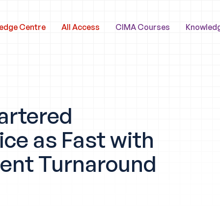
edge Centre
All Access
CIMA Courses
Knowled
artered
ce as Fast with
dent Turnaround