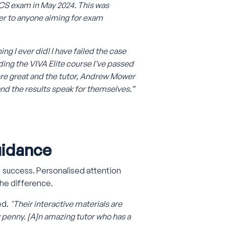
 SCS exam in May 2024. This was
er to anyone aiming for exam
ng I ever did! I have failed the case
ding the VIVA Elite course I’ve passed
ere great and the tutor, Andrew Mower
and the results speak for themselves.”
uidance
s' success. Personalised attention
he difference.
ed.
"Their interactive materials are
penny. [A]n amazing tutor who has a