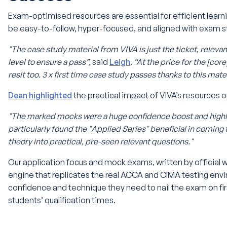
Exam-optimised resources are essential for efficient learni
be easy-to-follow, hyper-focused, and aligned with exam s
"The case study material from VIVA is just the ticket, releva
level to ensure a pass”,
said
Leigh
.
“At the price for the [core
resit too. 3 x first time case study passes thanks to this mater
Dean highlighted
the practical impact of VIVA’s resources o
"The marked mocks were a huge confidence boost and highl
particularly found the "Applied Series" beneficial in coming
theory into practical, pre-seen relevant questions."
Our application focus and mock exams, written by official 
engine that replicates the real ACCA and CIMA testing env
confidence and technique they need to nail the exam on first
students’ qualification times.