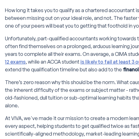
How long it takes you to qualify as a chartered accountant is 
between missing out on your ideal role, and not. The faster you
one of your peers will beat you to getting that foothold in 
Unfortunately, part-qualified accountants working towards 
often find themselves on a prolonged, arduous learning journ
years to complete all their exams. On average, a CIMA studen
12 exams
, while an ACCA student
is likely to fail at least 3 
extend the qualification timeline but also add to the
financ
There’s zero reason why this should be the norm. What caus
the inherent difficulty of the exams or subject matter - rather
old-fashioned, dull tuition or sub-optimal learning habits tha
alone.
At VIVA, we've made it our mission to create a modern lear
every aspect, helping students to get qualified twice as fas
scientifically-aligned methodology, market-leading learnin