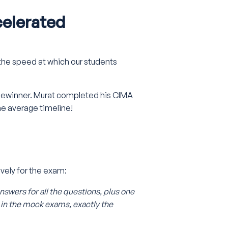
celerated
the speed at which our students
izewinner. Murat completed his CIMA
the average timeline!
ely for the exam:
answers for all the questions, plus one
 in the mock exams, exactly the