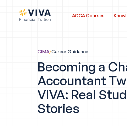
ACCA Courses
Knowl
CIMA
/
Career Guidance
Becoming a Ch
Accountant Twi
VIVA: Real Stu
Stories