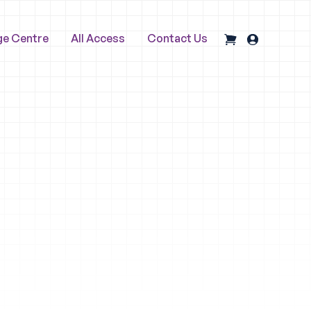
ge Centre
All Access
Contact Us