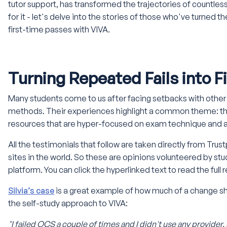
tutor support, has transformed the trajectories of countless
for it - let's delve into the stories of those who've turned 
first-time passes with VIVA.
Turning Repeated Fails into 
Many students come to us after facing setbacks with other t
methods. Their experiences highlight a common theme: the
resources that are hyper-focused on exam technique and a
All the testimonials that follow are taken directly from Trust
sites in the world. So these are opinions volunteered by stu
platform. You can click the hyperlinked text to read the full
Silvia’s case
is a great example of how much of a change 
the self-study approach to VIVA:
"I failed OCS a couple of times and I didn't use any provider,