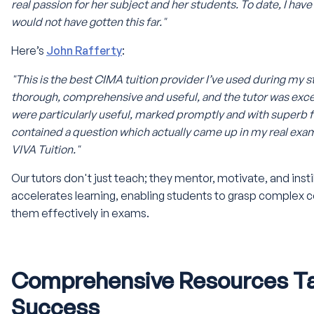
real passion for her subject and her students. To date, I have 
would not have gotten this far."
Here’s
John Rafferty
:
"This is the best CIMA tuition provider I’ve used during my s
thorough, comprehensive and useful, and the tutor was exc
were particularly useful, marked promptly and with super
contained a question which actually came up in my real exa
VIVA Tuition."
Our tutors don't just teach; they mentor, motivate, and inst
accelerates learning, enabling students to grasp complex 
them effectively in exams.
Comprehensive Resources Tai
Success