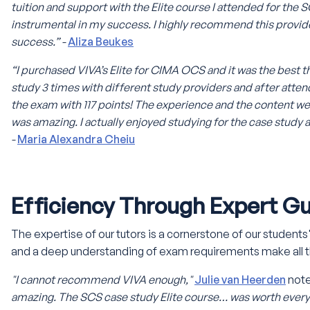
tuition and support with the Elite course I attended for the
instrumental in my success. I highly recommend this provid
success.” -
Aliza Beukes
“I purchased VIVA’s Elite for CIMA OCS and it was the best thi
study 3 times with different study providers and after atten
the exam with 117 points! The experience and the content w
was amazing. I actually enjoyed studying for the case study 
-
Maria Alexandra Cheiu
Efficiency Through Expert G
The expertise of our tutors is a cornerstone of our student
and a deep understanding of exam requirements make all t
"I cannot recommend VIVA enough,"
Julie van Heerden
not
amazing. The SCS case study Elite course… was worth every 