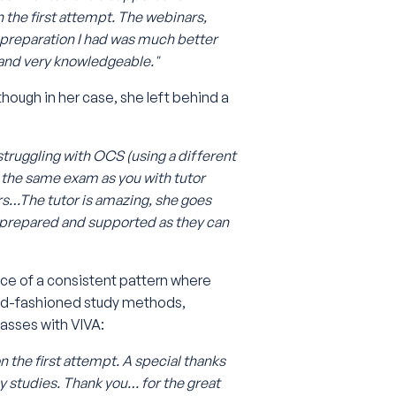
n the first attempt. The webinars,
e preparation I had was much better
 and very knowledgeable."
 though in her case, she left behind a
truggling with OCS (using a different
 the same exam as you with tutor
ers…The tutor is amazing, she goes
 prepared and supported as they can
nce of a consistent pattern where
 old-fashioned study methods,
asses with VIVA:
 the first attempt. A special thanks
y studies. Thank you… for the great