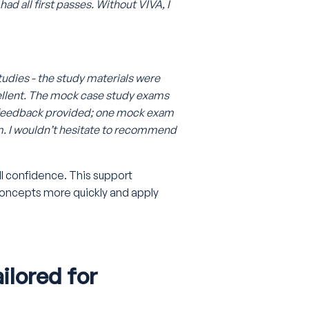
had all first passes. Without VIVA, I
tudies - the study materials were
ellent. The mock case study exams
b feedback provided; one mock exam
m. I wouldn’t hesitate to recommend
ill confidence. This support
concepts more quickly and apply
lored for