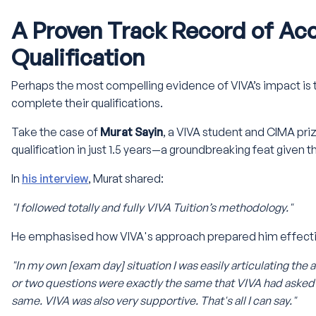
A Proven Track Record of Ac
Qualification
Perhaps the most compelling evidence of VIVA’s impact is 
complete their qualifications.
Take the case of
Murat Sayin
, a VIVA student and CIMA pr
qualification in just 1.5 years—a groundbreaking feat given 
In
his interview
, Murat shared:
"I followed totally and fully VIVA Tuition’s methodology."
He emphasised how VIVA's approach prepared him effectiv
"In my own [exam day] situation I was easily articulating the 
or two questions were exactly the same that VIVA had asked
same. VIVA was also very supportive. That's all I can say."