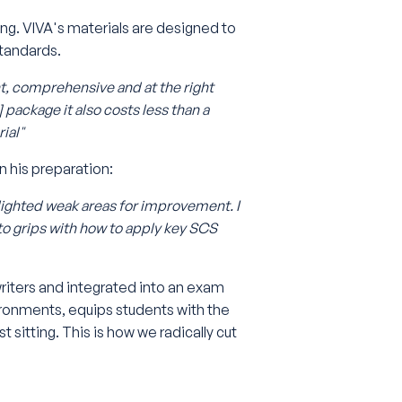
ng. VIVA's materials are designed to
tandards.
nt, comprehensive and at the right
] package it also costs less than a
ial"
n his preparation:
ighted weak areas for improvement. I
 to grips with how to apply key SCS
writers and integrated into an exam
ironments, equips students with the
 sitting. This is how we radically cut