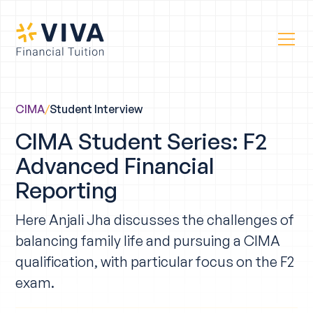
CIMA
/
Student Interview
CIMA Student Series: F2
Advanced Financial
Reporting
Here Anjali Jha discusses the challenges of
balancing family life and pursuing a CIMA
qualification, with particular focus on the F2
exam.