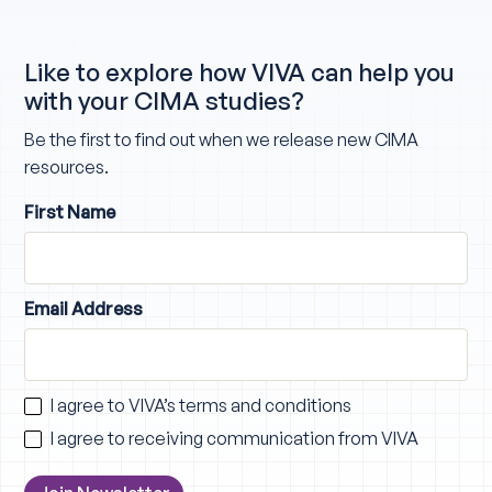
Like to explore how VIVA can help you
with your CIMA studies?
Be the first to find out when we release new CIMA
resources.
First Name
Email Address
I agree to VIVA’s
terms and conditions
I agree to receiving communication from VIVA