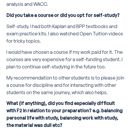
analysis and WACC.
Did you take a course or did you opt for self-study?
Self-study. I had both Kaplan and BPP textbooks and
exam practice kits. I also watched Open Tuition videos
for tricky topics.
I would have chosen a course if my work paid for it. The
courses are very expensive for a self-funding student. I
plan to continue self-studying in the future too.
My recommendation to other students is to please join
a course for discipline and for interacting with other
students on the same journey, which also helps.
What (if anything), did you find especially difficult
with F2 in relation to your preparation? e.g. balancing
personal life with study, balancing work with study,
the material was dull etc?