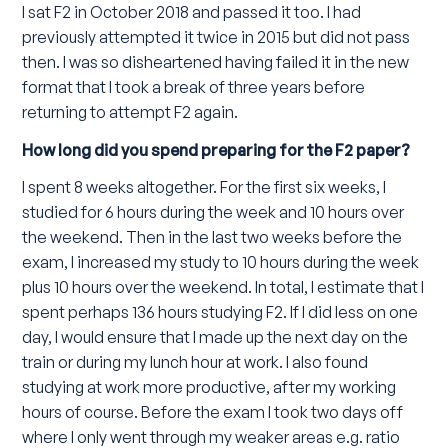
I sat F2 in October 2018 and passed it too. I had
previously attempted it twice in 2015 but did not pass
then. I was so disheartened having failed it in the new
format that I took a break of three years before
returning to attempt F2 again.
How long did you spend preparing for the F2 paper?
I spent 8 weeks altogether. For the first six weeks, I
studied for 6 hours during the week and 10 hours over
the weekend. Then in the last two weeks before the
exam, I increased my study to 10 hours during the week
plus 10 hours over the weekend. In total, I estimate that I
spent perhaps 136 hours studying F2. If I did less on one
day, I would ensure that I made up the next day on the
train or during my lunch hour at work. I also found
studying at work more productive, after my working
hours of course. Before the exam I took two days off
where I only went through my weaker areas e.g. ratio