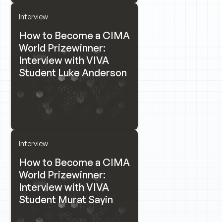
Interview
How to Become a CIMA
World Prizewinner:
Interview with VIVA
Student Luke Anderson
Interview
How to Become a CIMA
World Prizewinner:
Interview with VIVA
Student Murat Sayin