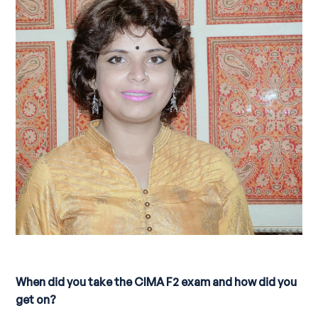
When did you take the CIMA F2 exam and how did you
get on?