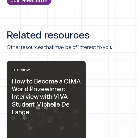
Related resources
Other resources that may be of interest to you.
Interview
How to Become a CIMA
World Prizewinner:
Interview with VIVA
Student Michelle De
Lange