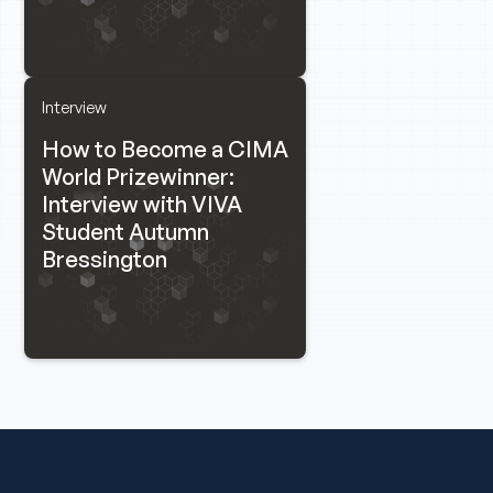
Interview
How to Become a CIMA
World Prizewinner:
Interview with VIVA
Student Autumn
Bressington