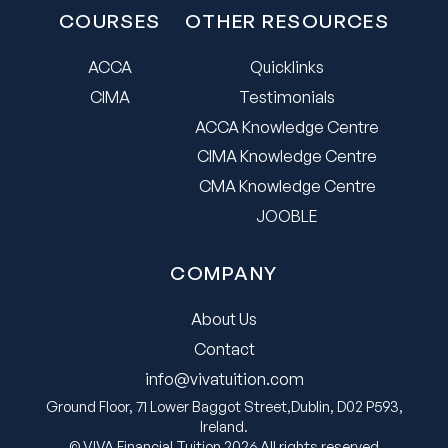
COURSES
OTHER RESOURCES
ACCA
Quicklinks
CIMA
Testimonials
ACCA Knowledge Centre
CIMA Knowledge Centre
CMA Knowledge Centre
JOOBLE
COMPANY
About Us
Contact
info@vivatuition.com
Ground Floor, 71 Lower Baggot Street,Dublin, D02 P593,
Ireland.
© VIVA Financial Tuition 2026 All rights reserved