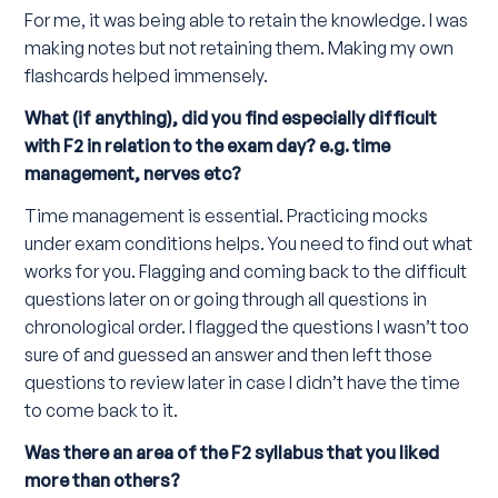
For me, it was being able to retain the knowledge. I was
making notes but not retaining them. Making my own
flashcards helped immensely.
What (if anything), did you find especially difficult
with F2 in relation to the exam day? e.g. time
management, nerves etc?
Time management is essential. Practicing mocks
under exam conditions helps. You need to find out what
works for you. Flagging and coming back to the difficult
questions later on or going through all questions in
chronological order. I flagged the questions I wasn’t too
sure of and guessed an answer and then left those
questions to review later in case I didn’t have the time
to come back to it.
Was there an area of the F2 syllabus that you liked
more than others?