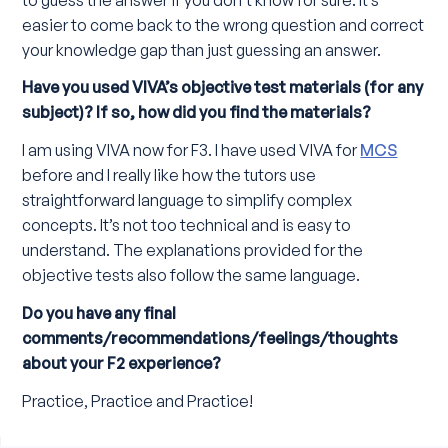
easier to come back to the wrong question and correct
your knowledge gap than just guessing an answer.
Have you used VIVA’s objective test materials (for any
subject)? If so, how did you find the materials?
I am using VIVA now for F3. I have used VIVA for
MCS
before and I really like how the tutors use
straightforward language to simplify complex
concepts. It’s not too technical and is easy to
understand. The explanations provided for the
objective tests also follow the same language.
Do you have any final
comments/recommendations/feelings/thoughts
about your F2 experience?
Practice, Practice and Practice!