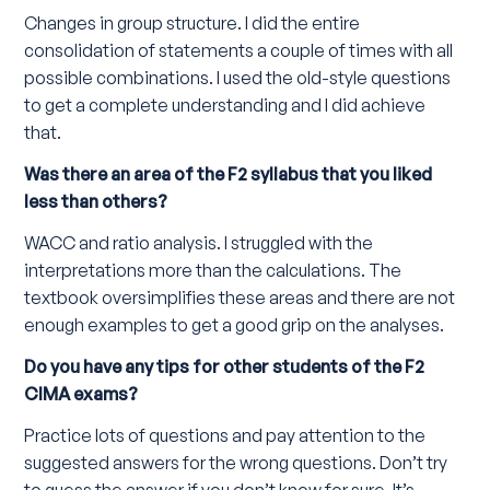
Changes in group structure. I did the entire
consolidation of statements a couple of times with all
possible combinations. I used the old-style questions
to get a complete understanding and I did achieve
that.
Was there an area of the F2 syllabus that you liked
less than others?
WACC and ratio analysis. I struggled with the
interpretations more than the calculations. The
textbook oversimplifies these areas and there are not
enough examples to get a good grip on the analyses.
Do you have any tips for other students of the F2
CIMA exams?
Practice lots of questions and pay attention to the
suggested answers for the wrong questions. Don’t try
to guess the answer if you don’t know for sure. It’s