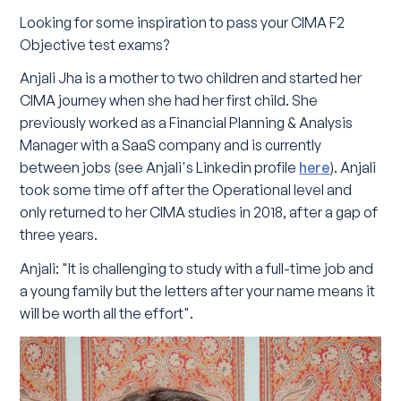
Looking for some inspiration to pass your CIMA F2
Objective test exams?
Anjali Jha is a mother to two children and started her
CIMA journey when she had her first child. She
previously worked as a Financial Planning & Analysis
Manager with a SaaS company and is currently
between jobs (see Anjali's Linkedin profile
here
). Anjali
took some time off after the Operational level and
only returned to her CIMA studies in 2018, after a gap of
three years.
Anjali: "It is challenging to study with a full-time job and
a young family but the letters after your name means it
will be worth all the effort".