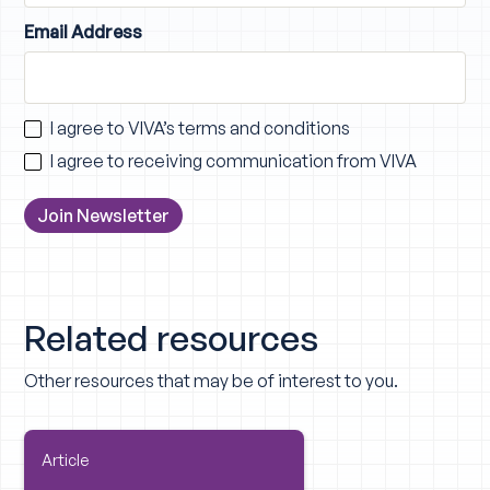
Email Address
I agree to VIVA’s
terms and conditions
I agree to receiving communication from VIVA
Related resources
Other resources that may be of interest to you.
Article