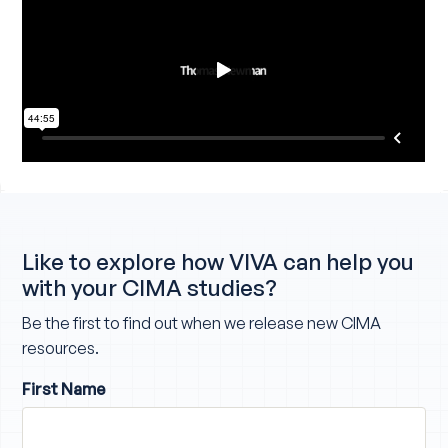
Like to explore how VIVA can help you
with your CIMA studies?
Be the first to find out when we release new CIMA
resources.
First Name