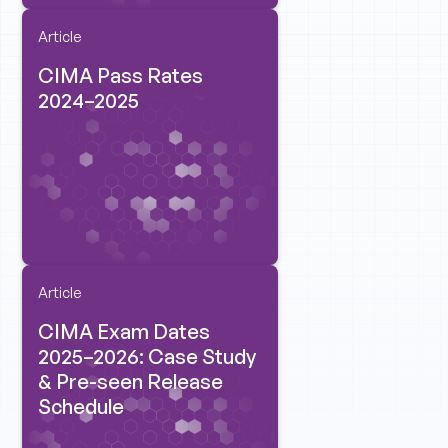
Article
CIMA Pass Rates
2024–2025
Article
CIMA Exam Dates
2025–2026: Case Study
& Pre-seen Release
Schedule