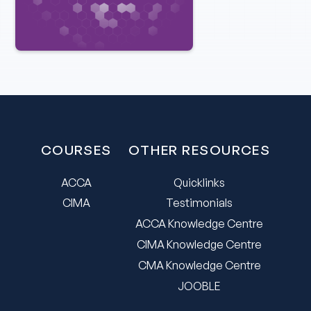
COURSES
OTHER RESOURCES
ACCA
Quicklinks
CIMA
Testimonials
ACCA Knowledge Centre
CIMA Knowledge Centre
CMA Knowledge Centre
JOOBLE