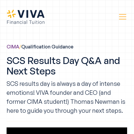
CIMA
/
Qualification Guidance
SCS Results Day Q&A and
Next Steps
SCS results day is always a day of intense
emotions! VIVA founder and CEO (and
former CIMA student!) Thomas Newman is
here to guide you through your next steps.