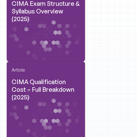
CIMA Exam Structure &
Syllabus Overview
(2025)
Article
CIMA Qualification
Cost – Full Breakdown
(2025)