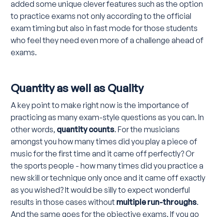
added some unique clever features such as the option
to practice exams not only according to the official
exam timing but also in fast mode for those students
who feel they need even more of a challenge ahead of
exams.
Quantity as well as Quality
A key point to make right now is the importance of
practicing as many exam-style questions as you can. In
other words,
quantity counts
. For the musicians
amongst you how many times did you play a piece of
music for the first time and it came off perfectly? Or
the sports people - how many times did you practice a
new skill or technique only once and it came off exactly
as you wished? It would be silly to expect wonderful
results in those cases without
multiple run-throughs
.
And the same goes for the objective exams. If you go