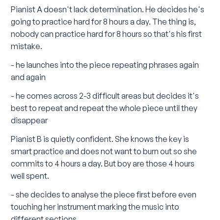
Pianist A doesn't lack determination. He decides he's
going to practice hard for 8 hours a day. The thing is,
nobody can practice hard for 8 hours so that's his first
mistake.
- he launches into the piece repeating phrases again
and again
- he comes across 2-3 difficult areas but decides it's
best to repeat and repeat the whole piece until they
disappear
Pianist B is quietly confident. She knows the key is
smart practice and does not want to burn out so she
commits to 4 hours a day. But boy are those 4 hours
well spent.
- she decides to analyse the piece first before even
touching her instrument marking the music into
different sections