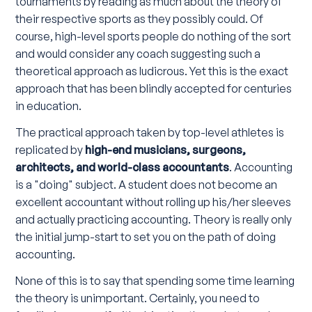
tournaments by reading as much about the theory of
their respective sports as they possibly could. Of
course, high-level sports people do nothing of the sort
and would consider any coach suggesting such a
theoretical approach as ludicrous. Yet this is the exact
approach that has been blindly accepted for centuries
in education.
The practical approach taken by top-level athletes is
replicated by
high-end musicians, surgeons,
architects, and world-class accountants
. Accounting
is a "doing" subject. A student does not become an
excellent accountant without rolling up his/her sleeves
and actually practicing accounting. Theory is really only
the initial jump-start to set you on the path of doing
accounting.
None of this is to say that spending some time learning
the theory is unimportant. Certainly, you need to