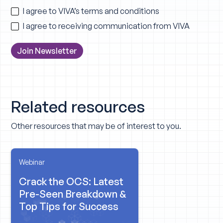
I agree to VIVA’s
terms and conditions
I agree to receiving communication from VIVA
Related resources
Other resources that may be of interest to you.
Webinar
Crack the OCS: Latest
Pre-Seen Breakdown &
Top Tips for Success