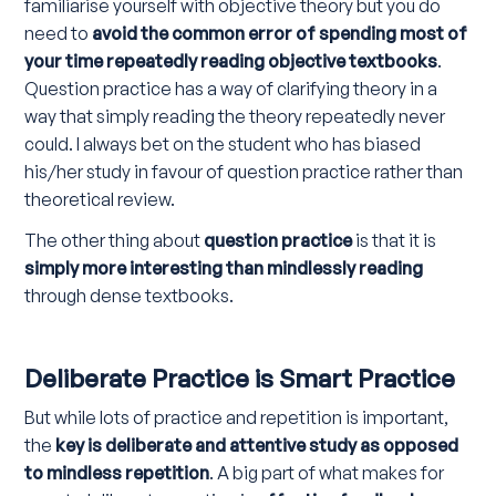
familiarise yourself with objective theory but you do
need to
avoid the common error of spending most of
your time repeatedly reading objective textbooks
.
Question practice has a way of clarifying theory in a
way that simply reading the theory repeatedly never
could. I always bet on the student who has biased
his/her study in favour of question practice rather than
theoretical review.
The other thing about
question practice
is that it is
simply more interesting than mindlessly reading
through dense textbooks.
Deliberate Practice is Smart Practice
But while lots of practice and repetition is important,
the
key is deliberate and attentive study as opposed
to mindless repetition
. A big part of what makes for