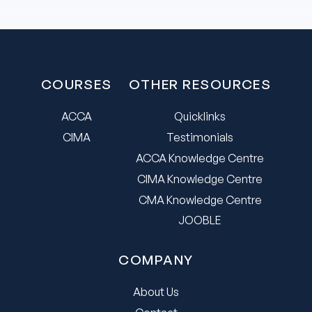
COURSES
OTHER RESOURCES
ACCA
Quicklinks
CIMA
Testimonials
ACCA Knowledge Centre
CIMA Knowledge Centre
CMA Knowledge Centre
JOOBLE
COMPANY
About Us