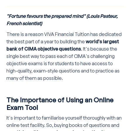
"Fortune favours the prepared mind" (Louis Pasteur,
French scientist)
There is a reason VIVA Financial Tuition has dedicated
the best part of a year to building the
world's largest
bank of CIMA objective questions
. It's because the
single best way to pass each of CIMA's challenging
objective exams is for students to have access to
high-quality, exam-style questions and to practice as
many of them as possible.
The Importance of Using an Online
Exam Tool
It's important to familiarise yourself thoroughly with an
online test facility. So, buying books of questions and