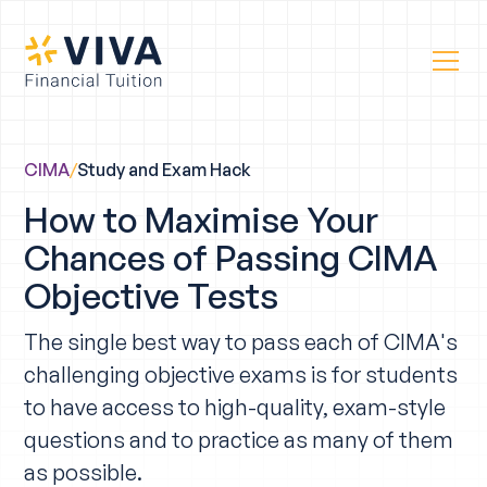
CIMA
/
Study and Exam Hack
How to Maximise Your
Chances of Passing CIMA
Objective Tests
The single best way to pass each of CIMA's
challenging objective exams is for students
to have access to high-quality, exam-style
questions and to practice as many of them
as possible.