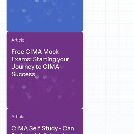
Article
Free CIMA Mock
Exams: Starting your
Journey to CIMA
Success
Article
CIMA Self Study - Can I