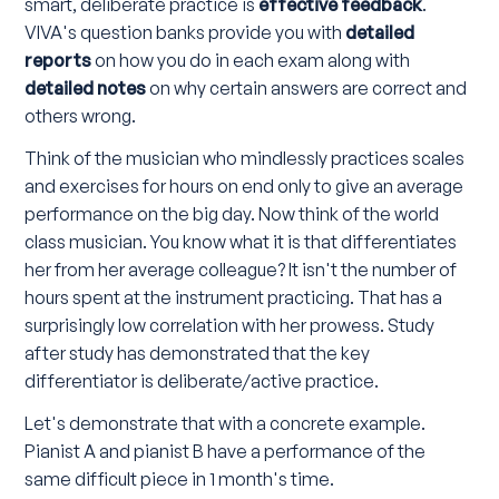
smart, deliberate practice is
effective feedback
.
VIVA's question banks provide you with
detailed
reports
on how you do in each exam along with
detailed notes
on why certain answers are correct and
others wrong.
Think of the musician who mindlessly practices scales
and exercises for hours on end only to give an average
performance on the big day. Now think of the world
class musician. You know what it is that differentiates
her from her average colleague? It isn't the number of
hours spent at the instrument practicing. That has a
surprisingly low correlation with her prowess. Study
after study has demonstrated that the key
differentiator is deliberate/active practice.
Let's demonstrate that with a concrete example.
Pianist A and pianist B have a performance of the
same difficult piece in 1 month's time.