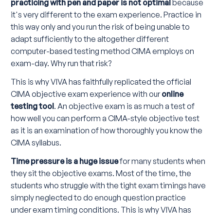
practicing with pen and paper is not optimal
because
it's very different to the exam experience. Practice in
this way only and you run the risk of being unable to
adapt sufficiently to the altogether different
computer-based testing method CIMA employs on
exam-day. Why run that risk?
This is why VIVA has faithfully replicated the official
CIMA objective exam experience with our
online
testing tool
. An objective exam is as much a test of
how well you can perform a CIMA-style objective test
as it is an examination of how thoroughly you know the
CIMA syllabus.
Time pressure is a huge issue
for many students when
they sit the objective exams. Most of the time, the
students who struggle with the tight exam timings have
simply neglected to do enough question practice
under exam timing conditions. This is why VIVA has