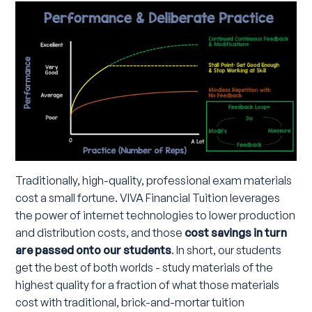
Traditionally, high-quality, professional exam materials
cost a small fortune. VIVA Financial Tuition leverages
the power of internet technologies to lower production
and distribution costs, and those
cost savings in turn
are passed onto our students
. In short, our students
get the best of both worlds - study materials of the
highest quality for a fraction of what those materials
cost with traditional, brick-and-mortar tuition