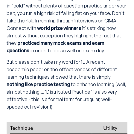
in "cold" without plenty of question practice under your
belt, you run a high risk of falling flat on your face. Don't
take the risk. In running through interviews on CIMA
Connect with
world prize winners
it's striking how
almost without exception they highlight the fact that
they
practiced many mock exams and exam
questions
in order to do so well on exam day.
But please don't take my word for it. A recent
academic paper on the effectiveness of different
learning techniques showed that there is simply
nothing like practice testing
to enhance learning (well,
almost nothing...."Distributed Practice" is also very
effective - this is a formal term for...regular, well-
spaced out revision!):