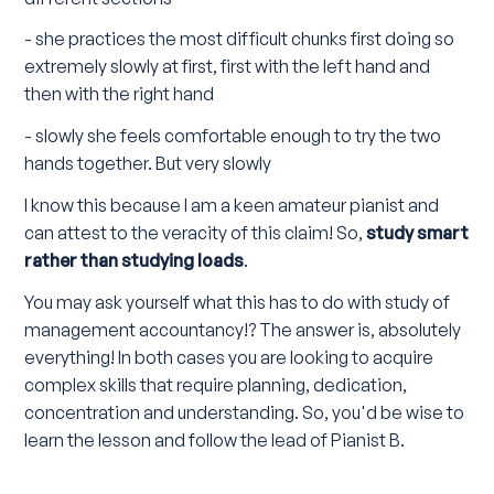
- she practices the most difficult chunks first doing so
extremely slowly at first, first with the left hand and
then with the right hand
- slowly she feels comfortable enough to try the two
hands together. But very slowly
I know this because I am a keen amateur pianist and
can attest to the veracity of this claim! So,
study smart
rather than studying loads
.
You may ask yourself what this has to do with study of
management accountancy!? The answer is, absolutely
everything! In both cases you are looking to acquire
complex skills that require planning, dedication,
concentration and understanding. So, you'd be wise to
learn the lesson and follow the lead of Pianist B.