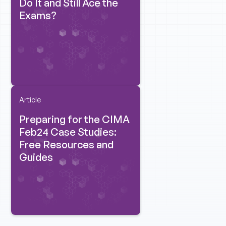
Do It and Still Ace the
Exams?
Article
Preparing for the CIMA
Feb24 Case Studies:
Free Resources and
Guides