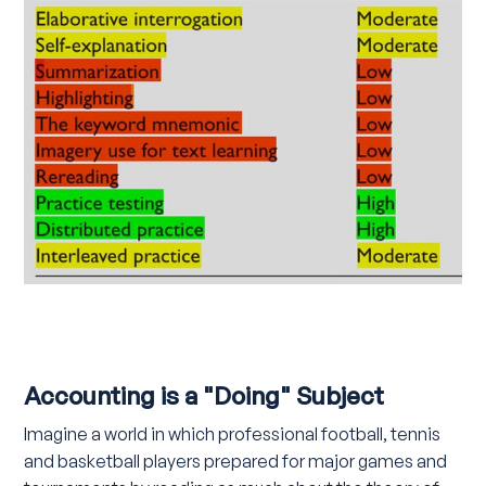
Accounting is a "Doing" Subject
Imagine a world in which professional football, tennis
and basketball players prepared for major games and