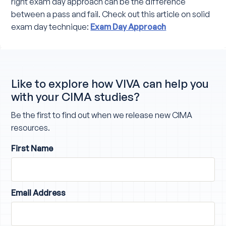
right exam day approach can be the difference
between a pass and fail. Check out this article on solid
exam day technique:
Exam Day Approach
Like to explore how VIVA can help you
with your CIMA studies?
Be the first to find out when we release new CIMA
resources.
First Name
Email Address