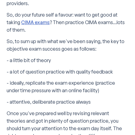
providers.
So, do your future self a favour: want to get good at
taking
CIMA exams
? Then practice CIMA exams...lots
of them.
So, to sum up with what we've been saying, the key to
objective exam success goes as follows:
- a little bit of theory
- a lot of question practice with quality feedback
- ideally, replicate the exam experience (practice
under time pressure with an online facility)
- attentive, deliberate practice always
Once you've prepared well by revising relevant
theories and got in plenty of question practice, you
should turn your attention to the exam day itself. The