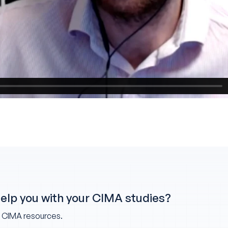
help you with your CIMA studies?
w CIMA resources.