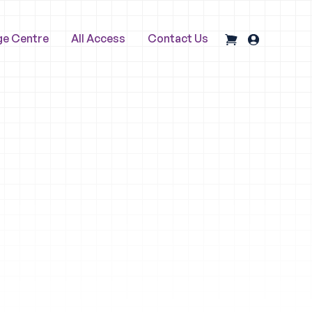
ge Centre
All Access
Contact Us