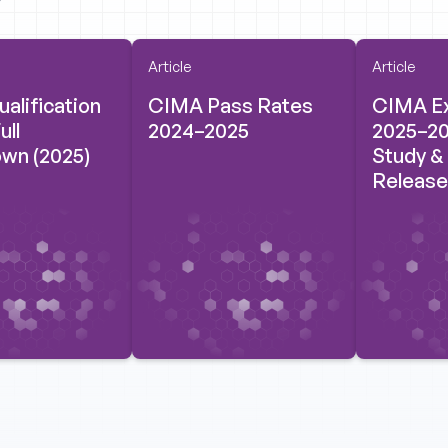
Article
Article
alification
CIMA Pass Rates
CIMA E
ull
2024–2025
2025–20
wn (2025)
Study &
Release