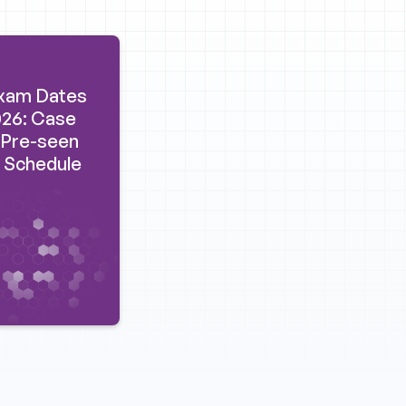
xam Dates
26: Case
 Pre-seen
 Schedule