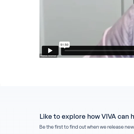
Like to explore how VIVA can 
Be the first to find out when we release ne