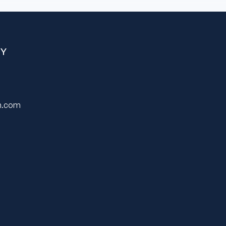
Y
on.com