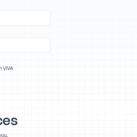
m VIVA
ces
you.