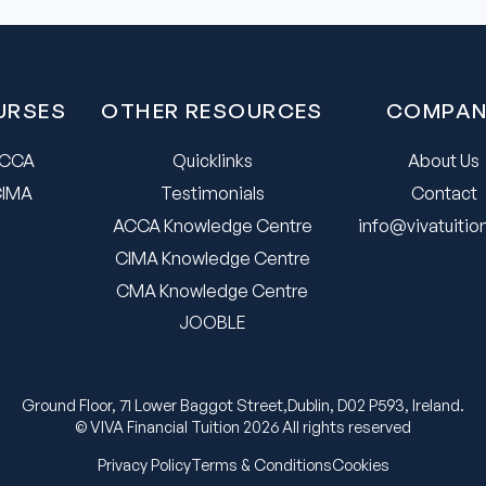
URSES
OTHER RESOURCES
COMPAN
CCA
Quicklinks
About Us
CIMA
Testimonials
Contact
ACCA Knowledge Centre
info@vivatuiti
CIMA Knowledge Centre
CMA Knowledge Centre
JOOBLE
Ground Floor, 71 Lower Baggot Street,Dublin, D02 P593, Ireland.
© VIVA Financial Tuition 2026 All rights reserved
Privacy Policy
Terms & Conditions
Cookies