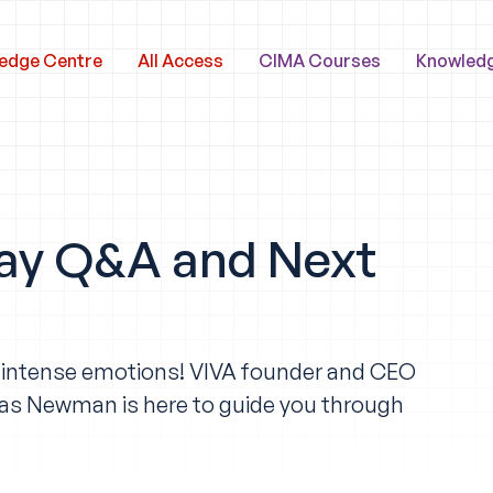
edge Centre
All Access
CIMA Courses
Knowled
ay Q&A and Next
f intense emotions! VIVA founder and CEO
as Newman is here to guide you through