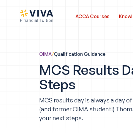
ACCA Courses
Knowl
CIMA
/
Qualification Guidance
MCS Results D
Steps
MCS results day is always a day o
(and former CIMA student!) Thom
your next steps.