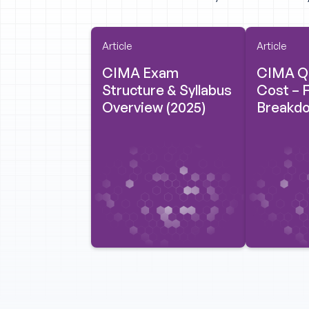
Article
Article
CIMA Exam
CIMA Qu
Structure & Syllabus
Cost – F
Overview (2025)
Breakdo