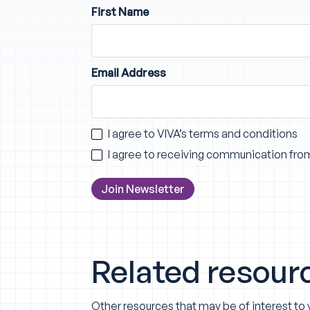
First Name
Email Address
I agree to VIVA’s
terms and conditions
I agree to receiving communication fro
Related resour
Other resources that may be of interest to 