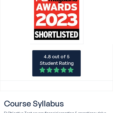
4.8 out of 5
Student Rating
Course
Syllabus
F1 Objective Test covers financial reporting & operations: delve