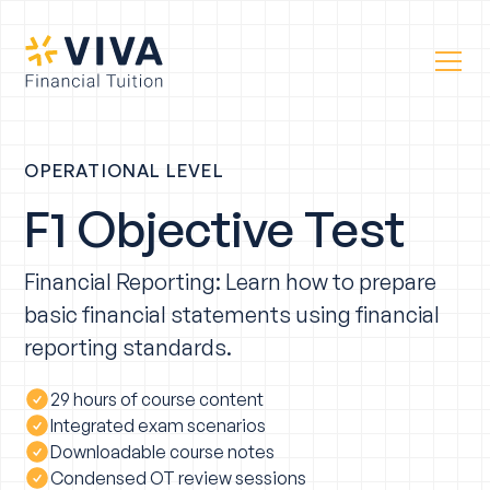
OPERATIONAL LEVEL
F1 Objective Test
Financial Reporting: Learn how to prepare
basic financial statements using financial
reporting standards.
29 hours of course content
Integrated exam scenarios
Downloadable course notes
Condensed OT review sessions