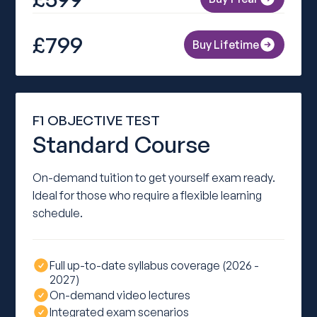
£799
Buy Lifetime
F1 OBJECTIVE TEST
Standard Course
On-demand tuition to get yourself exam ready.
Ideal for those who require a flexible learning
schedule.
Full up-to-date syllabus coverage (2026 -
2027)
On-demand video lectures
Integrated exam scenarios