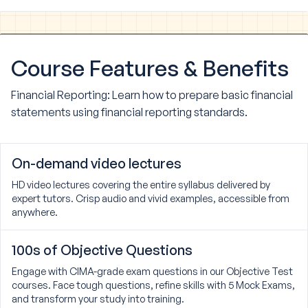
Course
Features & Benefits
Financial Reporting: Learn how to prepare basic financial
statements using financial reporting standards.
On-demand video lectures
HD video lectures covering the entire syllabus delivered by
expert tutors. Crisp audio and vivid examples, accessible from
anywhere.
100s of Objective Questions
Engage with CIMA-grade exam questions in our Objective Test
courses. Face tough questions, refine skills with 5 Mock Exams,
and transform your study into training.