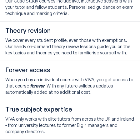
Our Case Study courses include live, interactive sessions with
your tutor and fellow students. Personalised guidance on exam
technique and marking criteria.
Theory revision
We cover every student profile, even those with exemptions.
Our handy on-demand theory review lessons guide you on the
key topics and theories you need to familiarise yourself with.
Forever access
When you buy an individual course with VIVA, you get access to
that course
forever
. With any future syllabus updates
automatically added at no additional cost.
True subject expertise
VIVA only works with elite tutors from across the UK and Ireland
- from university lectures to former Big 4 managers and
company directors.