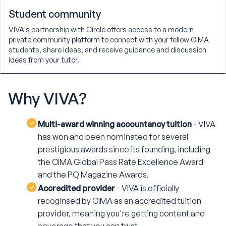
Student community
VIVA's partnership with Circle offers access to a modern
private community platform to connect with your fellow CIMA
students, share ideas, and receive guidance and discussion
ideas from your tutor.
Why
VIVA?
Multi-award winning accountancy tuition
- VIVA
has won and been nominated for several
prestigious awards since its founding, including
the CIMA Global Pass Rate Excellence Award
and the PQ Magazine Awards.
Accredited provider
- VIVA is officially
recoginsed by CIMA as an accredited tuition
provider, meaning you're getting content and