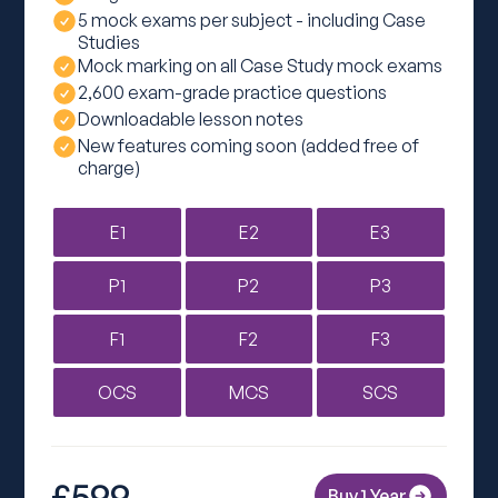
5 mock exams per subject - including Case
Studies
Mock marking on all Case Study mock exams
2,600 exam-grade practice questions
Downloadable lesson notes
New features coming soon (added free of
charge)
E1
E2
E3
P1
P2
P3
F1
F2
F3
OCS
MCS
SCS
£599
Buy 1 Year