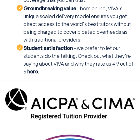
coverage that you can trust.
Groundbreaking value
- born online, VIVA's
unique scaled delivery model ensures you get
direct access to the world's best tutors without
being charged to cover bloated overheads as
with traditional providers.
Student satisfaction
- we prefer to let our
students do the talking. Check out what they're
saying about VIVA and why they rate us 4.9 out of
5
here
.