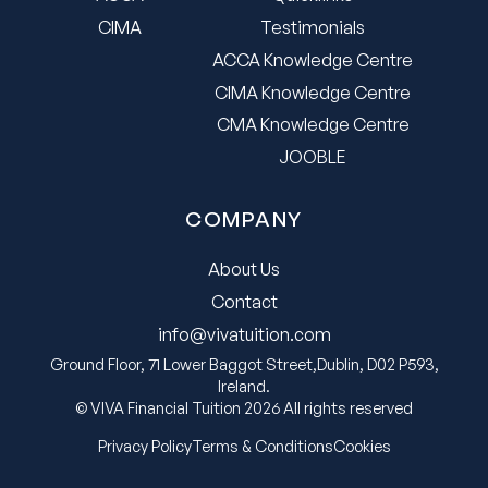
CIMA
Testimonials
ACCA Knowledge Centre
CIMA Knowledge Centre
CMA Knowledge Centre
JOOBLE
COMPANY
About Us
Contact
info@vivatuition.com
Ground Floor, 71 Lower Baggot Street,Dublin, D02 P593,
Ireland.
© VIVA Financial Tuition 2026 All rights reserved
Privacy Policy
Terms & Conditions
Cookies