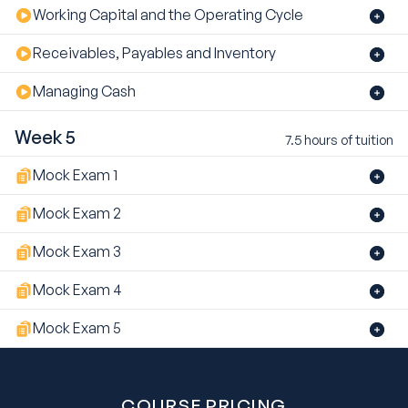
Working Capital and the Operating Cycle
Receivables, Payables and Inventory
Managing Cash
Week 5
7.5 hours of tuition
Mock Exam 1
Mock Exam 2
Mock Exam 3
Mock Exam 4
Mock Exam 5
COURSE PRICING