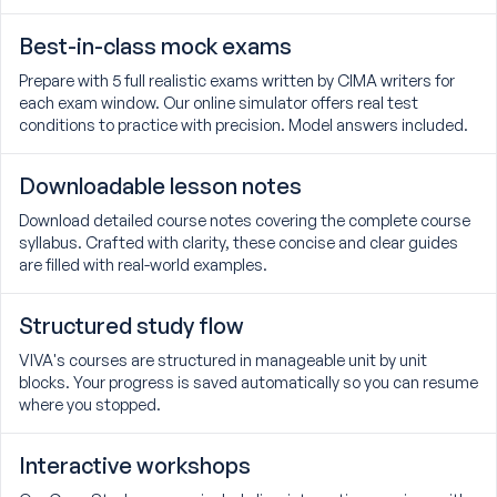
Best-in-class mock exams
Prepare with 5 full realistic exams written by CIMA writers for
each exam window. Our online simulator offers real test
conditions to practice with precision. Model answers included.
Downloadable lesson notes
Download detailed course notes covering the complete course
syllabus. Crafted with clarity, these concise and clear guides
are filled with real-world examples.
Structured study flow
VIVA's courses are structured in manageable unit by unit
blocks. Your progress is saved automatically so you can resume
where you stopped.
Interactive workshops