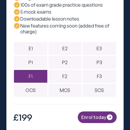
100s of exam grade practice questions
5 mock exams
Downloadable lesson notes
New features coming soon (added free of
charge)
E1
E2
E3
P1
P2
P3
F1
F2
F3
OCS
MCS
SCS
£199
Enrol today