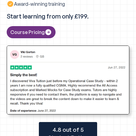
Award-winning training
Start learning from only £199.
Course Pricing
4.8 out of 5