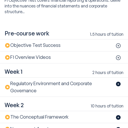
into the nuances of financial statements and corporate
structure..
Pre-course work
1.5 hours of tuition
Objective Test Success
F1 Overview Videos
Week 1
2 hours of tuition
Regulatory Environment and Corporate
Governance
Week 2
10 hours of tuition
The Conceptual Framework