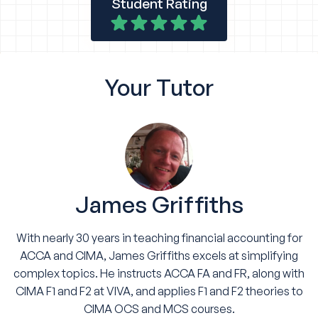
Student Rating
Your
Tutor
James Griffiths
With nearly 30 years in teaching financial accounting for
ACCA and CIMA, James Griffiths excels at simplifying
complex topics. He instructs ACCA FA and FR, along with
CIMA F1 and F2 at VIVA, and applies F1 and F2 theories to
CIMA OCS and MCS courses.