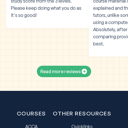
study score from the 3 levels.
course material 
Please keep doing what you do as
explained and the
it's so good!
tutors, unlike s
using a compute
Absolutely, afte
comparing provid
best.
Read more reviews
COURSES
OTHER RESOURCES
ACCA
Quicklinks