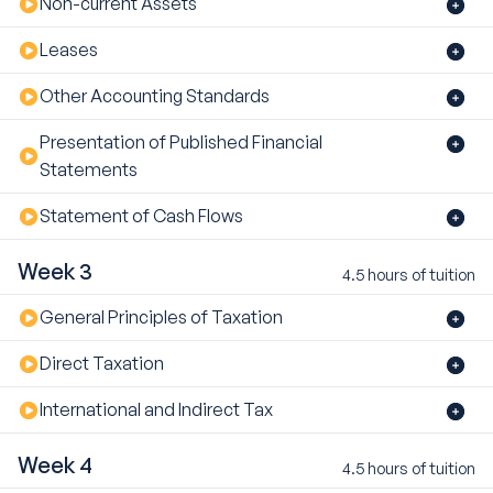
Non-current Assets
Leases
Other Accounting Standards
Presentation of Published Financial
Statements
Statement of Cash Flows
Week 3
4.5 hours of tuition
General Principles of Taxation
Direct Taxation
International and Indirect Tax
Week 4
4.5 hours of tuition