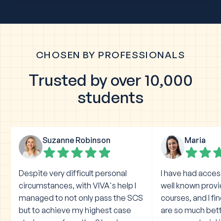
CHOSEN BY PROFESSIONALS
Trusted by over 10,000
students
Suzanne Robinson
Maria
Despite very difficult personal
I have had acces
circumstances, with VIVA's help I
well known prov
managed to not only pass the SCS
courses, and I fi
but to achieve my highest case
are so much bet