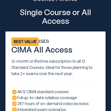
Single Course or All
Access
ALL 12 COURSES
BEST VALUE
CIMA All Access
12-month or lifetime subscription to all 12
Standard Courses. Ideal for those planning to
take 2+ exams over the next year.
All 12 CIMA standard courses
Full up-to-date syllabus coverage
287 hours of on-demand video lectures
Integrated exam scenarios