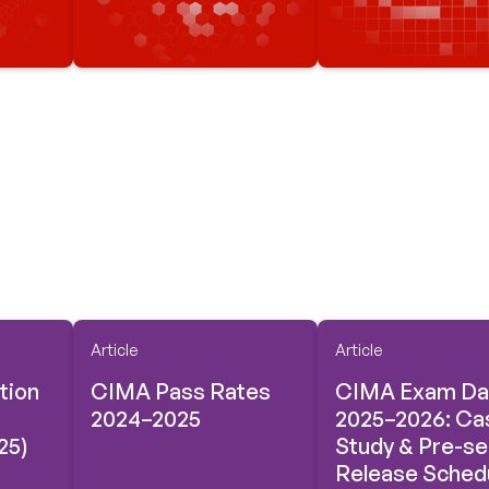
Article
Article
tion
CIMA Pass Rates
CIMA Exam Da
2024–2025
2025–2026: Ca
25)
Study & Pre-s
Release Sched