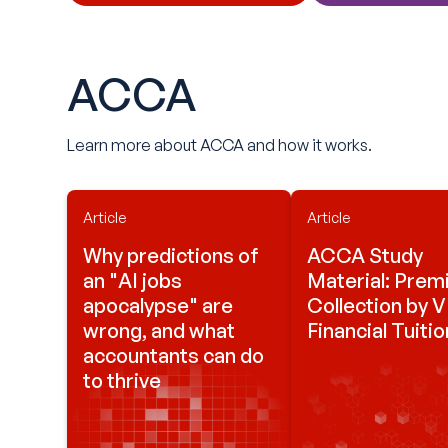
ACCA
Learn more about ACCA and how it works.
Article
Article
Why predictions of
ACCA Study
an "AI jobs
Material: Pre
apocalypse" are
Collection by 
wrong, and what
Financial Tuitio
accountants can do
to thrive