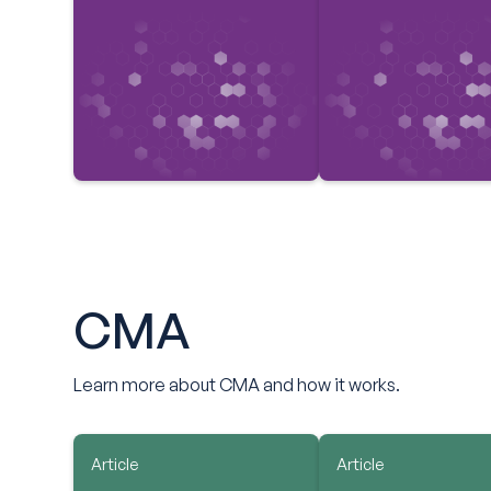
CMA
Learn more about CMA and how it works.
Article
Article