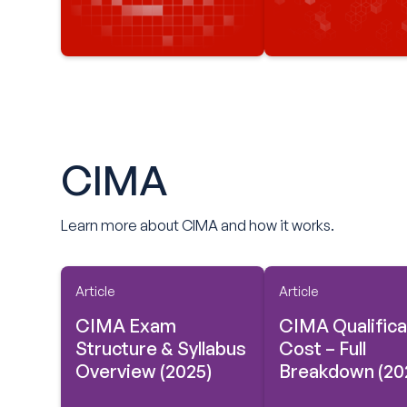
CIMA
Learn more about CIMA and how it works.
Article
Article
CIMA Exam
CIMA Qualifica
Structure & Syllabus
Cost – Full
Overview (2025)
Breakdown (20