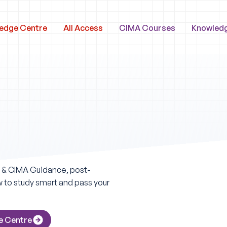
edge Centre
All Access
CIMA Courses
Knowled
A & CIMA Guidance, post-
ow to study smart and pass your
e Centre