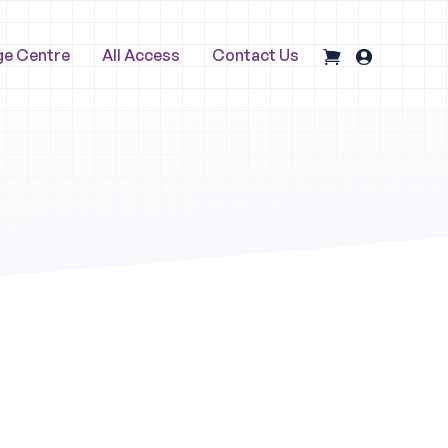
ge Centre
All Access
Contact Us