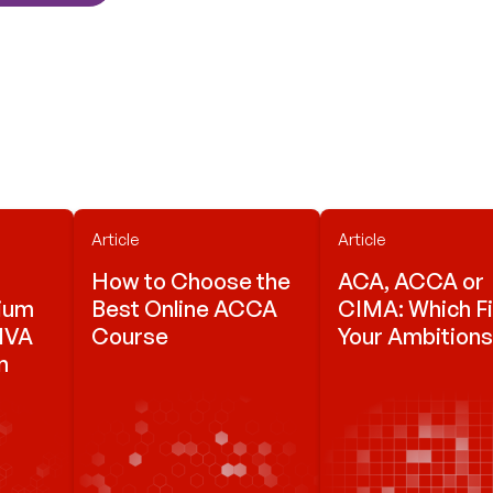
Article
Article
How to Choose the
ACA, ACCA or
mium
Best Online ACCA
CIMA: Which Fi
VIVA
Course
Your Ambition
n