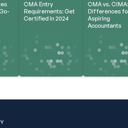
tes
CMA Entry
CMA vs. CIMA:
‘Go-
Requirements: Get
Differences fo
Certified in 2024
Aspiring
Accountants
Y