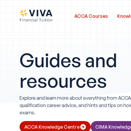
ACCA Courses
Knowl
Guides and
resources
Explore and learn more about everything from ACC
qualification career advice, and hints and tips on h
exams.
ACCA Knowledge Centre
CIMA Knowledg