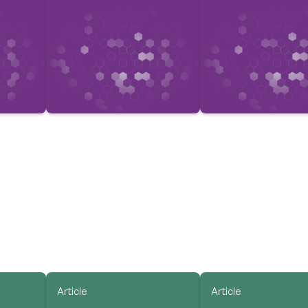
Article
Article