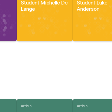
Student Michelle De
Student Luke
Lange
Anderson
Article
Article