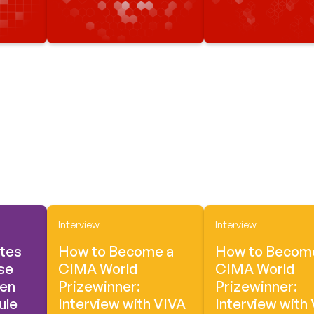
Interview
Interview
tes
How to Become a
How to Becom
se
CIMA World
CIMA World
een
Prizewinner:
Prizewinner:
ule
Interview with VIVA
Interview with