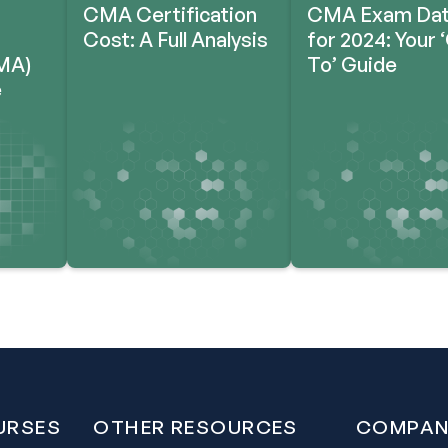
CMA Certification
CMA Exam Da
Cost: A Full Analysis
for 2024: Your 
MA)
To’ Guide
e
URSES
OTHER RESOURCES
COMPAN