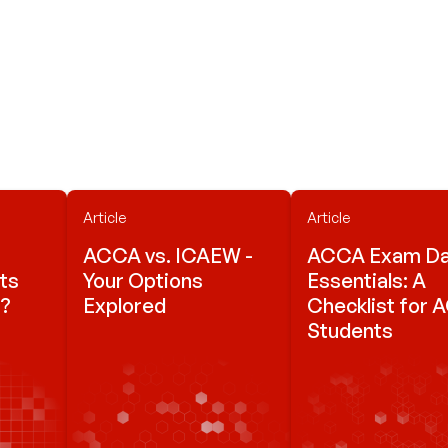
Article
Article
ACCA vs. ICAEW -
ACCA Exam D
ts
Your Options
Essentials: A
s?
Explored
Checklist for
Students