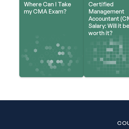
Where Can I Take
Certified
my CMA Exam?
Management
Accountant (C
Salary: Will it b
worth it?
CO