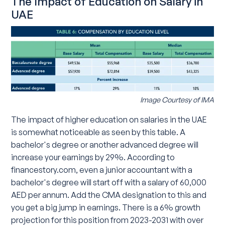
The Impact of Education on Salary in
UAE
Image Courtesy of IMA
The impact of higher education on salaries in the UAE
is somewhat noticeable as seen by this table. A
bachelor's degree or another advanced degree will
increase your earnings by 29%. According to
financestory.com, even a junior accountant with a
bachelor's degree will start off with a salary of 60,000
AED per annum. Add the CMA designation to this and
you get a big jump in earnings. There is a 6% growth
projection for this position from 2023-2031 with over