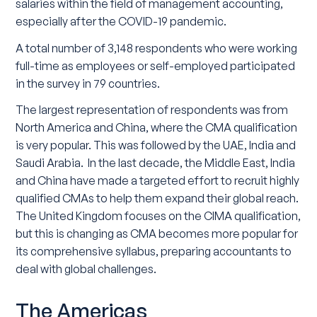
salaries within the field of management accounting,
especially after the COVID-19 pandemic.
A total number of 3,148 respondents who were working
full-time as employees or self-employed participated
in the survey in 79 countries.
The largest representation of respondents was from
North America and China, where the CMA qualification
is very popular. This was followed by the UAE, India and
Saudi Arabia. In the last decade, the Middle East, India
and China have made a targeted effort to recruit highly
qualified CMAs to help them expand their global reach.
The United Kingdom focuses on the CIMA qualification,
but this is changing as CMA becomes more popular for
its comprehensive syllabus, preparing accountants to
deal with global challenges.
The Americas