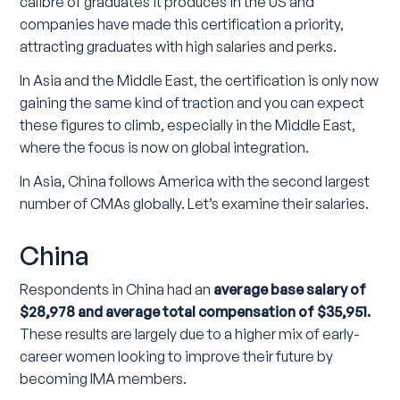
calibre of graduates it produces in the US and
companies have made this certification a priority,
attracting graduates with high salaries and perks.
In Asia and the Middle East, the certification is only now
gaining the same kind of traction and you can expect
these figures to climb, especially in the Middle East,
where the focus is now on global integration.
In Asia, China follows America with the second largest
number of CMAs globally. Let’s examine their salaries.
China
Respondents in China had an
average base salary of
$28,978 and average total compensation of $35,951.
These results are largely due to a higher mix of early-
career women looking to improve their future by
becoming IMA members.