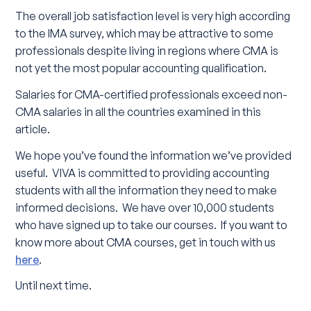
The overall job satisfaction level is very high according
to the IMA survey, which may be attractive to some
professionals despite living in regions where CMA is
not yet the most popular accounting qualification.
Salaries for CMA-certified professionals exceed non-
CMA salaries in all the countries examined in this
article.
We hope you’ve found the information we’ve provided
useful. VIVA is committed to providing accounting
students with all the information they need to make
informed decisions. We have over 10,000 students
who have signed up to take our courses. If you want to
know more about CMA courses, get in touch with us
here
.
Until next time.