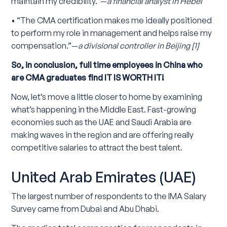
maintain my credibility.”—
a financial analyst in Hebei
• “The CMA certification makes me ideally positioned
to perform my role in management and helps raise my
compensation.”—
a divisional controller in Beijing [1]
So, in conclusion, full time employees in China who
are CMA graduates find IT IS WORTH IT!
Now, let’s move a little closer to home by examining
what’s happening in the Middle East. Fast-growing
economies such as the UAE and Saudi Arabia are
making waves in the region and are offering really
competitive salaries to attract the best talent.
United Arab Emirates (UAE)
The largest number of respondents to the IMA Salary
Survey came from Dubai and Abu Dhabi.