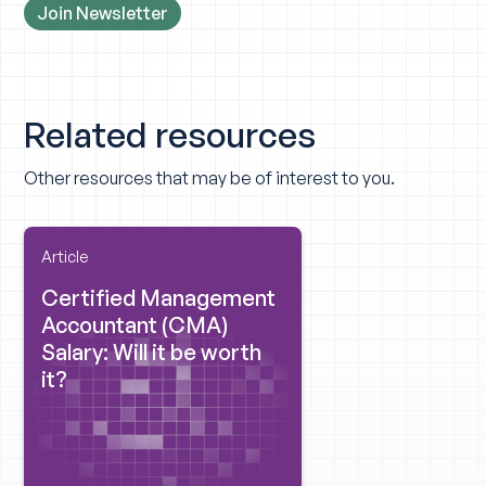
Related resources
Other resources that may be of interest to you.
Article
Certified Management
Accountant (CMA)
Salary: Will it be worth
it?