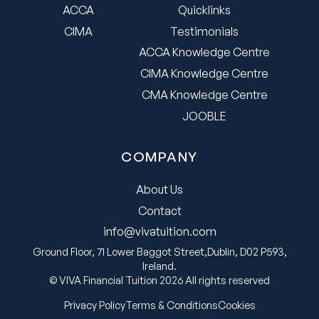
ACCA
Quicklinks
CIMA
Testimonials
ACCA Knowledge Centre
CIMA Knowledge Centre
CMA Knowledge Centre
JOOBLE
COMPANY
About Us
Contact
info@vivatuition.com
Ground Floor, 71 Lower Baggot Street,Dublin, D02 P593,
Ireland.
© VIVA Financial Tuition 2026 All rights reserved
Privacy Policy
Terms & Conditions
Cookies