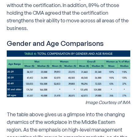
without the certification. In addition, 89% of those
holding the CMA agreed that the certification
strengthens their ability to move across all areas of the
business.
Gender and Age Comparisons
Image Courtesy of IMA
The table above gives us a glimpse into the changing
dynamics of the workplace in the Middle Eastern
region. As the emphasis on high-level management