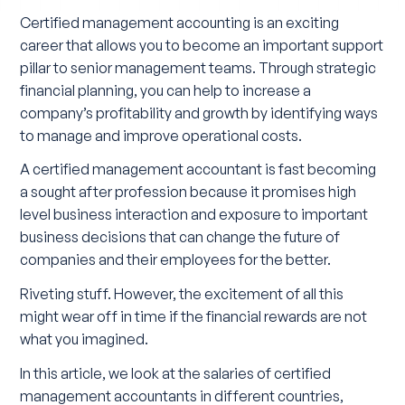
Certified management accounting is an exciting
career that allows you to become an important support
pillar to senior management teams. Through strategic
financial planning, you can help to increase a
company’s profitability and growth by identifying ways
to manage and improve operational costs.
A certified management accountant is fast becoming
a sought after profession because it promises high
level business interaction and exposure to important
business decisions that can change the future of
companies and their employees for the better.
Riveting stuff. However, the excitement of all this
might wear off in time if the financial rewards are not
what you imagined.
In this article, we look at the salaries of certified
management accountants in different countries,