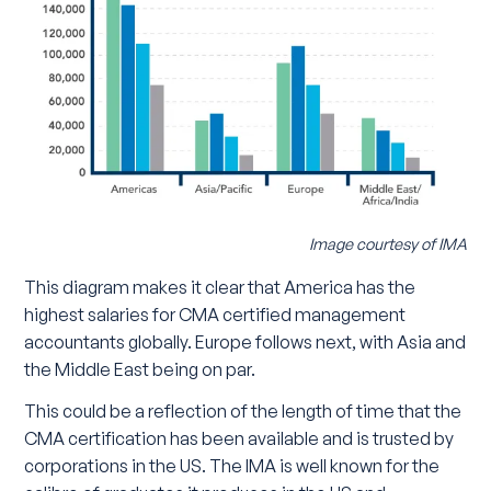
Image courtesy of IMA
This diagram makes it clear that America has the
highest salaries for CMA certified management
accountants globally. Europe follows next, with Asia and
the Middle East being on par.
This could be a reflection of the length of time that the
CMA certification has been available and is trusted by
corporations in the US. The IMA is well known for the