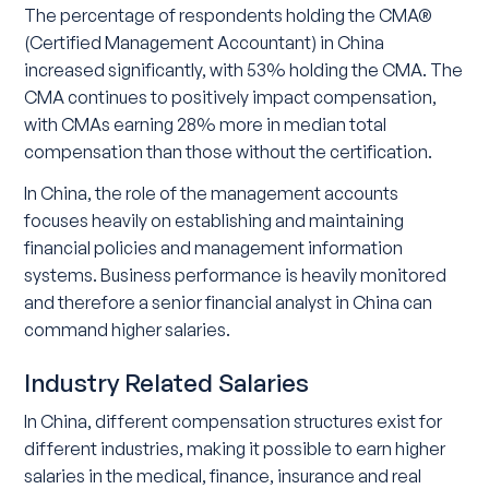
The percentage of respondents holding the CMA®
(Certified Management Accountant) in China
increased significantly, with 53% holding the CMA. The
CMA continues to positively impact compensation,
with CMAs earning 28% more in median total
compensation than those without the certification.
In China, the role of the management accounts
focuses heavily on establishing and maintaining
financial policies and management information
systems. Business performance is heavily monitored
and therefore a senior financial analyst in China can
command higher salaries.
Industry Related Salaries
In China, different compensation structures exist for
different industries, making it possible to earn higher
salaries in the medical, finance, insurance and real