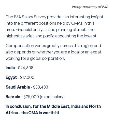
Image courtesy of IMA
The IMA Salary Survey provides an interesting insight
into the different positions held by CMAs in this
area. Financial analysis and planning attracts the
highest salaries and public accounting the lowest.
Compensation varies greatly across this region and
also depends on whether you are a local or an expat
working for a global corporation.
India
- $24,608
Egypt
- $17,000
Saudi Arabia
- $53,433
Bahrain
- $75,000 (expat salary)
In conclusion, for the Middle East, India and North
Africa - the CMA is worth it!