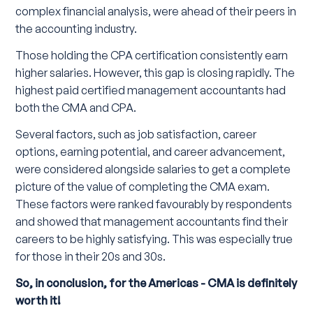
complex financial analysis, were ahead of their peers in
the accounting industry.
Those holding the CPA certification consistently earn
higher salaries. However, this gap is closing rapidly. The
highest paid certified management accountants had
both the CMA and CPA.
Several factors, such as job satisfaction, career
options, earning potential, and career advancement,
were considered alongside salaries to get a complete
picture of the value of completing the CMA exam.
These factors were ranked favourably by respondents
and showed that management accountants find their
careers to be highly satisfying. This was especially true
for those in their 20s and 30s.
So, in conclusion, for the Americas - CMA is definitely
worth it!