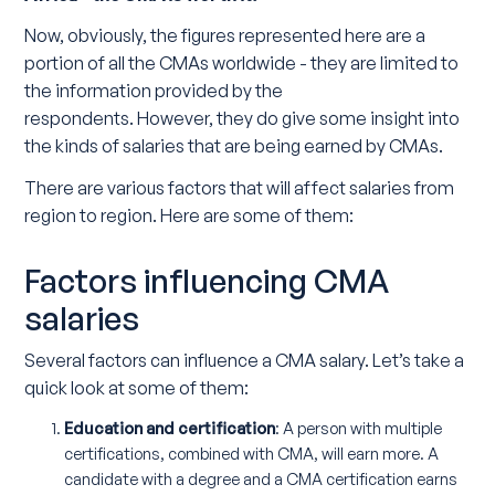
Now, obviously, the figures represented here are a
portion of all the CMAs worldwide - they are limited to
the information provided by the
respondents. However, they do give some insight into
the kinds of salaries that are being earned by CMAs.
There are various factors that will affect salaries from
region to region. Here are some of them:
Factors influencing CMA
salaries
Several factors can influence a CMA salary. Let’s take a
quick look at some of them:
Education and certification
: A person with multiple
certifications, combined with CMA, will earn more. A
candidate with a degree and a CMA certification earns