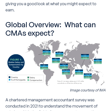
giving you a good look at what you might expect to
earn.
Global Overview: What can
CMAs expect?
Image courtesy of IMA
A chartered management accountant survey was
conducted in 2021 to understand the movement of