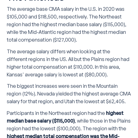
The average base CMA salary in the U.S. in 2020 was
$105,000 and $118,500, respectively. The Northeast
region had the highest median base salary ($115,000),
while the Mid-Atlantic region had the highest median
total compensation ($127,000).
The average salary differs when looking at the
different regions in the US. All but the Plains region had
higher total compensation at $110,000. In this area,
Kansas' average salary is lowest at ($80,000).
The biggest increases were seen in the Mountain
region (12%). Nevada yielded the highest average CMA
salary for that region, and Utah the lowest at $62,405.
Participants in the Northeast region had the
highest
median base salary ($115,000)
, while those in the Plains
region had the lowest ($100,000). The region with the
highest median total compensation was the Mid-