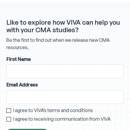
Like to explore how VIVA can help you
with your CMA studies?
Be the first to find out when we release new CMA
resources.
First Name
Email Address
I agree to VIVA’s
terms and conditions
I agree to receiving communication from VIVA