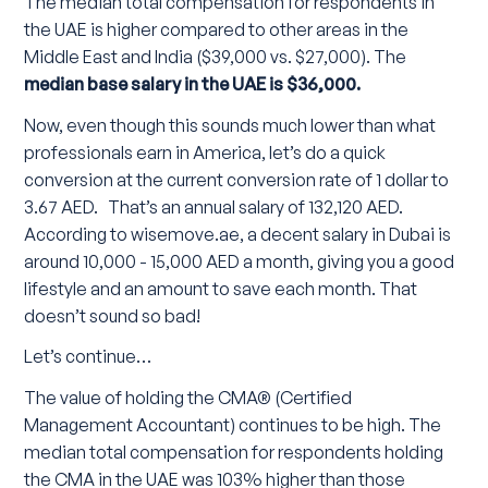
The median total compensation for respondents in
the UAE is higher compared to other areas in the
Middle East and India ($39,000 vs. $27,000). The
median base salary in the UAE is $36,000.
Now, even though this sounds much lower than what
professionals earn in America, let’s do a quick
conversion at the current conversion rate of 1 dollar to
3.67 AED. That’s an annual salary of 132,120 AED.
According to wisemove.ae, a decent salary in Dubai is
around 10,000 - 15,000 AED a month, giving you a good
lifestyle and an amount to save each month. That
doesn’t sound so bad!
Let’s continue…
The value of holding the CMA® (Certified
Management Accountant) continues to be high. The
median total compensation for respondents holding
the CMA in the UAE was 103% higher than those