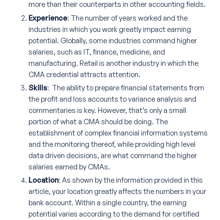
more than their counterparts in other accounting fields.
Experience
: The number of years worked and the
industries in which you work greatly impact earning
potential. Globally, some industries command higher
salaries, such as IT, finance, medicine, and
manufacturing. Retail is another industry in which the
CMA credential attracts attention.
Skills
: The ability to prepare financial statements from
the profit and loss accounts to variance analysis and
commentaries is key. However, that’s only a small
portion of what a CMA should be doing. The
establishment of complex financial information systems
and the monitoring thereof, while providing high level
data driven decisions, are what command the higher
salaries earned by CMAs.
Location
: As shown by the information provided in this
article, your location greatly affects the numbers in your
bank account. Within a single country, the earning
potential varies according to the demand for certified