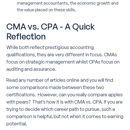
management accountants, the economic growth and
the value placed on these skills.
CMA vs. CPA - A Quick
Reflection
While both reflect prestigious accounting
qualifications, they are very different in focus. CMAs
focus on strategic management whilst CPAs focus on
auditing and assurance.
Read any number of articles online and you will find
some comparisons made between these two
certifications. However, can you really compare apples
with pears? That’s how it is with CMA vs. CPA. If you are
trying to decide which career path to pursue, such a
comparison is helpful, but not when it comes to earning
potential.