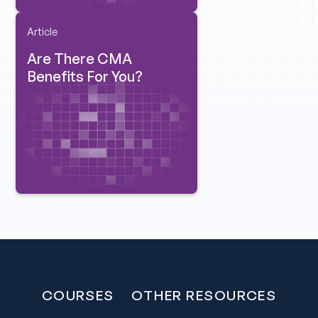
Article
Are There CMA
Benefits For You?
COURSES
OTHER RESOURCES