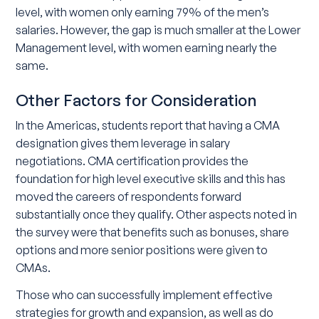
level, with women only earning 79% of the men’s
salaries. However, the gap is much smaller at the Lower
Management level, with women earning nearly the
same.
Other Factors for Consideration
In the Americas, students report that having a CMA
designation gives them leverage in salary
negotiations. CMA certification provides the
foundation for high level executive skills and this has
moved the careers of respondents forward
substantially once they qualify. Other aspects noted in
the survey were that benefits such as bonuses, share
options and more senior positions were given to
CMAs.
Those who can successfully implement effective
strategies for growth and expansion, as well as do