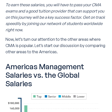
To earn these salaries, you will have to pass your CMA
exams and a good tuition provider that can support you
on this journey will be a key success factor. Get on track
speedily by joining our network of students worldwide
right now.
Now, let’s turn our attention to the other areas where
CMA is popular. Let’s start our discussion by comparing
other areas to the Americas.
Americas Management
Salaries vs. the Global
Salaries