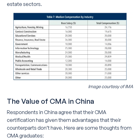
estate sectors.
Image courtesy of IMA
The Value of CMA in China
Respondents in China agree that their CMA
certification has given them advantages that their
counterparts don’t have. Here are some thoughts from
CMA graduates: