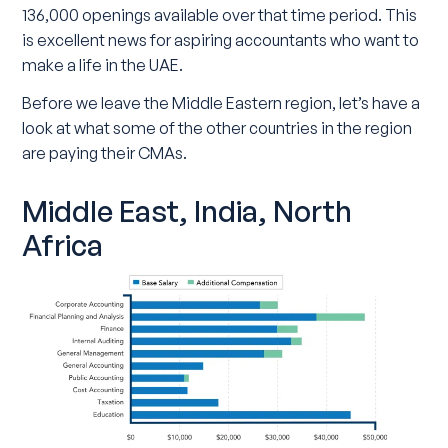
136,000 openings available over that time period. This
is excellent news for aspiring accountants who want to
make a life in the UAE.
Before we leave the Middle Eastern region, let’s have a
look at what some of the other countries in the region
are paying their CMAs.
Middle East, India, North
Africa