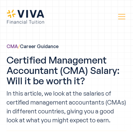
CMA
/
Career Guidance
Certified Management
Accountant (CMA) Salary:
Will it be worth it?
In this article, we look at the salaries of
certified management accountants (CMAs)
in different countries, giving you a good
look at what you might expect to earn.