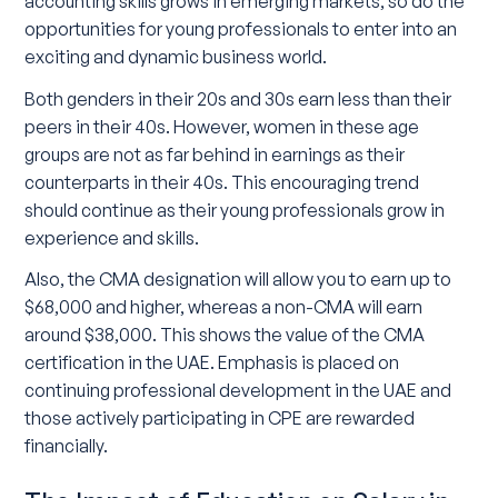
accounting skills grows in emerging markets, so do the
opportunities for young professionals to enter into an
exciting and dynamic business world.
Both genders in their 20s and 30s earn less than their
peers in their 40s. However, women in these age
groups are not as far behind in earnings as their
counterparts in their 40s. This encouraging trend
should continue as their young professionals grow in
experience and skills.
Also, the CMA designation will allow you to earn up to
$68,000 and higher, whereas a non-CMA will earn
around $38,000. This shows the value of the CMA
certification in the UAE. Emphasis is placed on
continuing professional development in the UAE and
those actively participating in CPE are rewarded
financially.