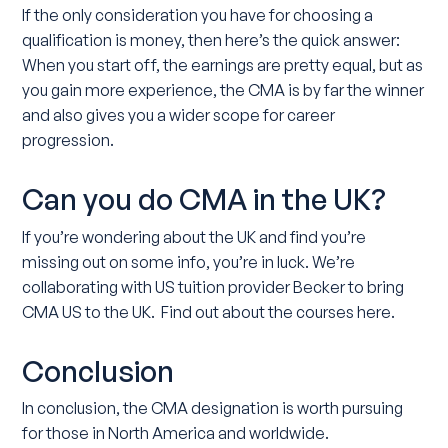
If the only consideration you have for choosing a
qualification is money, then here’s the quick answer:
When you start off, the earnings are pretty equal, but as
you gain more experience, the CMA is by far the winner
and also gives you a wider scope for career
progression.
Can you do CMA in the UK?
If you’re wondering about the UK and find you’re
missing out on some info, you’re in luck. We’re
collaborating with US tuition provider Becker to bring
CMA US to the UK. Find out about the courses here.
Conclusion
In conclusion, the CMA designation is worth pursuing
for those in North America and worldwide.