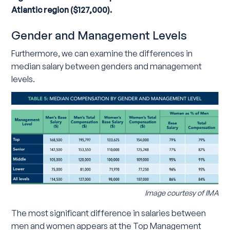
Atlantic region ($127,000).
Gender and Management Levels
Furthermore, we can examine the differences in
median salary between genders and management
levels.
Image courtesy of IMA
The most significant difference in salaries between
men and women appears at the Top Management