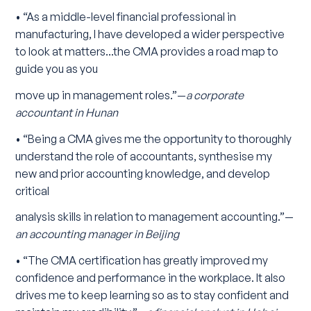
• “As a middle-level financial professional in
manufacturing, I have developed a wider perspective
to look at matters...the CMA provides a road map to
guide you as you
move up in management roles.”—
a corporate
accountant in Hunan
• “Being a CMA gives me the opportunity to thoroughly
understand the role of accountants, synthesise my
new and prior accounting knowledge, and develop
critical
analysis skills in relation to management accounting.”—
an accounting manager in Beijing
• “The CMA certification has greatly improved my
confidence and performance in the workplace. It also
drives me to keep learning so as to stay confident and