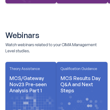
Webinars
Watch webinars related to your CIMA Management
Level studies.
Theory Assistance
Qualification Guidance
MCS/Gateway
MCS Results Day
Nov23 Pre-seen
Q&A and Next
Analysis Part 1
Steps