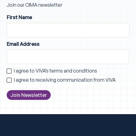
Join our CIMA newsletter
First Name
Email Address
I agree to VIVA’s
terms and conditions
I agree to receiving communication from VIVA