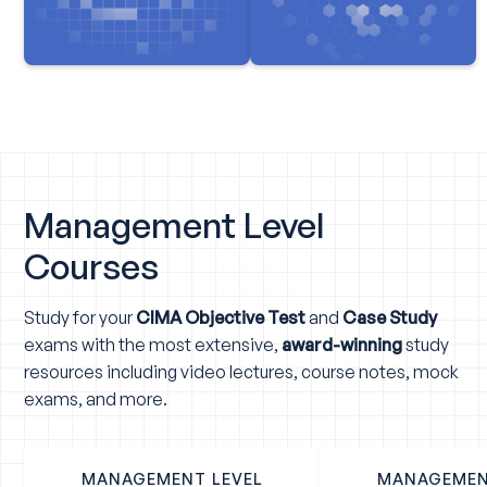
Management Level
Courses
Study for your
CIMA Objective Test
and
Case Study
exams with the most extensive,
award-winning
study
resources including video lectures, course notes, mock
exams, and more.
MANAGEMENT LEVEL
MANAGEMEN