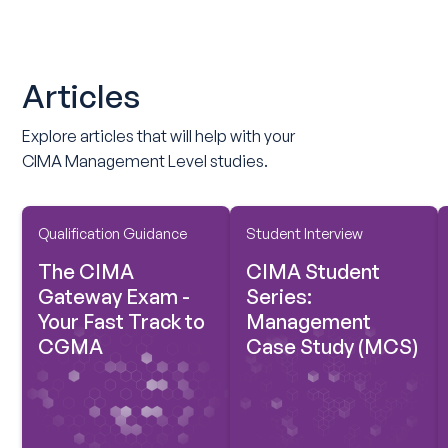
Articles
Explore articles that will help with your
CIMA Management Level studies.
Qualification Guidance
Student Interview
The CIMA
CIMA Student
Gateway Exam -
Series:
Your Fast Track to
Management
CGMA
Case Study (MCS)