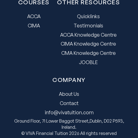
COURSES
OTHER RESOURCES
ACCA
Quicklinks
CIMA
Testimonials
ACCA Knowledge Centre
CIMA Knowledge Centre
CMA Knowledge Centre
JOOBLE
COMPANY
About Us
Contact
info@vivatuition.com
Ground Floor, 71 Lower Baggot Street,Dublin, D02 P593,
Ireland.
© VIVA Financial Tuition 2026 All rights reserved