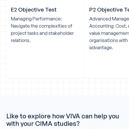
E2 Objective Test
P2 Objective T
Managing Performance:
Advanced Manag
Navigate the complexities of
Accounting: Cost, 
project tasks and stakeholder
value management
relations.
organisations with
advantage.
Like to explore how VIVA can help you
with your CIMA studies?