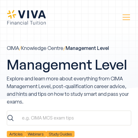
CIMA
/
Knowledge Centre
/
Management Level
Management Level
Explore and learn more about everything from CIMA
Management Level, post-qualification career advice,
and hints and tips on how to study smart and pass your
exams.
Articles
Webinars
Study Guides