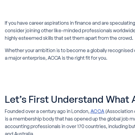
If you have career aspirations in finance and are speculating 
consider joining other like-minded professionals worldwi
highly esteemed skills that set them apart from the crowd.
Whether your ambition is to become a globally recognised
a major enterprise, ACCA is the right fit for you.
Let’s First Understand What
Founded over a century ago in London,
ACCA
(Association 
is a membership body that has opened up the global job ma
accounting professionals in over 170 countries, including bu
and Australia.