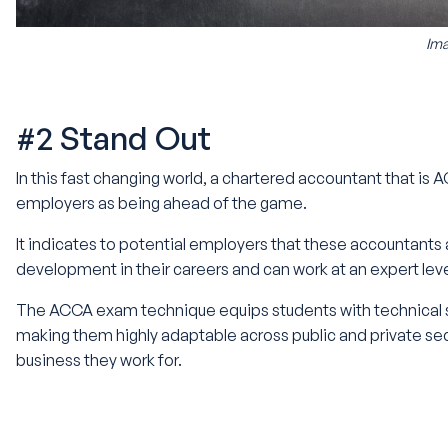
Ima
#2 Stand Out
In this fast changing world, a chartered accountant that is
employers as being ahead of the game.
It indicates to potential employers that these accountants
development in their careers and can work at an expert lev
The ACCA exam technique equips students with technical sk
making them highly adaptable across public and private se
business they work for.