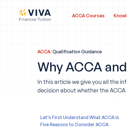
ACCA Courses
Knowl
ACCA
/
Qualification Guidance
Why ACCA and 
In this article we give you all th
decision about whether the ACCA qua
Let’s First Understand What ACCA Is
Five Reasons to Consider ACCA