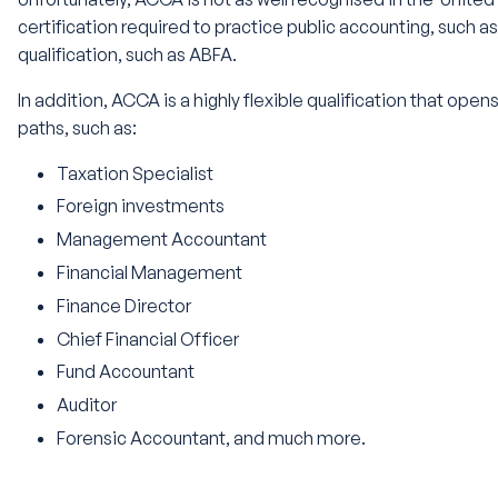
certification required to practice public accounting, such 
qualification, such as ABFA.
In addition, ACCA is a highly flexible qualification that open
paths, such as:
Taxation Specialist
Foreign investments
Management Accountant
Financial Management
Finance Director
Chief Financial Officer
Fund Accountant
Auditor
Forensic Accountant, and much more.