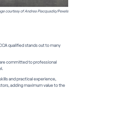
ge courtesy of
Andrea Piacquadio/Pexels
 ACCA qualified stands out to many
 are committed to professional
el.
ills and practical experience,
ctors, adding maximum value to the