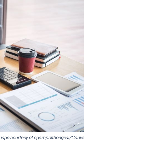
mage courtesy of
ngampolthongsai/Canva