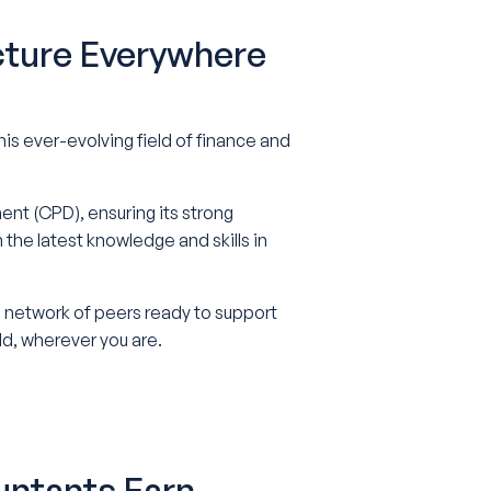
cture Everywhere
s ever-evolving field of finance and
nt (CPD), ensuring its strong
he latest knowledge and skills in
 a network of peers ready to support
ld, wherever you are.
untants Earn