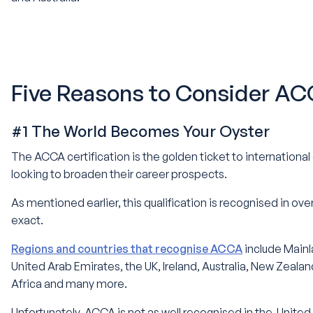
Five Reasons to Consider A
#1 The World Becomes Your Oyster
The ACCA certification is the golden ticket to internationa
looking to broaden their career prospects.
As mentioned earlier, this qualification is recognised in over
exact.
Regions and countries that recognise ACCA
include Mainl
United Arab Emirates, the UK, Ireland, Australia, New Zeal
Africa and many more.
Unfortunately, ACCA is not as well recognised in the United