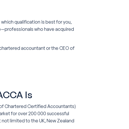
which qualification is best for you,
de—professionals who have acquired
 chartered accountant or the CEO of
 ACCA Is
of Chartered Certified Accountants)
rket for over 200 000 successful
t not limited to the UK, New Zealand