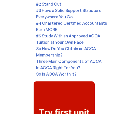
#2 Stand Out
#3 Have a Solid Support Structure
Everywhere You Go
#4 Chartered Certified Accountants
Earn MORE
#5 Study With an Approved ACCA
Tuition at Your Own Pace
So How Do You Obtain an ACCA
Membership?
Three Main Components of ACCA
Is ACCA Right For You?
So is ACCA Worth it?