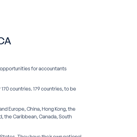
CCA
l opportunities for accountants
 170 countries. 179 countries, to be
and Europe, China, Hong Kong, the
and, the Caribbean, Canada, South
 States. They have their own national