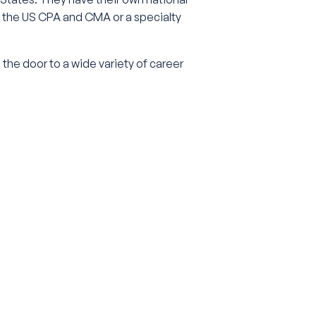
as the US CPA and CMA or a specialty
s the door to a wide variety of career