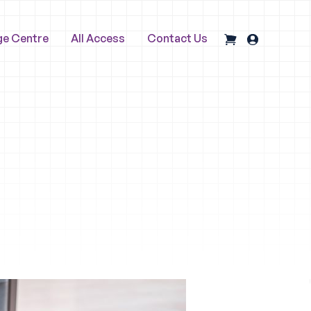
ge Centre
All Access
Contact Us