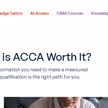
edge Centre
All Access
CIMA Courses
Knowled
is ACCA Worth It?
e information you need to make a measured
lification is the right path for you.