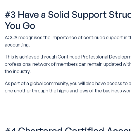
#3 Have a Solid Support Stru
You Go
ACCA recognises the importance of continued support in thi
accounting.
This is achieved through Continued Professional Developme
professional network of members can remain updated with t
the industry.
As part of a global community, you will also have access to
one another through the highs and lows of the business wor
#4 Chartered Certified Acco