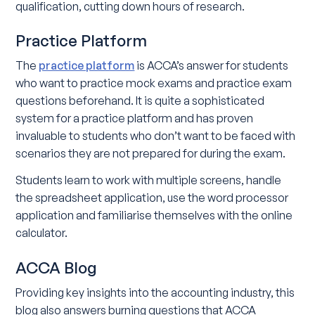
qualification, cutting down hours of research.
Practice Platform
The
practice platform
is ACCA’s answer for students
who want to practice mock exams and practice exam
questions beforehand. It is quite a sophisticated
system for a practice platform and has proven
invaluable to students who don’t want to be faced with
scenarios they are not prepared for during the exam.
Students learn to work with multiple screens, handle
the spreadsheet application, use the word processor
application and familiarise themselves with the online
calculator.
ACCA Blog
Providing key insights into the accounting industry, this
blog also answers burning questions that ACCA