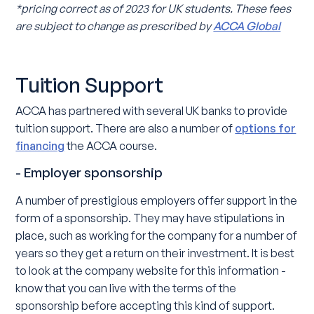
*pricing correct as of 2023 for UK students. These fees
are subject to change as prescribed by
ACCA Global
Tuition Support
ACCA has partnered with several UK banks to provide
tuition support. There are also a number of
options for
financing
the ACCA course.
- Employer sponsorship
A number of prestigious employers offer support in the
form of a sponsorship. They may have stipulations in
place, such as working for the company for a number of
years so they get a return on their investment. It is best
to look at the company website for this information -
know that you can live with the terms of the
sponsorship before accepting this kind of support.