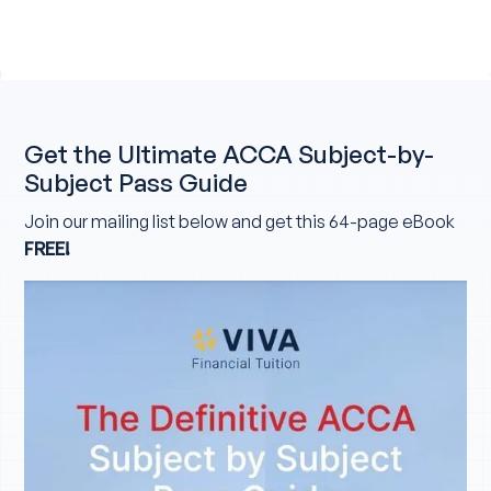
Get the Ultimate ACCA Subject-by-
Subject Pass Guide
Join our mailing list below and get this 64-page eBook
FREE!