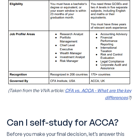
(Taken from the VIVA article:
CFA vs. ACCA - What are the key
differences
?)
Can I self-study for ACCA?
Before you make your final decision, let’s answer this