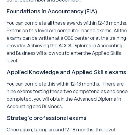
Foundations in Accountancy (FIA)
You can complete all these awards within 12-18 months.
Exams on this level are computer-based exams. All the
exams can be written at a CBE center or at the training
provider. Achieving the ACCA Diploma in Accounting
and Business will allow you to enter the Applied Skills
level.
Applied Knowledge and Applied Skills exams
You can complete this within 12-18 months. There are
nine exams testing these two competencies and once
completed, you will obtain the Advanced Diploma in
Accounting and Business.
Strategic professional exams
Once again, taking around 12-18 months, this level