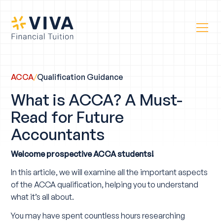
ACCA
/
Qualification Guidance
What is ACCA? A Must-
Read for Future
Accountants
Welcome prospective ACCA students!
In this article, we will examine all the important aspects
of the ACCA qualification, helping you to understand
what it’s all about.
You may have spent countless hours researching