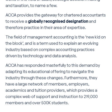
and taxation, to name a few.
ACCA provides the gateway for chartered accountants
to receive a
globally recognised designation
and
therefore practice in their area of expertise.
The field of management accounting is the ‘new kid on
the block’, and is a term used to explain an evolving
industry based on complex accounting practices
driven by technology and data analysis.
ACCA has responded masterfully to this demand by
adapting its educational offering to navigate the
industry through these changes. Furthermore, they
have a large network of members, employers,
academics and tuition providers, which provides a
complex web of support and instruction to 219,000
members and over 500K students.