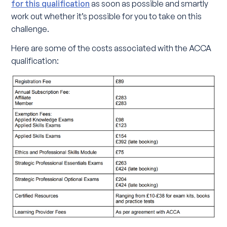
for this qualification
as soon as possible and smartly
work out whether it’s possible for you to take on this
challenge.
Here are some of the costs associated with the ACCA
qualification: