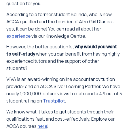
question for you.
According to a former student Belinda, who is now
ACCA qualified and the founder of Afro Girl Diaries -
yes, it can be done! You can read all about her
experience
via our Knowledge Centre.
However, the better question is,
why would you want
to self-study
when you can benefit from having highly
experienced tutors and the support of other
students?
VIVA is an award-winning online accountancy tuition
provider and an ACCA Silver Learning Partner. We have
nearly 1,000,000 lecture views to date and a 4.9 out of 5
student rating on
Trustpilot
.
We know what it takes to get students through their
qualifications fast, and cost-effectively. Explore our
ACCA courses
here
!