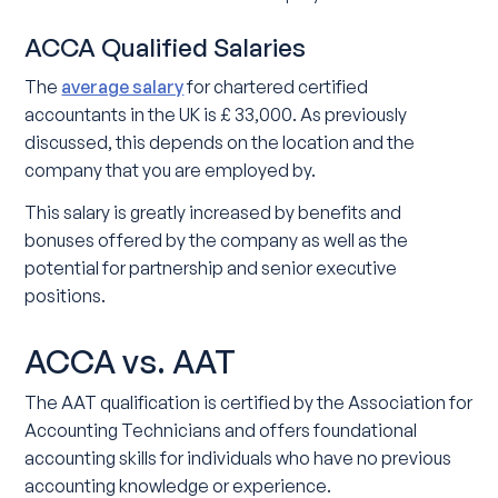
ACCA Qualified Salaries
The
average salary
for chartered certified
accountants in the UK is £ 33,000. As previously
discussed, this depends on the location and the
company that you are employed by.
This salary is greatly increased by benefits and
bonuses offered by the company as well as the
potential for partnership and senior executive
positions.
ACCA vs. AAT
The AAT qualification is certified by the Association for
Accounting Technicians and offers foundational
accounting skills for individuals who have no previous
accounting knowledge or experience.