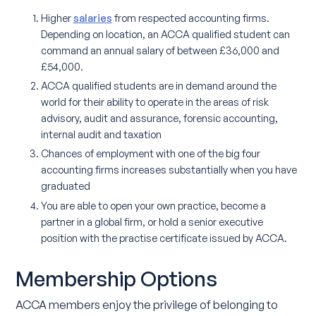
Higher
salaries
from respected accounting firms.
Depending on location, an ACCA qualified student can
command an annual salary of between £36,000 and
£54,000.
ACCA qualified students are in demand around the
world for their ability to operate in the areas of risk
advisory, audit and assurance, forensic accounting,
internal audit and taxation
Chances of employment with one of the big four
accounting firms increases substantially when you have
graduated
You are able to open your own practice, become a
partner in a global firm, or hold a senior executive
position with the practise certificate issued by ACCA.
Membership Options
ACCA members enjoy the privilege of belonging to