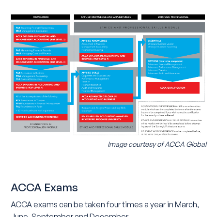
Image courtesy of ACCA Global
ACCA Exams
ACCA exams can be taken four times a year in March,
June, September and December.