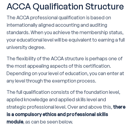
ACCA Qualification Structure
The ACCA professional qualification is based on
internationally aligned accounting and auditing
standards. When you achieve the membership status,
your educational level will be equivalent to earning a full
university degree.
The flexibility of the ACCA structure is perhaps one of
the most appealing aspects of this certification.
Depending on your level of education, you can enter at
any level through the exemption process.
The full qualification consists of the foundation level,
applied knowledge and applied skills level and
strategic professional level. Over and above this,
there
is a compulsory ethics and professional skills
module
, as can be seen below.