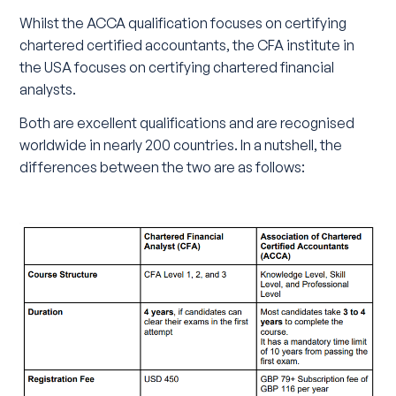
Whilst the ACCA qualification focuses on certifying
chartered certified accountants, the CFA institute in
the USA focuses on certifying chartered financial
analysts.
Both are excellent qualifications and are recognised
worldwide in nearly 200 countries. In a nutshell, the
differences between the two are as follows: