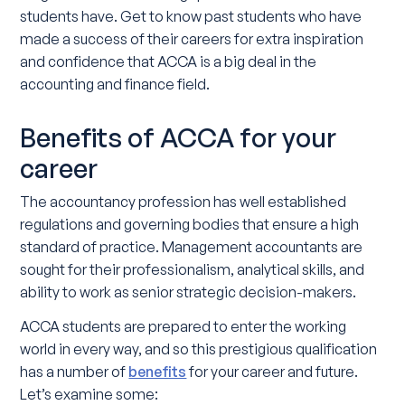
students have. Get to know past students who have
made a success of their careers for extra inspiration
and confidence that ACCA is a big deal in the
accounting and finance field.
Benefits of ACCA for your
career
The accountancy profession has well established
regulations and governing bodies that ensure a high
standard of practice. Management accountants are
sought for their professionalism, analytical skills, and
ability to work as senior strategic decision-makers.
ACCA students are prepared to enter the working
world in every way, and so this prestigious qualification
has a number of
benefits
for your career and future.
Let’s examine some: