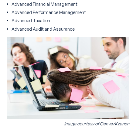
Advanced Financial Management
Advanced Performance Management
Advanced Taxation
Advanced Audit and Assurance
Image courtesy of Canva/Kzenon