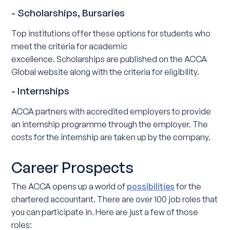
- Scholarships, Bursaries
Top institutions offer these options for students who
meet the criteria for academic
excellence. Scholarships are published on the ACCA
Global website along with the criteria for eligibility.
- Internships
ACCA partners with accredited employers to provide
an internship programme through the employer. The
costs for the internship are taken up by the company.
Career Prospects
The ACCA opens up a world of
possibilities
for the
chartered accountant. There are over 100 job roles that
you can participate in. Here are just a few of those
roles: