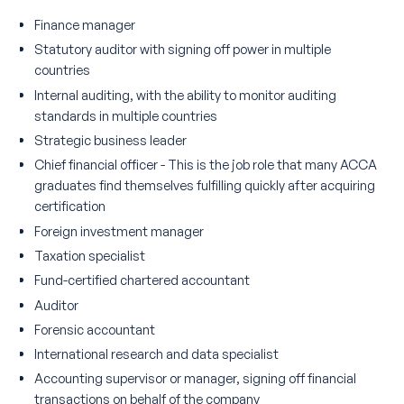
Finance manager
Statutory auditor with signing off power in multiple
countries
Internal auditing, with the ability to monitor auditing
standards in multiple countries
Strategic business leader
Chief financial officer - This is the job role that many ACCA
graduates find themselves fulfilling quickly after acquiring
certification
Foreign investment manager
Taxation specialist
Fund-certified chartered accountant
Auditor
Forensic accountant
International research and data specialist
Accounting supervisor or manager, signing off financial
transactions on behalf of the company