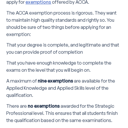
apply for
exemptions
offered by ACCA.
The ACCA exemption process is rigorous. They want
to maintain high quality standards and rightly so. You
should be sure of two things before applying for an
exemption:
That your degree is complete, and legitimate and that
you can provide proof of completion
That you have enough knowledge to complete the
exams on the level that you will begin on.
A maximum of
nine exemptions
are available for the
Applied Knowledge and Applied Skills level of the
qualification.
There are
no exemptions
awarded for the Strategic
Professional level. This ensures that all students finish
the qualification based on the same examinations.