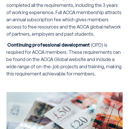
completed all the requirements, including the 3 years
of working experience. Full ACCA membership attracts
an annual subscription fee which gives members
access to free resources and the ACCA global network
of partners, employers and past students.
Continuing professional development
(CPD) is
required for ACCA members. These requirements can
be found on the ACCA Global website and include a
wide range of on-the-job projects and training, making
this requirement achievable for members.