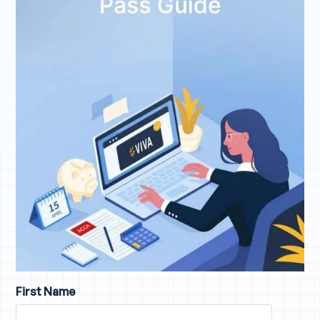
First Name