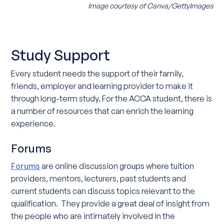
Image courtesy of Canva/GettyImages
Study Support
Every student needs the support of their family,
friends, employer and learning provider to make it
through long-term study. For the ACCA student, there is
a number of resources that can enrich the learning
experience.
Forums
Forums
are online discussion groups where tuition
providers, mentors, lecturers, past students and
current students can discuss topics relevant to the
qualification. They provide a great deal of insight from
the people who are intimately involved in the