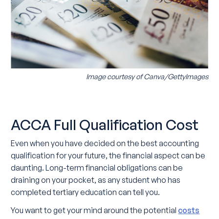
Image courtesy of Canva/GettyImages
ACCA Full Qualification Cost
Even when you have decided on the best accounting
qualification for your future, the financial aspect can be
daunting. Long-term financial obligations can be
draining on your pocket, as any student who has
completed tertiary education can tell you.
You want to get your mind around the potential
costs