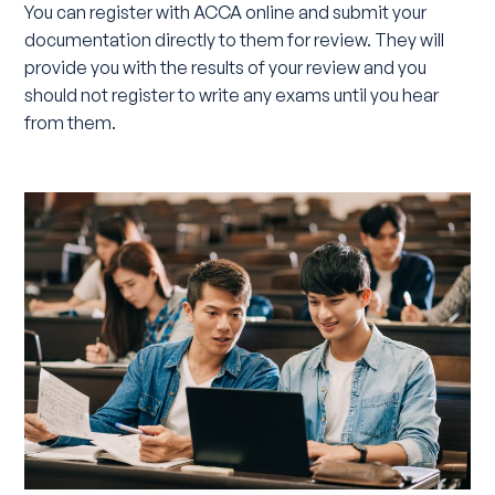
You can register with ACCA online and submit your
documentation directly to them for review. They will
provide you with the results of your review and you
should not register to write any exams until you hear
from them.