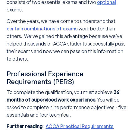
consists of two essential exams and two
optional
exams.
Over the years, we have come to understand that
certain combinations of exams
work better than
others. We’ve gained this advantage because we’ve
helped thousands of ACCA students successfully pass
their exams and now we can pass on this information
to others.
Professional Experience
Requirements (PERS)
To complete the qualification, you must achieve
36
months of supervised work experience
. You will be
asked to complete nine performance objectives - five
essentials and four technical.
Further reading
:
ACCA Practical Requirements