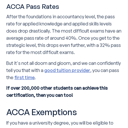
ACCA Pass Rates
After the foundations in accountancy level, the pass
rate for applied knowledge and applied skills levels
does drop drastically. The most difficult exams have an
average pass rate of around 40%. Once you get to the
strategic level, this drops even further, with a 32% pass
rate for the most difficult exams.
But it's not all doom and gloom, and we can confidently
tell you that with a
good tuition provider
, you can pass
the
first time
.
If over 200,000 other students can achieve this
certification, then you can too!
ACCA Exemptions
If you have a university degree, you will be eligible to