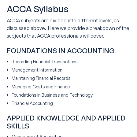
ACCA Syllabus
ACCA subjects are divided into different levels, as
discussed above. Here we provide a breakdown of the
subjects that ACCA professionals will cover.
FOUNDATIONS IN ACCOUNTING
Recording Financial Transactions
Management Information
Maintaining Financial Records
Managing Costs and Finance
Foundations in Business and Technology
Financial Accounting
APPLIED KNOWLEDGE AND APPLIED
SKILLS
Management Accounting