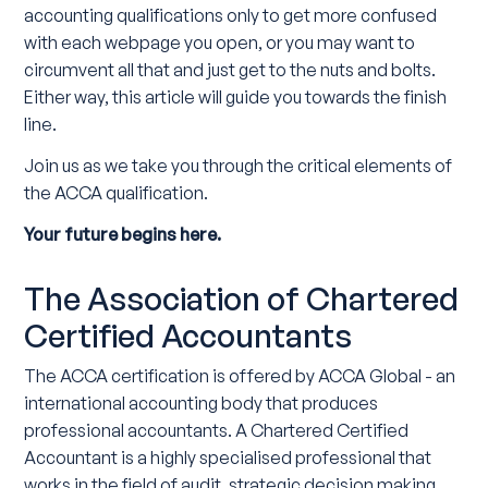
accounting qualifications only to get more confused
with each webpage you open, or you may want to
circumvent all that and just get to the nuts and bolts.
Either way, this article will guide you towards the finish
line.
Join us as we take you through the critical elements of
the ACCA qualification.
Your future begins here.
The Association of Chartered
Certified Accountants
The ACCA certification is offered by ACCA Global - an
international accounting body that produces
professional accountants. A Chartered Certified
Accountant is a highly specialised professional that
works in the field of audit, strategic decision making