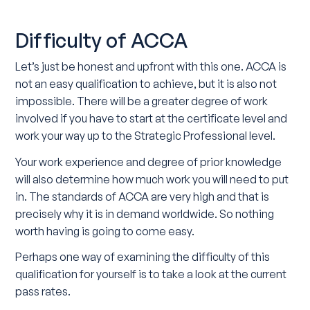
Difficulty of ACCA
Let’s just be honest and upfront with this one. ACCA is
not an easy qualification to achieve, but it is also not
impossible. There will be a greater degree of work
involved if you have to start at the certificate level and
work your way up to the Strategic Professional level.
Your work experience and degree of prior knowledge
will also determine how much work you will need to put
in. The standards of ACCA are very high and that is
precisely why it is in demand worldwide. So nothing
worth having is going to come easy.
Perhaps one way of examining the difficulty of this
qualification for yourself is to take a look at the current
pass rates.