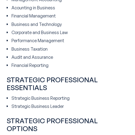
Acounting in Business
Financial Management
Business and Technology
Corporate and Business Law
Performance Management
Business Taxation
Audit and Assurance
Financial Reporting
STRATEGIC PROFESSIONAL
ESSENTIALS
Strategic Business Reporting
Strategic Business Leader
STRATEGIC PROFESSIONAL
OPTIONS