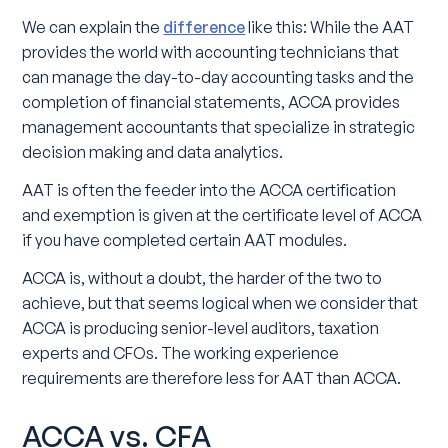
We can explain the
difference
like this: While the AAT
provides the world with accounting technicians that
can manage the day-to-day accounting tasks and the
completion of financial statements, ACCA provides
management accountants that specialize in strategic
decision making and data analytics.
AAT is often the feeder into the ACCA certification
and exemption is given at the certificate level of ACCA
if you have completed certain AAT modules.
ACCA is, without a doubt, the harder of the two to
achieve, but that seems logical when we consider that
ACCA is producing senior-level auditors, taxation
experts and CFOs. The working experience
requirements are therefore less for AAT than ACCA.
ACCA vs. CFA