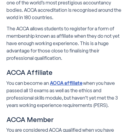
one of the world’s most prestigious accountancy
bodies. ACCA accreditation is recognised around the
world in 180 countries.
The ACCA allows students to register for a form of
membership known as affiliate when they do not yet
have enough working experience. This is a huge
advantage for those close to finalising their
professional qualification.
ACCA Affiliate
You can become an
ACCA affiliate
when you have
passed all 13 exams as well as the ethics and
professional skills module, but haven’t yet met the 3
years working experience requirements (PERS).
ACCA Member
You are considered ACCA qualified when you have