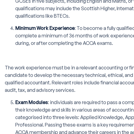
GCSEs in five subjects, including English and Maths, or 
qualifications may include the Scottish Higher, Interna
qualifications like BTECs.
Minimum Work Experience
: To become a fully quali
complete a minimum of 36 months of work experience
during, or after completing the ACCA exams.
The work experience must be in a relevant accounting or fi
candidate to develop the necessary technical, ethical, and p
qualified accountant. Relevant roles include financial ac
audit, tax, and advisory services.
Exam Modules
: individuals are required to pass a co
their knowledge and skills in various areas of account
categorised into three levels: Applied Knowledge, Appl
Professional. Passing these exams is a key requirement
ACCA membership and advance their careers in the ac