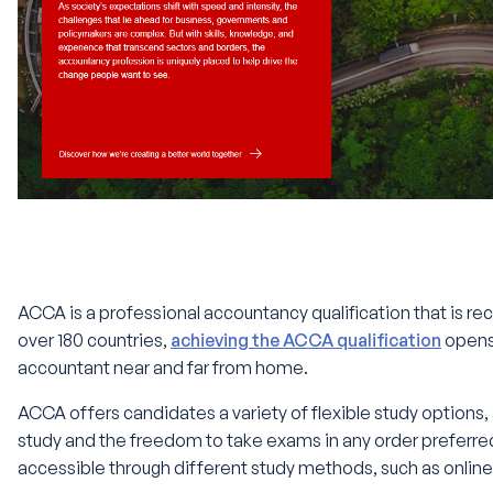
ACCA is a professional accountancy qualification that is rec
over 180 countries,
achieving the ACCA qualification
opens
accountant near and far from home.
ACCA offers candidates a variety of flexible study options, a
study and the freedom to take exams in any order preferred. 
accessible through different study methods, such as online