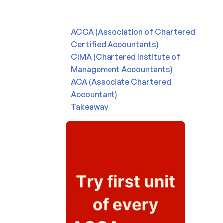
ACCA (Association of Chartered
Certified Accountants)
CIMA (Chartered Institute of
Management Accountants)
ACA (Associate Chartered
Accountant)
Takeaway