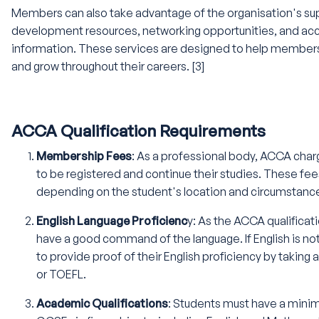
Members can also take advantage of the organisation's sup
development resources, networking opportunities, and acc
information. These services are designed to help members 
and grow throughout their careers. [3]
ACCA Qualification Requirements
Membership Fees
: As a professional body, ACCA cha
to be registered and continue their studies. These fee
depending on the student's location and circumstanc
English Language Proficienc
y: As the ACCA qualificati
have a good command of the language. If English is not
to provide proof of their English proficiency by taking 
or TOEFL.
Academic Qualifications
: Students must have a mini