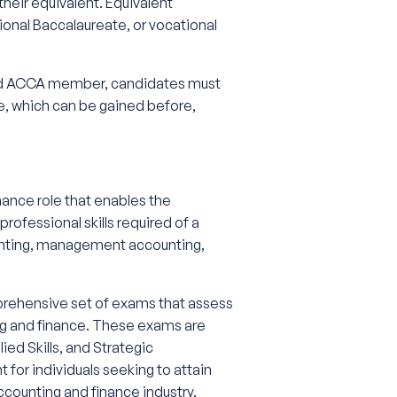
their equivalent. Equivalent
tional Baccalaureate, or vocational
fied ACCA member, candidates must
, which can be gained before,
nance role that enables the
rofessional skills required of a
counting, management accounting,
mprehensive set of exams that assess
ing and finance. These exams are
ied Skills, and Strategic
 for individuals seeking to attain
counting and finance industry.