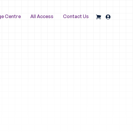
ge Centre
All Access
Contact Us