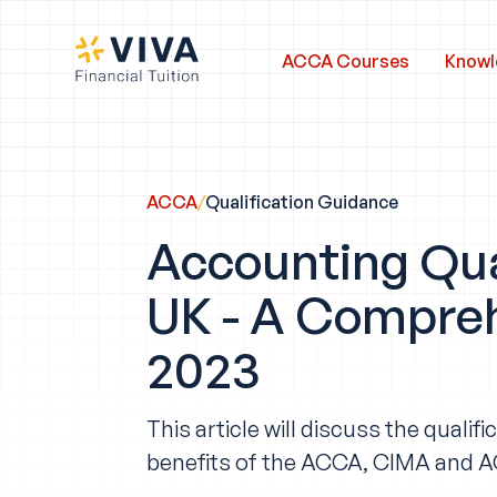
ACCA Courses
Knowl
ACCA
/
Qualification Guidance
Accounting Qual
UK - A Compreh
2023
This article will discuss the qual
benefits of the ACCA, CIMA and AC