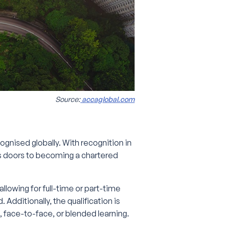
Source:
accaglobal.com
ognised globally. With recognition in
 doors to becoming a chartered
llowing for full-time or part-time
Additionally, the qualification is
, face-to-face, or blended learning.