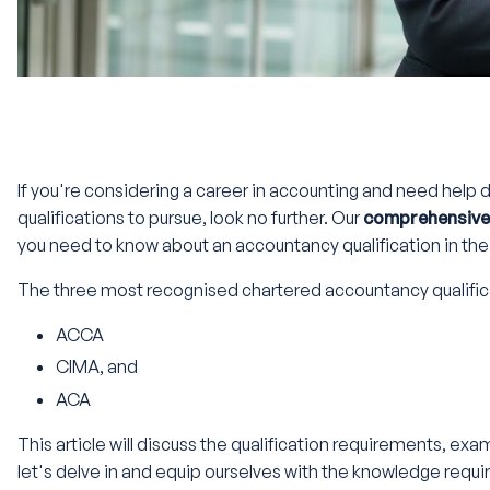
If you're considering a career in accounting and need help
qualifications to pursue, look no further. Our
comprehensive 
you need to know about an accountancy qualification in the
The three most recognised chartered accountancy qualific
ACCA
CIMA, and
ACA
This article will discuss the qualification requirements, ex
let's delve in and equip ourselves with the knowledge requ