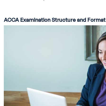
ACCA Examination Structure and Format