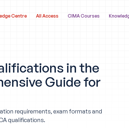
edge Centre
All Access
CIMA Courses
Knowled
ifications in the
ensive Guide for
ification requirements, exam formats and
A qualifications.