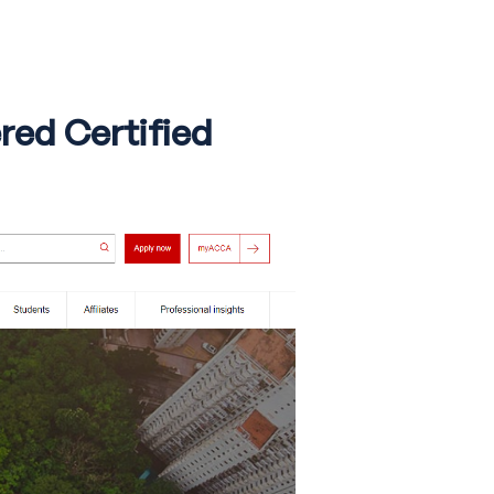
red Certified