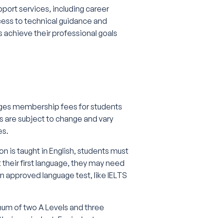
port services, including career
ess to technical guidance and
achieve their professional goals
rges membership fees for students
s are subject to change and vary
es.
on is taught in English, students must
 their first language, they may need
an approved language test, like IELTS
mum of two A Levels and three