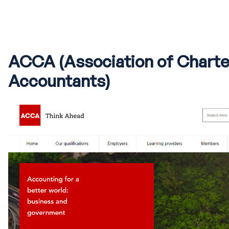
ACCA (Association of Charte
Accountants)