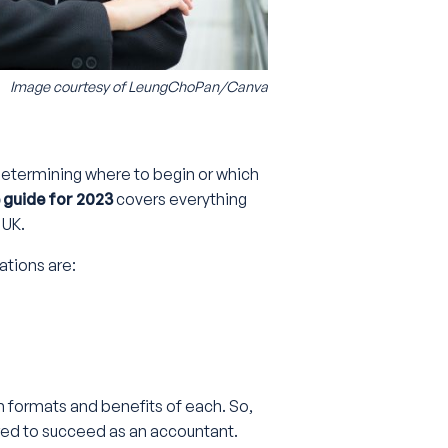
Image courtesy of
LeungChoPan/Canva
 determining where to begin or which
guide for 2023
covers everything
 UK.
ations are:
am formats and benefits of each. So,
ired to succeed as an accountant.