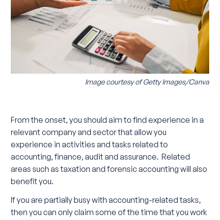
Image courtesy of
Getty Images/Canva
From the onset, you should aim to find experience in a
relevant company and sector that allow you
experience in activities and tasks related to
accounting, finance, audit and assurance. Related
areas such as taxation and forensic accounting will also
benefit you.
If you are partially busy with accounting-related tasks,
then you can only claim some of the time that you work