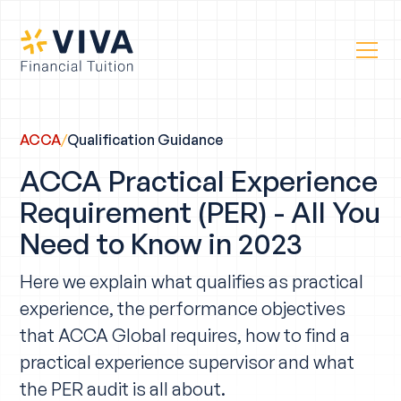
ACCA
/
Qualification Guidance
ACCA Practical Experience
Requirement (PER) - All You
Need to Know in 2023
Here we explain what qualifies as practical
experience, the performance objectives
that ACCA Global requires, how to find a
practical experience supervisor and what
the PER audit is all about.