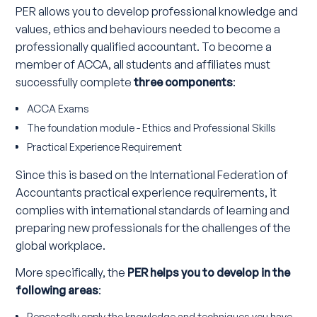
PER allows you to develop professional knowledge and
values, ethics and behaviours needed to become a
professionally qualified accountant. To become a
member of ACCA, all students and affiliates must
successfully complete
three components
:
ACCA Exams
The foundation module - Ethics and Professional Skills
Practical Experience Requirement
Since this is based on the International Federation of
Accountants practical experience requirements, it
complies with international standards of learning and
preparing new professionals for the challenges of the
global workplace.
More specifically, the
PER helps you to develop in the
following areas
:
Repeatedly apply the knowledge and techniques you have