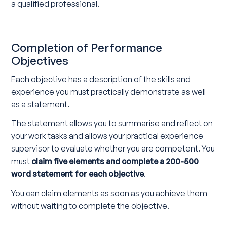
a qualified professional.
Completion of Performance
Objectives
Each objective has a description of the skills and
experience you must practically demonstrate as well
as a statement.
The statement allows you to summarise and reflect on
your work tasks and allows your practical experience
supervisor to evaluate whether you are competent. You
must
claim five elements and complete a 200-500
word statement for each objective
.
You can claim elements as soon as you achieve them
without waiting to complete the objective.