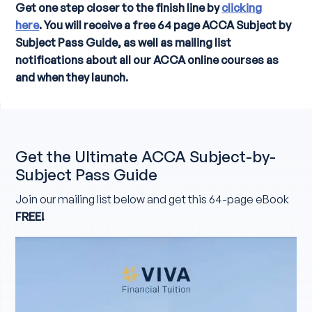
Get one step closer to the finish line by
clicking
here
. You will receive a free 64 page ACCA Subject by
Subject Pass Guide, as well as mailing list
notifications about all our ACCA online courses as
and when they launch.
Get the Ultimate ACCA Subject-by-
Subject Pass Guide
Join our mailing list below and get this 64-page eBook
FREE!