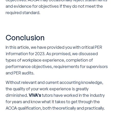
and evidence for objectives if they do not meet the
required standard.
Conclusion
In this article, we have provided you with critical PER
information for 2023. As promised, we discussed
types of workplace experience, completion of
performance objectives, requirements for supervisors
and PER audits.
Without relevant and current accounting knowledge,
the quality of your work experience is greatly
diminished.
VIVA's
tutors have worked in the industry
for years and know what it takes to get through the
ACCA qualification, both theoretically and practically.