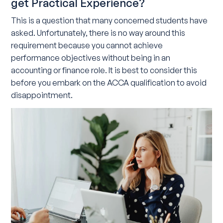
get Practical Experience?
This is a question that many concerned students have
asked. Unfortunately, there is no way around this
requirement because you cannot achieve
performance objectives without being in an
accounting or finance role. It is best to consider this
before you embark on the ACCA qualification to avoid
disappointment.