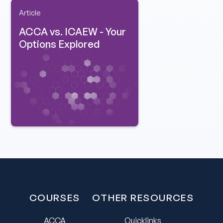
Article
ACCA vs. ICAEW - Your
Options Explored
COURSES
OTHER RESOURCES
ACCA
Quicklinks