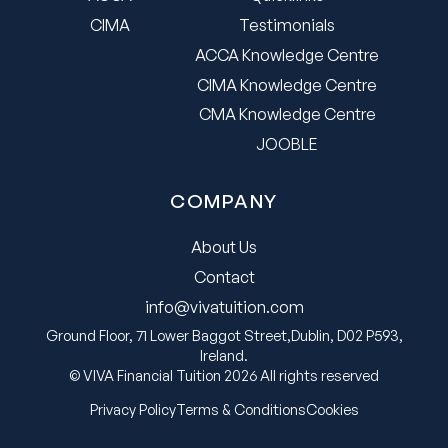
CIMA
Testimonials
ACCA Knowledge Centre
CIMA Knowledge Centre
CMA Knowledge Centre
JOOBLE
COMPANY
About Us
Contact
info@vivatuition.com
Ground Floor, 71 Lower Baggot Street,Dublin, D02 P593,
Ireland.
© VIVA Financial Tuition 2026 All rights reserved
Privacy Policy
Terms & Conditions
Cookies