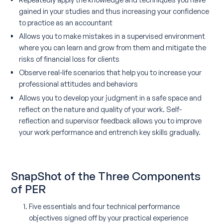
gained in your studies and thus increasing your confidence
to practice as an accountant
Allows you to make mistakes in a supervised environment
where you can learn and grow from them and mitigate the
risks of financial loss for clients
Observe real-life scenarios that help you to increase your
professional attitudes and behaviors
Allows you to develop your judgment in a safe space and
reflect on the nature and quality of your work. Self-
reflection and supervisor feedback allows you to improve
your work performance and entrench key skills gradually.
SnapShot of the Three Components
of PER
Five essentials and four technical performance
objectives signed off by your practical experience