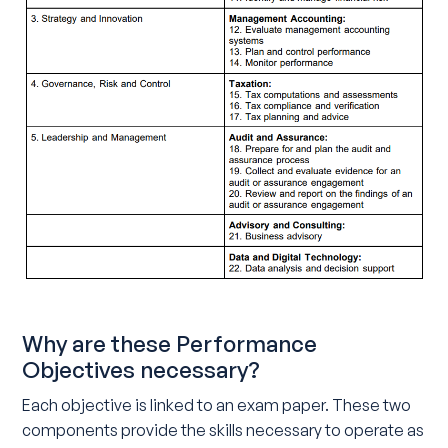
Why are these Performance
Objectives necessary?
Each objective is linked to an exam paper. These two
components provide the skills necessary to operate as