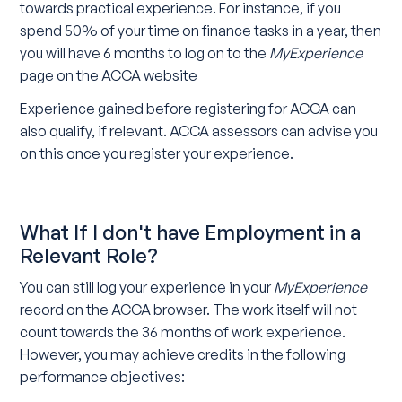
towards practical experience. For instance, if you
spend 50% of your time on finance tasks in a year, then
you will have 6 months to log on to the
MyExperience
page on the ACCA website
Experience gained before registering for ACCA can
also qualify, if relevant. ACCA assessors can advise you
on this once you register your experience.
What If I don't have Employment in a
Relevant Role?
You can still log your experience in your
MyExperience
record on the ACCA browser. The work itself will not
count towards the 36 months of work experience.
However, you may achieve credits in the following
performance objectives: