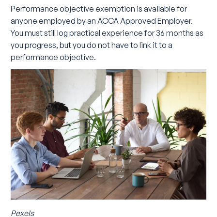
Performance objective exemption is available for
anyone employed by an ACCA Approved Employer.
You must still log practical experience for 36 months as
you progress, but you do not have to link it to a
performance objective.
Pexels