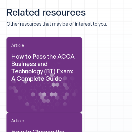
Related resources
Other resources that may be of interest to you.
Article
How to Pass the ACCA
Business and
Technology (BT) Exam:
A Complete Guide
Article
How to Choose the