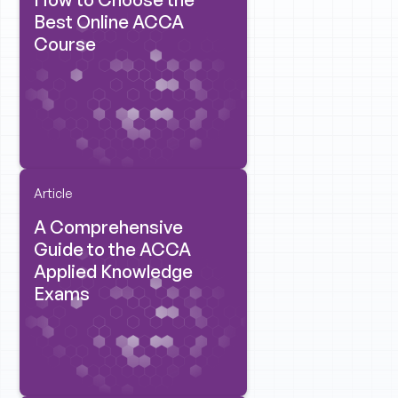
Best Online ACCA
Course
Article
A Comprehensive
Guide to the ACCA
Applied Knowledge
Exams