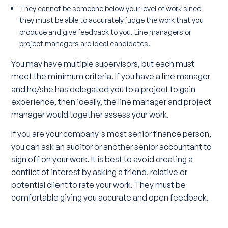
They cannot be someone below your level of work since
they must be able to accurately judge the work that you
produce and give feedback to you. Line managers or
project managers are ideal candidates.
You may have multiple supervisors, but each must
meet the minimum criteria. If you have a line manager
and he/she has delegated you to a project to gain
experience, then ideally, the line manager and project
manager would together assess your work.
If you are your company's most senior finance person,
you can ask an auditor or another senior accountant to
sign off on your work. It is best to avoid creating a
conflict of interest by asking a friend, relative or
potential client to rate your work. They must be
comfortable giving you accurate and open feedback.