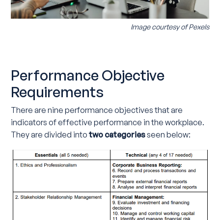
Image courtesy of
Pexels
Performance Objective
Requirements
There are nine performance objectives that are
indicators of effective performance in the workplace.
They are divided into
two categories
seen below: