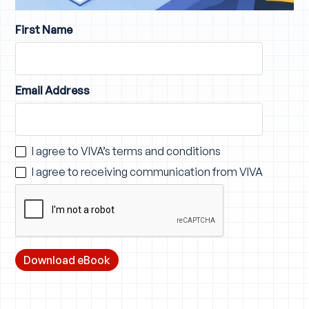
First Name
Email Address
I agree to VIVA’s
terms and conditions
I agree to receiving communication from VIVA