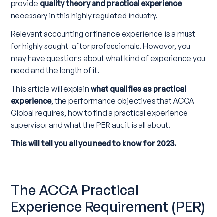
provide
quality theory and practical experience
necessary in this highly regulated industry.
Relevant accounting or finance experience is a must
for highly sought-after professionals. However, you
may have questions about what kind of experience you
need and the length of it.
This article will explain
what qualifies as practical
experience
, the performance objectives that ACCA
Global requires, how to find a practical experience
supervisor and what the PER audit is all about.
This will tell you all you need to know for 2023.
The ACCA Practical
Experience Requirement (PER)