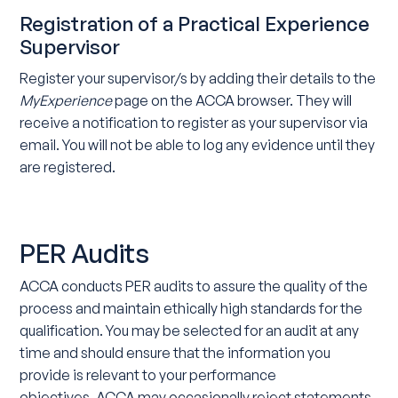
Registration of a Practical Experience
Supervisor
Register your supervisor/s by adding their details to the
MyExperience
page on the ACCA browser. They will
receive a notification to register as your supervisor via
email. You will not be able to log any evidence until they
are registered.
PER Audits
ACCA conducts PER audits to assure the quality of the
process and maintain ethically high standards for the
qualification. You may be selected for an audit at any
time and should ensure that the information you
provide is relevant to your performance
objectives. ACCA may occasionally reject statements