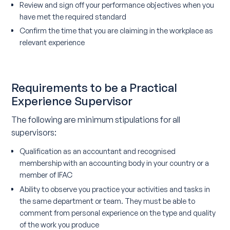
Review and sign off your performance objectives when you
have met the required standard
Confirm the time that you are claiming in the workplace as
relevant experience
Requirements to be a Practical
Experience Supervisor
The following are minimum stipulations for all
supervisors:
Qualification as an accountant and recognised
membership with an accounting body in your country or a
member of IFAC
Ability to observe you practice your activities and tasks in
the same department or team. They must be able to
comment from personal experience on the type and quality
of the work you produce