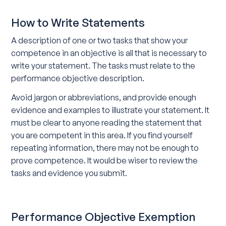
How to Write Statements
A description of one or two tasks that show your
competence in an objective is all that is necessary to
write your statement. The tasks must relate to the
performance objective description.
Avoid jargon or abbreviations, and provide enough
evidence and examples to illustrate your statement. It
must be clear to anyone reading the statement that
you are competent in this area. If you find yourself
repeating information, there may not be enough to
prove competence. It would be wiser to review the
tasks and evidence you submit.
Performance Objective Exemption