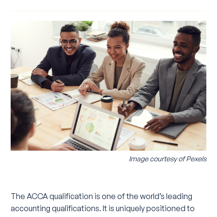
Image courtesy of
Pexels
The ACCA qualification is one of the world’s leading
accounting qualifications. It is uniquely positioned to