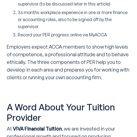
supervisor (to be discussed later in this article)
36 months workplace experience in one or more finance
or accounting roles, also to be signed off by the
supervisor
Record your PER progress online via MyACCA
Employers expect ACCA members to show high levels
of competence, a professional attitude and to behave
ethically. The three components of PER help you to
develop in each area and prepares you for working with
clients or running your own accounting firm.
A Word About Your Tuition
Provider
At
VIVA Financial Tuition
, we are invested in your
professional growth and focused on producing