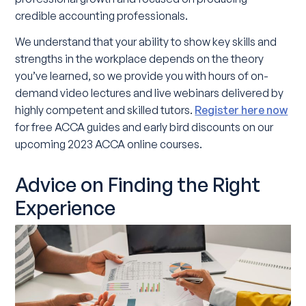
credible accounting professionals.
We understand that your ability to show key skills and
strengths in the workplace depends on the theory
you’ve learned, so we provide you with hours of on-
demand video lectures and live webinars delivered by
highly competent and skilled tutors.
Register here now
for free ACCA guides and early bird discounts on our
upcoming 2023 ACCA online courses.
Advice on Finding the Right
Experience