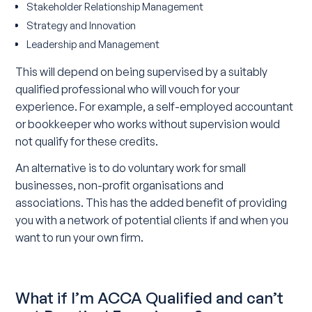
Stakeholder Relationship Management
Strategy and Innovation
Leadership and Management
This will depend on being supervised by a suitably
qualified professional who will vouch for your
experience. For example, a self-employed accountant
or bookkeeper who works without supervision would
not qualify for these credits.
An alternative is to do voluntary work for small
businesses, non-profit organisations and
associations. This has the added benefit of providing
you with a network of potential clients if and when you
want to run your own firm.
What if I’m ACCA Qualified and can’t