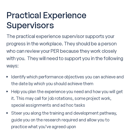
Practical Experience
Supervisors
The practical experience supervisor supports your
progress in the workplace. They should be a person
who can review your PER because they work closely
with you. They will need to support you in the following
ways:
Identify which performance objectives you can achieve and
the date by which you should achieve them
Help you plan the experience you need and how you will get
it. This may call for job rotations, some project work,
special assignments and ad hoc tasks
Steer you along the training and development pathway,
guide you on the research required and allow you to
practice what you’ve agreed upon