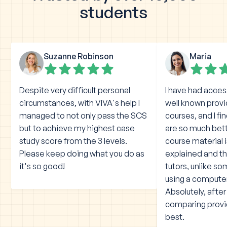
students
Suzanne Robinson
Maria
Despite very difficult personal
I have had acces
circumstances, with VIVA's help I
well known prov
managed to not only pass the SCS
courses, and I fi
but to achieve my highest case
are so much bet
study score from the 3 levels.
course material 
Please keep doing what you do as
explained and the
it's so good!
tutors, unlike s
using a compute
Absolutely, afte
comparing provid
best.