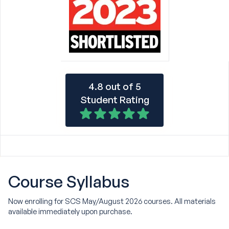
4.8 out of 5
Student Rating
Course
Syllabus
Now enrolling for SCS May/August 2026 courses. All materials
available immediately upon purchase.