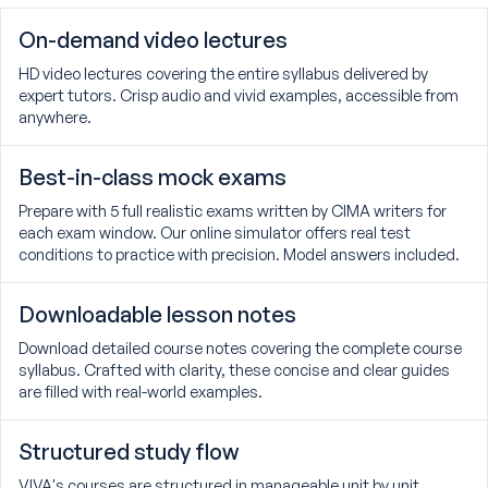
On-demand video lectures
HD video lectures covering the entire syllabus delivered by
expert tutors. Crisp audio and vivid examples, accessible from
anywhere.
Best-in-class mock exams
Prepare with 5 full realistic exams written by CIMA writers for
each exam window. Our online simulator offers real test
conditions to practice with precision. Model answers included.
Downloadable lesson notes
Download detailed course notes covering the complete course
syllabus. Crafted with clarity, these concise and clear guides
are filled with real-world examples.
Structured study flow
VIVA's courses are structured in manageable unit by unit