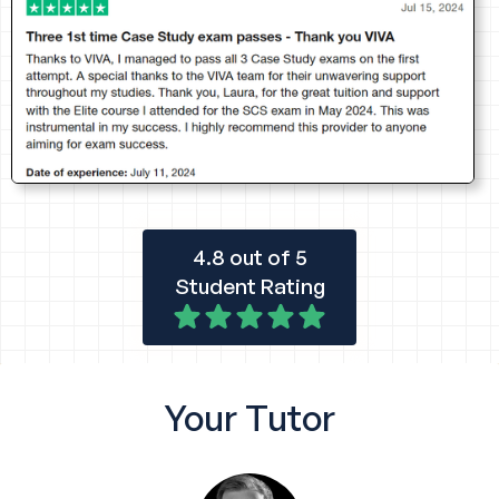
4.8 out of 5
Student Rating
Your
Tutor