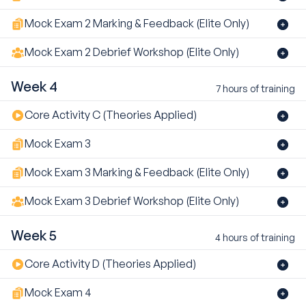
Mock Exam 2 Marking & Feedback (Elite Only)
Mock Exam 2 Debrief Workshop (Elite Only)
Week 4
7 hours of training
Core Activity C (Theories Applied)
Mock Exam 3
Mock Exam 3 Marking & Feedback (Elite Only)
Mock Exam 3 Debrief Workshop (Elite Only)
Week 5
4 hours of training
Core Activity D (Theories Applied)
Mock Exam 4