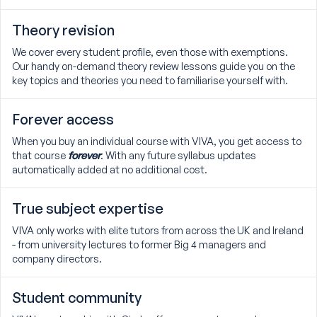
Theory revision
We cover every student profile, even those with exemptions.
Our handy on-demand theory review lessons guide you on the
key topics and theories you need to familiarise yourself with.
Forever access
When you buy an individual course with VIVA, you get access to
that course
forever
. With any future syllabus updates
automatically added at no additional cost.
True subject expertise
VIVA only works with elite tutors from across the UK and Ireland
- from university lectures to former Big 4 managers and
company directors.
Student community