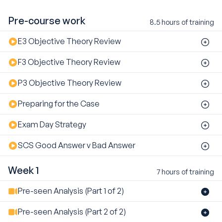
Pre-course work
8.5 hours of training
E3 Objective Theory Review
F3 Objective Theory Review
P3 Objective Theory Review
Preparing for the Case
Exam Day Strategy
SCS Good Answer v Bad Answer
Week 1
7 hours of training
Pre-seen Analysis (Part 1 of 2)
Pre-seen Analysis (Part 2 of 2)