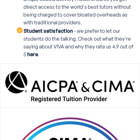
direct access to the world's best tutors without
being charged to cover bloated overheads as
with traditional providers.
Student satisfaction
- we prefer to let our
students do the talking. Check out what they're
saying about VIVA and why they rate us 4.9 out of
5
here
.