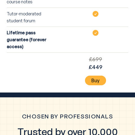
course notes
Tutor-moderated
student forum
Lifetime pass
guarantee (forever
access)
£699
£449
Buy
CHOSEN BY PROFESSIONALS
Trusted by over 10,000