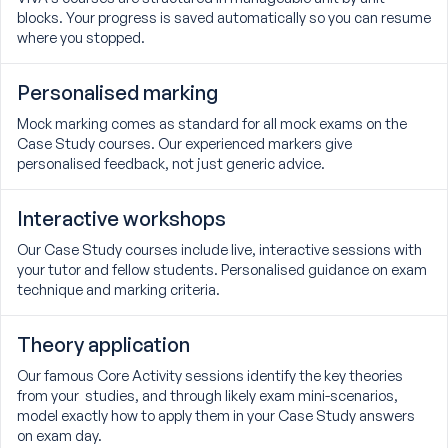
blocks. Your progress is saved automatically so you can resume
where you stopped.
Personalised marking
Mock marking comes as standard for all mock exams on the
Case Study courses. Our experienced markers give
personalised feedback, not just generic advice.
Interactive workshops
Our Case Study courses include live, interactive sessions with
your tutor and fellow students. Personalised guidance on exam
technique and marking criteria.
Theory application
Our famous Core Activity sessions identify the key theories
from your studies, and through likely exam mini-scenarios,
model exactly how to apply them in your Case Study answers
on exam day.