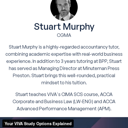
Stuart Murphy
CGMA
Stuart Murphy is a highly-regarded accountancy tutor,
combining academic expertise with real-world business
experience. In addition to 3 years tutoring at BPP, Stuart
has served as Managing Director at Minuteman Press
Preston. Stuart brings this well-rounded, practical
mindset to his tuition.
Stuart teaches VIVA's CIMA SCS course, ACCA
Corporate and Business Law (LW-ENG) and ACCA
Advanced Performance Management (APM).