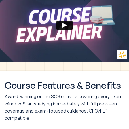
Course
Features & Benefits
Award-winning online SCS courses covering every exam
window. Start studying immediately with full pre-seen
coverage and exam-focused guidance. CFO/FLP
compatible.