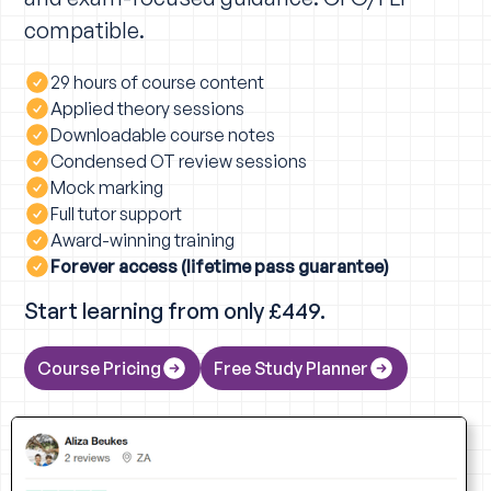
compatible.
29 hours of course content
Applied theory sessions
Downloadable course notes
Condensed OT review sessions
Mock marking
Full tutor support
Award-winning training
Forever access (lifetime pass guarantee)
Start learning from only £449.
Course Pricing
Free Study Planner