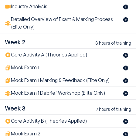
Industry Analysis
Detailed Overview of Exam & Marking Process
(Elite Only)
Week 2
8 hours of training
Core Activity A (Theories Applied)
Mock Exam 1
Mock Exam 1 Marking & Feedback (Elite Only)
Mock Exam 1 Debrief Workshop (Elite Only)
Week 3
7 hours of training
Core Activity B (Theories Applied)
Mock Exam 2