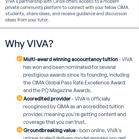
VIVA's partnership with Circle offers access to a modern
private community platform to connect with your fellow CIMA
students, share ideas, and receive guidance and discussion
ideas from your tutor.
Why
VIVA?
Multi-award winning accountancy tuition
- VIVA
has won and been nominated for several
prestigious awards since its founding, including
the CIMA Global Pass Rate Excellence Award
and the PQ Magazine Awards.
Accredited provider
- VIVA is officially
recoginsed by CIMA as an accredited tuition
provider, meaning you're getting content and
coverage that you can trust.
Groundbreaking value
- born online, VIVA's
unique scaled delivery model ensures you get