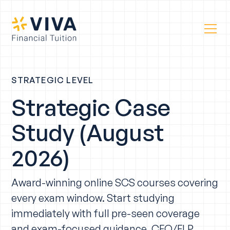
STRATEGIC LEVEL
Strategic Case
Study (August
2026)
Award-winning online SCS courses covering
every exam window. Start studying
immediately with full pre-seen coverage
and exam-focused guidance. CFO/FLP