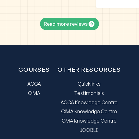
Read more reviews
COURSES
OTHER RESOURCES
ACCA
Quicklinks
CIMA
Testimonials
ACCA Knowledge Centre
CIMA Knowledge Centre
CMA Knowledge Centre
JOOBLE