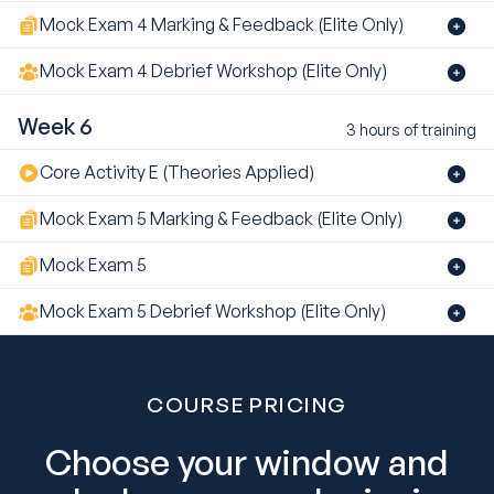
Mock Exam 4 Marking & Feedback (Elite Only)
Mock Exam 4 Debrief Workshop (Elite Only)
Week 6
3 hours of training
Core Activity E (Theories Applied)
Mock Exam 5 Marking & Feedback (Elite Only)
Mock Exam 5
Mock Exam 5 Debrief Workshop (Elite Only)
COURSE PRICING
Choose your window and