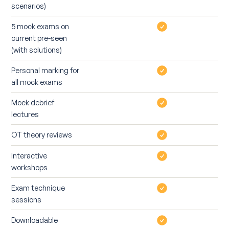
scenarios)
5 mock exams on
current pre-seen
(with solutions)
Personal marking for
all mock exams
Mock debrief
lectures
OT theory reviews
Interactive
workshops
Exam technique
sessions
Downloadable