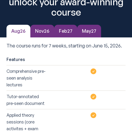
unlock your award-winning
course
Aug26
Nov26
Feb27
May27
The course runs for 7 weeks, starting on June 15, 2026.
Features
Comprehensive pre-
seen analysis
lectures
Tutor-annotated
pre-seen document
Applied theory
sessions (core
activites + exam