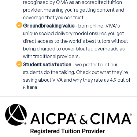
recoginsed by CIMA as an accredited tuition
provider, meaning you're getting content and
coverage that you can trust.
Groundbreaking value
- born online, VIVA's
unique scaled delivery model ensures you get
direct access to the world's best tutors without
being charged to cover bloated overheads as
with traditional providers.
Student satisfaction
- we prefer to let our
students do the talking. Check out what they're
saying about VIVA and why they rate us 4.9 out of
5
here
.