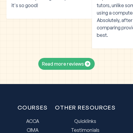
it's so good!
tutors, unlike s
using a compute
Absolutely, afte
comparing provid
best.
Read more reviews
COURSES
OTHER RESOURCES
ACCA
Quicklinks
CIMA
Testimonials