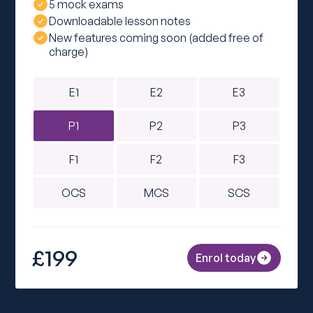
5 mock exams
Downloadable lesson notes
New features coming soon (added free of
charge)
E1
E2
E3
P1
P2
P3
F1
F2
F3
OCS
MCS
SCS
£199
Enrol today