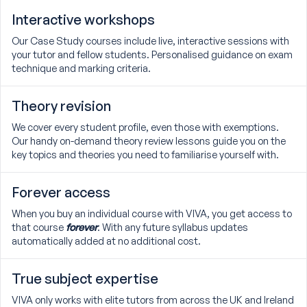
Interactive workshops
Our Case Study courses include live, interactive sessions with
your tutor and fellow students. Personalised guidance on exam
technique and marking criteria.
Theory revision
We cover every student profile, even those with exemptions.
Our handy on-demand theory review lessons guide you on the
key topics and theories you need to familiarise yourself with.
Forever access
When you buy an individual course with VIVA, you get access to
that course
forever
. With any future syllabus updates
automatically added at no additional cost.
True subject expertise
VIVA only works with elite tutors from across the UK and Ireland