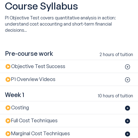
Course
Syllabus
P1 Objective Test covers quantitative analysis in action:
understand cost accounting and short-term financial
decisions..
Pre-course work
2 hours of tuition
Objective Test Success
P1 Overview Videos
Week 1
10 hours of tuition
Costing
Full Cost Techniques
Marginal Cost Techniques