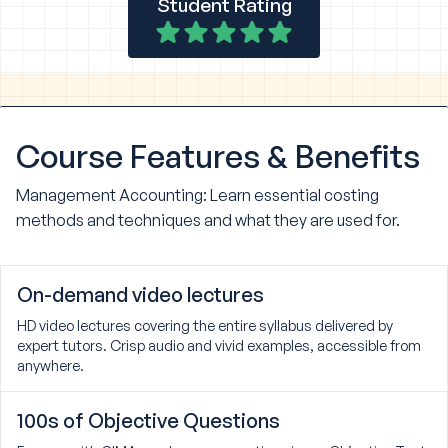
Student Rating
Course
Features & Benefits
Management Accounting: Learn essential costing
methods and techniques and what they are used for.
On-demand video lectures
HD video lectures covering the entire syllabus delivered by
expert tutors. Crisp audio and vivid examples, accessible from
anywhere.
100s of Objective Questions