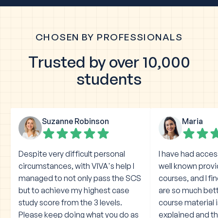
CHOSEN BY PROFESSIONALS
Trusted by over 10,000
students
Suzanne Robinson
Maria
Despite very difficult personal
I have had acces
circumstances, with VIVA's help I
well known prov
managed to not only pass the SCS
courses, and I fi
but to achieve my highest case
are so much bet
study score from the 3 levels.
course material 
Please keep doing what you do as
explained and the