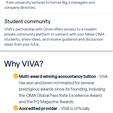
- from university lectures to former Big 4 managers and
company directors.
Student community
VIVA's partnership with Circle offers access to a modern
private community platform to connect with your fellow CIMA
students, share ideas, and receive guidance and discussion
ideas from your tutor.
Why
VIVA?
Multi-award winning accountancy tuition
- VIVA
has won and been nominated for several
prestigious awards since its founding, including
the CIMA Global Pass Rate Excellence Award
and the PQ Magazine Awards.
Accredited provider
- VIVA is officially