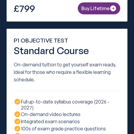
£799
Buy Lifetime
P1 OBJECTIVE TEST
Standard Course
On-demand tuition to get yourself exam ready.
Ideal for those who require a flexible learning
schedule.
Full up-to-date syllabus coverage (2026 -
2027)
On-demand video lectures
Integrated exam scenarios
100s of exam grade practice questions