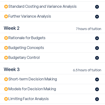
Standard Costing and Variance Analysis
Further Variance Analysis
Week 2
7 hours of tuition
Rationale for Budgets
Budgeting Concepts
Budgetary Control
Week 3
6.5 hours of tuition
Short-term Decision Making
Models for Decision Making
Limiting Factor Analysis