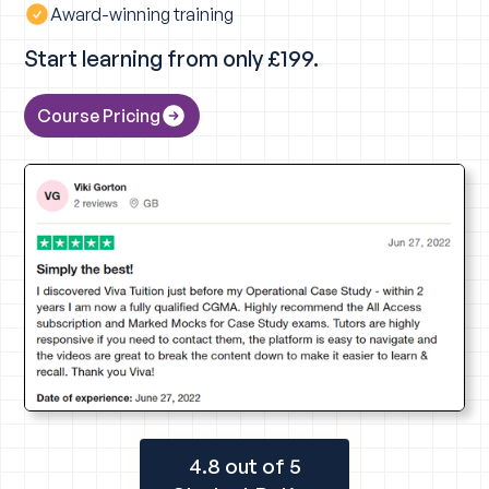
Award-winning training
Start learning from only £199.
Course Pricing
4.8 out of 5