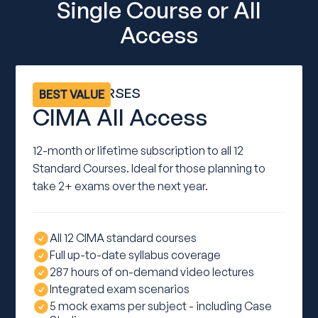
Single Course or All
Access
ALL 12 COURSES
BEST VALUE
CIMA All Access
12-month or lifetime subscription to all 12
Standard Courses. Ideal for those planning to
take 2+ exams over the next year.
All 12 CIMA standard courses
Full up-to-date syllabus coverage
287 hours of on-demand video lectures
Integrated exam scenarios
5 mock exams per subject - including Case