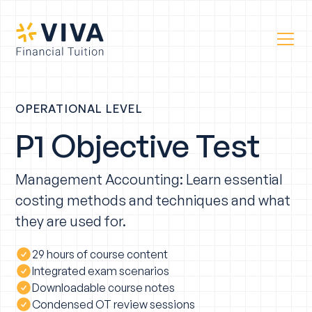
OPERATIONAL LEVEL
P1 Objective Test
Management Accounting: Learn essential
costing methods and techniques and what
they are used for.
29 hours of course content
Integrated exam scenarios
Downloadable course notes
Condensed OT review sessions