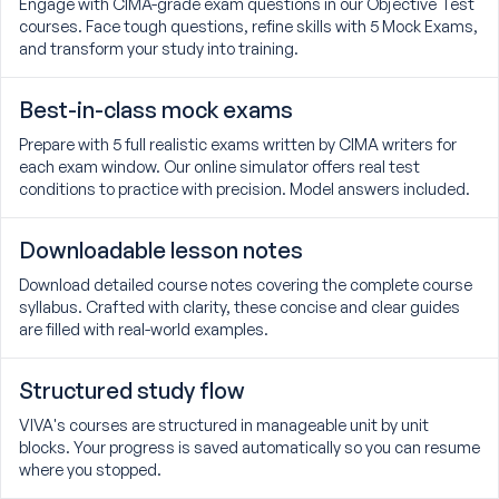
Engage with CIMA-grade exam questions in our Objective Test
courses. Face tough questions, refine skills with 5 Mock Exams,
and transform your study into training.
Best-in-class mock exams
Prepare with 5 full realistic exams written by CIMA writers for
each exam window. Our online simulator offers real test
conditions to practice with precision. Model answers included.
Downloadable lesson notes
Download detailed course notes covering the complete course
syllabus. Crafted with clarity, these concise and clear guides
are filled with real-world examples.
Structured study flow
VIVA's courses are structured in manageable unit by unit
blocks. Your progress is saved automatically so you can resume
where you stopped.