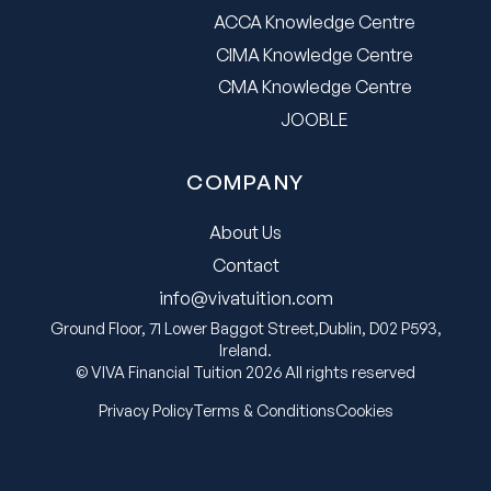
ACCA Knowledge Centre
CIMA Knowledge Centre
CMA Knowledge Centre
JOOBLE
COMPANY
About Us
Contact
info@vivatuition.com
Ground Floor, 71 Lower Baggot Street,Dublin, D02 P593,
Ireland.
© VIVA Financial Tuition 2026 All rights reserved
Privacy Policy
Terms & Conditions
Cookies