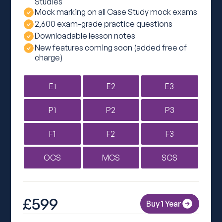
Studies
Mock marking on all Case Study mock exams
2,600 exam-grade practice questions
Downloadable lesson notes
New features coming soon (added free of
charge)
E1
E2
E3
P1
P2
P3
F1
F2
F3
OCS
MCS
SCS
£599
Buy 1 Year