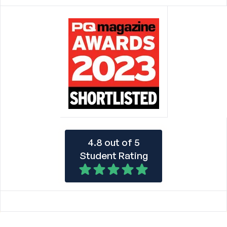
4.8 out of 5
Student Rating