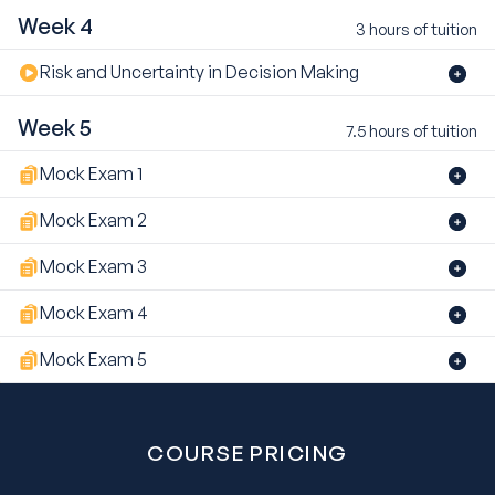
Week 4
3 hours of tuition
Risk and Uncertainty in Decision Making
Week 5
7.5 hours of tuition
Mock Exam 1
Mock Exam 2
Mock Exam 3
Mock Exam 4
Mock Exam 5
COURSE PRICING