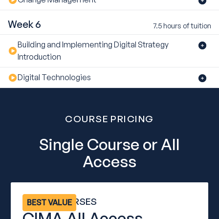
Week 6
7.5 hours of tuition
Building and Implementing Digital Strategy
Introduction
Digital Technologies
COURSE PRICING
Single Course or All
Access
ALL 12 COURSES
BEST VALUE
CIMA All Access