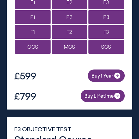
E1
E2
E3
P1
P2
P3
F1
F2
F3
OCS
MCS
SCS
£599
Buy 1 Year
£799
Buy Lifetime
E3 OBJECTIVE TEST