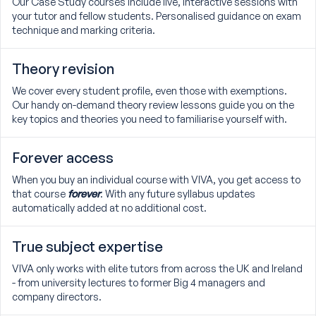
Our Case Study courses include live, interactive sessions with
your tutor and fellow students. Personalised guidance on exam
technique and marking criteria.
Theory revision
We cover every student profile, even those with exemptions.
Our handy on-demand theory review lessons guide you on the
key topics and theories you need to familiarise yourself with.
Forever access
When you buy an individual course with VIVA, you get access to
that course
forever
. With any future syllabus updates
automatically added at no additional cost.
True subject expertise
VIVA only works with elite tutors from across the UK and Ireland
- from university lectures to former Big 4 managers and
company directors.