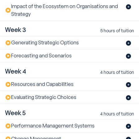
Impact of the Ecosystem on Organisations and
Strategy
Week 3
5 hours of tuition
Generating Strategic Options
Forecasting and Scenarios
Week 4
4 hours of tuition
Resources and Capabilities
Evaluating Strategic Choices
Week 5
4 hours of tuition
Performance Management Systems
Change Management