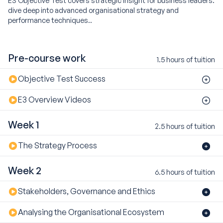
dive deep into advanced organisational strategy and
performance techniques..
Pre-course work
1.5 hours of tuition
Objective Test Success
E3 Overview Videos
Week 1
2.5 hours of tuition
The Strategy Process
Week 2
6.5 hours of tuition
Stakeholders, Governance and Ethics
Analysing the Organisational Ecosystem