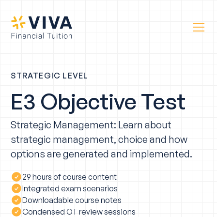
STRATEGIC LEVEL
E3 Objective Test
Strategic Management: Learn about
strategic management, choice and how
options are generated and implemented.
29 hours of course content
Integrated exam scenarios
Downloadable course notes
Condensed OT review sessions