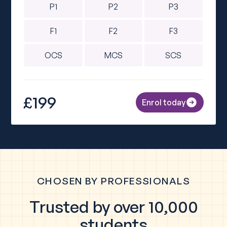
P1
P2
P3
F1
F2
F3
OCS
MCS
SCS
£199
Enrol today
CHOSEN BY PROFESSIONALS
Trusted by over 10,000
students