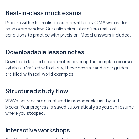
Best-in-class mock exams
Prepare with 5 full realistic exams written by CIMA writers for
each exam window. Our online simulator offers real test
conditions to practice with precision. Model answers included.
Downloadable lesson notes
Download detailed course notes covering the complete course
syllabus. Crafted with clarity, these concise and clear guides
are filled with real-world examples.
Structured study flow
VIVA's courses are structured in manageable unit by unit
blocks. Your progress is saved automatically so you can resume
where you stopped.
Interactive workshops