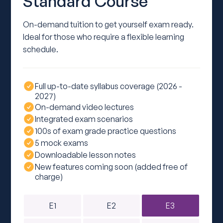
Standard Course
On-demand tuition to get yourself exam ready.
Ideal for those who require a flexible learning
schedule.
Full up-to-date syllabus coverage (2026 -
2027)
On-demand video lectures
Integrated exam scenarios
100s of exam grade practice questions
5 mock exams
Downloadable lesson notes
New features coming soon (added free of
charge)
E1
E2
E3