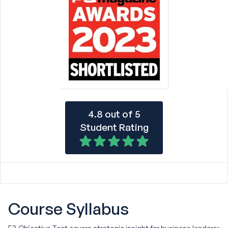
4.8 out of 5
Student Rating
Course
Syllabus
E3 Objective Test covers strategic insight for business leaders: