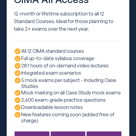
12-month or lifetime subscription to all 12
Standard Courses. Ideal for those planning to
take 2+ exams over the next year.
All 12 CIMA standard courses
Full up-to-date syllabus coverage
287 hours of on-demand video lectures
Integrated exam scenarios
5 mock exams per subject - including Case
Studies
Mock marking on all Case Study mock exams
2,600 exam-grade practice questions
Downloadable lesson notes
New features coming soon (added free of
charge)