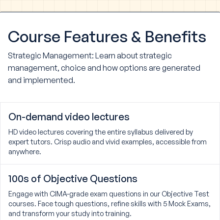
Course
Features & Benefits
Strategic Management: Learn about strategic
management, choice and how options are generated
and implemented.
On-demand video lectures
HD video lectures covering the entire syllabus delivered by
expert tutors. Crisp audio and vivid examples, accessible from
anywhere.
100s of Objective Questions
Engage with CIMA-grade exam questions in our Objective Test
courses. Face tough questions, refine skills with 5 Mock Exams,
and transform your study into training.