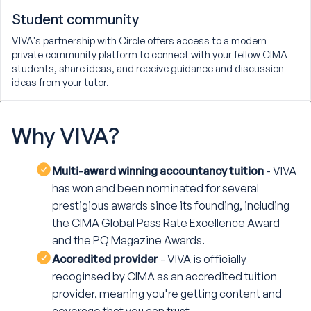
Student community
VIVA's partnership with Circle offers access to a modern
private community platform to connect with your fellow CIMA
students, share ideas, and receive guidance and discussion
ideas from your tutor.
Why
VIVA?
Multi-award winning accountancy tuition
- VIVA
has won and been nominated for several
prestigious awards since its founding, including
the CIMA Global Pass Rate Excellence Award
and the PQ Magazine Awards.
Accredited provider
- VIVA is officially
recoginsed by CIMA as an accredited tuition
provider, meaning you're getting content and