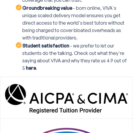
coverage that you can trust.
Groundbreaking value
- born online, VIVA's
unique scaled delivery model ensures you get
direct access to the world's best tutors without
being charged to cover bloated overheads as
with traditional providers.
Student satisfaction
- we prefer to let our
students do the talking. Check out what they're
saying about VIVA and why they rate us 4.9 out of
5
here
.