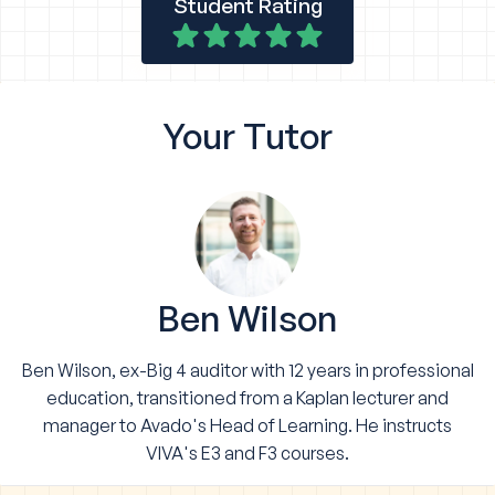
Student Rating
Your
Tutor
Ben Wilson
Ben Wilson, ex-Big 4 auditor with 12 years in professional
education, transitioned from a Kaplan lecturer and
manager to Avado's Head of Learning. He instructs
VIVA's E3 and F3 courses.