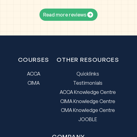
Read more reviews
COURSES
OTHER RESOURCES
ACCA
Quicklinks
CIMA
Testimonials
ACCA Knowledge Centre
CIMA Knowledge Centre
CMA Knowledge Centre
JOOBLE
COMPANY