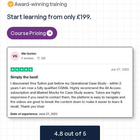
Award-winning training
Start learning from only £199.
Course Pricing
4.8 out of 5