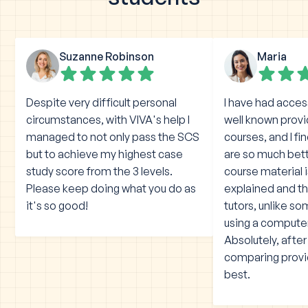
Suzanne Robinson
Maria
Despite very difficult personal
I have had acces
circumstances, with VIVA's help I
well known prov
managed to not only pass the SCS
courses, and I fi
but to achieve my highest case
are so much bet
study score from the 3 levels.
course material 
Please keep doing what you do as
explained and the
it's so good!
tutors, unlike s
using a compute
Absolutely, afte
comparing provid
best.