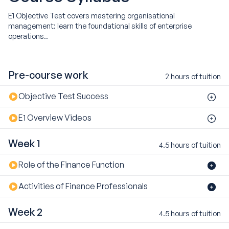
E1 Objective Test covers mastering organisational
management: learn the foundational skills of enterprise
operations..
Pre-course work
2 hours of tuition
Objective Test Success
E1 Overview Videos
Week 1
4.5 hours of tuition
Role of the Finance Function
Activities of Finance Professionals
Week 2
4.5 hours of tuition