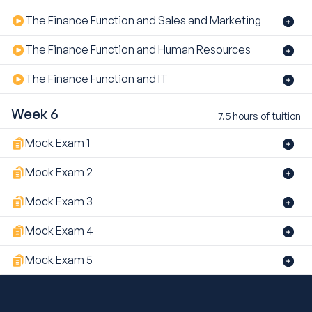
The Finance Function and Sales and Marketing
The Finance Function and Human Resources
The Finance Function and IT
Week 6
7.5 hours of tuition
Mock Exam 1
Mock Exam 2
Mock Exam 3
Mock Exam 4
Mock Exam 5