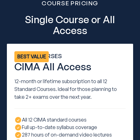
COURSE PRICING
Single Course or All
Access
ALL 12 COURSES
BEST VALUE
CIMA All Access
12-month or lifetime subscription to all 12
Standard Courses. Ideal for those planning to
take 2+ exams over the next year.
All 12 CIMA standard courses
Full up-to-date syllabus coverage
287 hours of on-demand video lectures