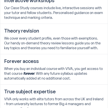
Interactive workshops
Our Case Study courses include live, interactive sessions with
your tutor and fellow students. Personalised guidance on exam
technique and marking criteria.
Theory revision
We cover every student profile, even those with exemptions.
Our handy on-demand theory review lessons guide you on the
key topics and theories you need to familiarise yourself with.
Forever access
When you buy an individual course with VIVA, you get access to
that course
forever
. With any future syllabus updates
automatically added at no additional cost.
True subject expertise
VIVA only works with elite tutors from across the UK and Ireland
- from university lectures to former Big 4 managers and