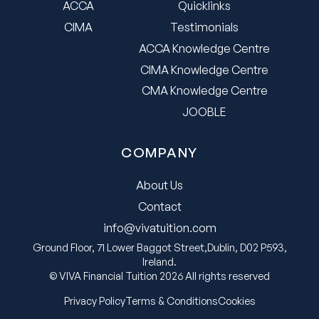
ACCA
Quicklinks
CIMA
Testimonials
ACCA Knowledge Centre
CIMA Knowledge Centre
CMA Knowledge Centre
JOOBLE
COMPANY
About Us
Contact
info@vivatuition.com
Ground Floor, 71 Lower Baggot Street,Dublin, D02 P593,
Ireland.
© VIVA Financial Tuition 2026 All rights reserved
Privacy Policy
Terms & Conditions
Cookies