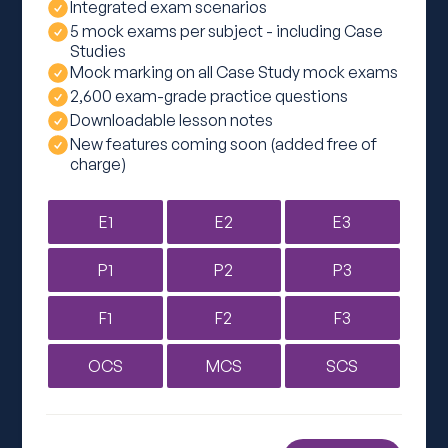
Integrated exam scenarios
5 mock exams per subject - including Case
Studies
Mock marking on all Case Study mock exams
2,600 exam-grade practice questions
Downloadable lesson notes
New features coming soon (added free of
charge)
E1
E2
E3
P1
P2
P3
F1
F2
F3
OCS
MCS
SCS