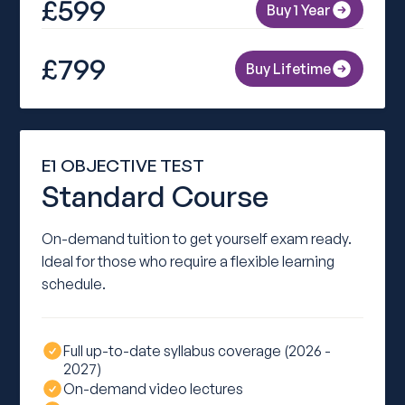
£599
Buy 1 Year
£799
Buy Lifetime
E1 OBJECTIVE TEST
Standard Course
On-demand tuition to get yourself exam ready.
Ideal for those who require a flexible learning
schedule.
Full up-to-date syllabus coverage (2026 -
2027)
On-demand video lectures