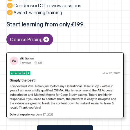
Condensed OT review sessions
Award-winning training
Start learning from only £199.
Course Pricing