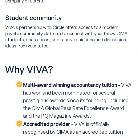
company directors.
Student community
VIVA's partnership with Circle offers access to a modern
private community platform to connect with your fellow CIMA
students, share ideas, and receive guidance and discussion
ideas from your tutor.
Why
VIVA?
Multi-award winning accountancy tuition
- VIVA
has won and been nominated for several
prestigious awards since its founding, including
the CIMA Global Pass Rate Excellence Award
and the PQ Magazine Awards.
Accredited provider
- VIVA is officially
recoginsed by CIMA as an accredited tuition