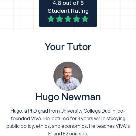
4.8 out of 5
Student Rating
Your
Tutor
Hugo Newman
Hugo, a PhD grad from University College Dublin, co-
founded VIVA. He lectured for 3 years while studying
public policy, ethics, and economics. He teaches VIVA's
E1 and E2 courses.