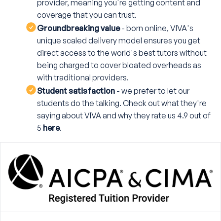
provider, meaning you're getting content and
coverage that you can trust.
Groundbreaking value
- born online, VIVA's
unique scaled delivery model ensures you get
direct access to the world's best tutors without
being charged to cover bloated overheads as
with traditional providers.
Student satisfaction
- we prefer to let our
students do the talking. Check out what they're
saying about VIVA and why they rate us 4.9 out of
5
here
.