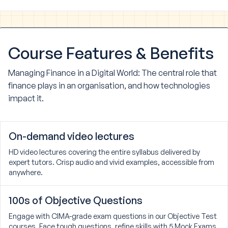
Course
Features & Benefits
Managing Finance in a Digital World: The central role that
finance plays in an organisation, and how technologies
impact it.
On-demand video lectures
HD video lectures covering the entire syllabus delivered by
expert tutors. Crisp audio and vivid examples, accessible from
anywhere.
100s of Objective Questions
Engage with CIMA-grade exam questions in our Objective Test
courses. Face tough questions, refine skills with 5 Mock Exams,