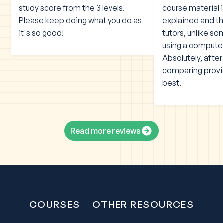
study score from the 3 levels.
course material 
Please keep doing what you do as
explained and the
it's so good!
tutors, unlike s
using a compute
Absolutely, afte
comparing provid
best.
Read more reviews
COURSES
OTHER RESOURCES