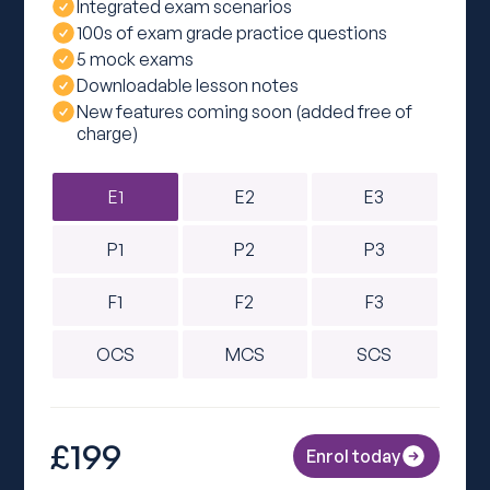
Integrated exam scenarios
100s of exam grade practice questions
5 mock exams
Downloadable lesson notes
New features coming soon (added free of
charge)
E1
E2
E3
P1
P2
P3
F1
F2
F3
OCS
MCS
SCS
£199
Enrol today