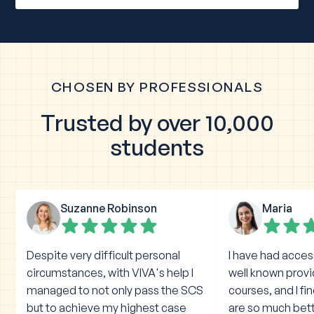
CHOSEN BY PROFESSIONALS
Trusted by over 10,000
students
Suzanne Robinson
Maria
Despite very difficult personal
I have had acces
circumstances, with VIVA's help I
well known prov
managed to not only pass the SCS
courses, and I fi
but to achieve my highest case
are so much bet