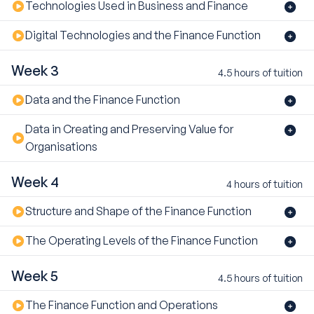
Technologies Used in Business and Finance
Digital Technologies and the Finance Function
Week 3
4.5 hours of tuition
Data and the Finance Function
Data in Creating and Preserving Value for
Organisations
Week 4
4 hours of tuition
Structure and Shape of the Finance Function
The Operating Levels of the Finance Function
Week 5
4.5 hours of tuition
The Finance Function and Operations