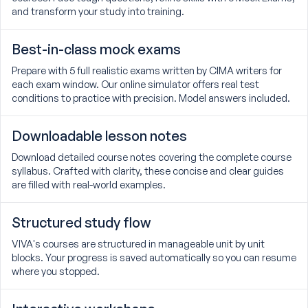
and transform your study into training.
Best-in-class mock exams
Prepare with 5 full realistic exams written by CIMA writers for
each exam window. Our online simulator offers real test
conditions to practice with precision. Model answers included.
Downloadable lesson notes
Download detailed course notes covering the complete course
syllabus. Crafted with clarity, these concise and clear guides
are filled with real-world examples.
Structured study flow
VIVA's courses are structured in manageable unit by unit
blocks. Your progress is saved automatically so you can resume
where you stopped.