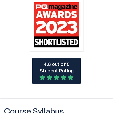
4.8 out of 5
Student Rating
Course
Syllabus