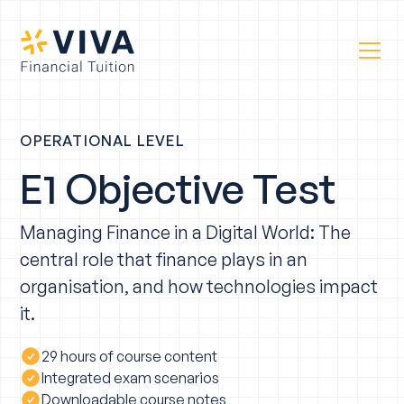
OPERATIONAL LEVEL
E1 Objective Test
Managing Finance in a Digital World: The
central role that finance plays in an
organisation, and how technologies impact
it.
29 hours of course content
Integrated exam scenarios
Downloadable course notes