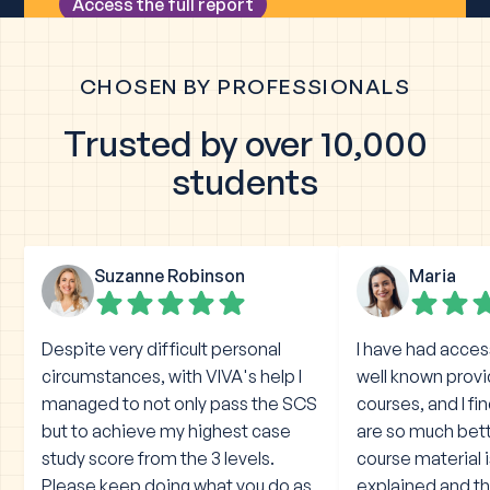
CHOSEN BY PROFESSIONALS
Trusted by over 10,000
students
Suzanne Robinson
Maria
Despite very difficult personal
I have had acces
circumstances, with VIVA's help I
well known prov
managed to not only pass the SCS
courses, and I fi
but to achieve my highest case
are so much bet
study score from the 3 levels.
course material 
Please keep doing what you do as
explained and the