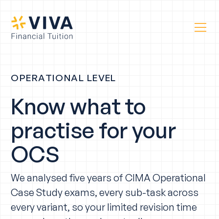
OPERATIONAL LEVEL
Know what to
practise for your
OCS
We analysed five years of CIMA Operational
Case Study exams, every sub-task across
every variant, so your limited revision time