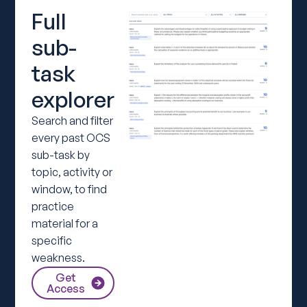
Full
sub-
task
explorer
Search and filter
every past OCS
sub-task by
topic, activity or
window, to find
practice
material for a
specific
weakness.
Get
Access