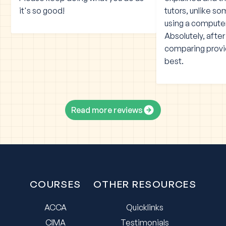
it's so good!
tutors, unlike s
using a compute
Absolutely, afte
comparing provid
best.
Read more reviews
COURSES
OTHER RESOURCES
ACCA
Quicklinks
CIMA
Testimonials