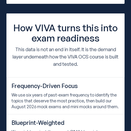
How VIVA turns this into
exam readiness
This data is not an end in itself. It is the demand
layer underneath how the VIVA OCS course is built
and tested.
Frequency-Driven Focus
We use six years of past-exam frequency to identify the
topics that deserve the most practice, then build our
August 2026 mock exams and mini mocks around them.
Blueprint-Weighted