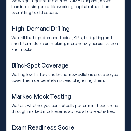
We weight against the current CIMA blueprint, so we
lean into rising areas like working capital rather than
overfitting to old papers.
High-Demand Drilling
We drill the high-demand topics, KPIs, budgeting and
short-term decision-making, more heavily across tuition
and mocks.
Blind-Spot Coverage
We flag low-history and brand-new syllabus areas so you
cover them deliberately instead of ignoring them.
Marked Mock Testing
We test whether you can actually perform in these areas
through marked mock exams across all core activities.
Exam Readiness Score