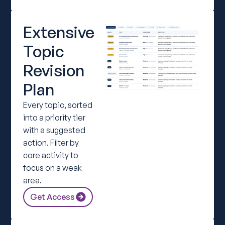
Extensive
Topic
Revision
Plan
Every topic, sorted
into a priority tier
with a suggested
action. Filter by
core activity to
focus on a weak
area.
Get Access