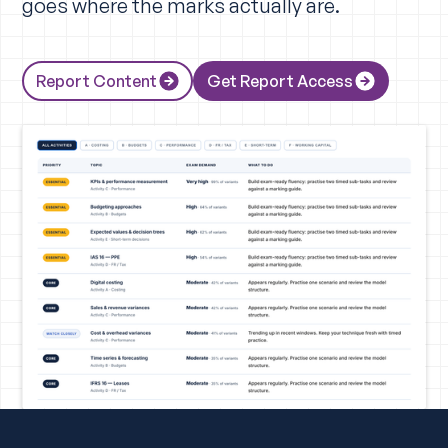
goes where the marks actually are.
Report Content
Get Report Access