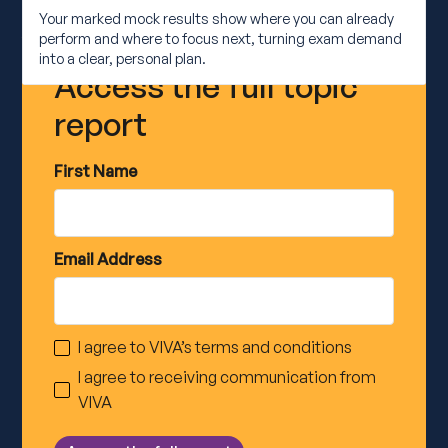
Your marked mock results show where you can already
perform and where to focus next, turning exam demand
into a clear, personal plan.
Access the full topic
report
First Name
Email Address
I agree to VIVA’s
terms and conditions
I agree to receiving communication from
VIVA