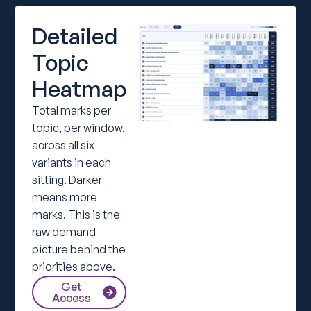
Detailed
Topic
Heatmap
Total marks per
topic, per window,
across all six
variants in each
sitting. Darker
means more
marks. This is the
raw demand
picture behind the
priorities above.
Get
Access