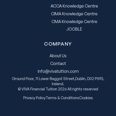
ACCA Knowledge Centre
CIMA Knowledge Centre
CMA Knowledge Centre
JOOBLE
COMPANY
About Us
Contact
info@vivatuition.com
Ground Floor, 71 Lower Baggot Street,Dublin, D02 P593,
Ireland.
© VIVA Financial Tuition 2026 All rights reserved
Privacy Policy
Terms & Conditions
Cookies