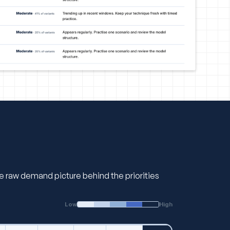
the raw demand picture behind the priorities
Low
High