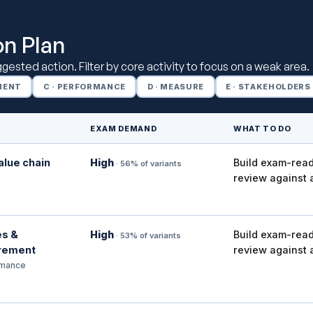
on Plan
uggested action. Filter by core activity to focus on a weak area.
EMENT
C · PERFORMANCE
D · MEASURE
E · STAKEHOLDERS
EXAM DEMAND
WHAT TO DO
alue chain
High
Build exam-read
· 56% of variants
review against 
es &
High
Build exam-read
· 53% of variants
rement
review against 
rmance