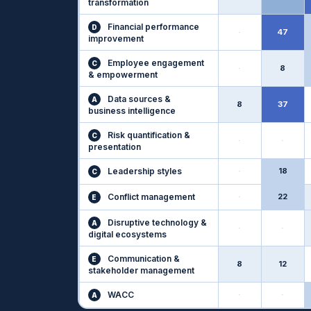
transformation
Financial performance
D
·
47
improvement
Employee engagement
C
·
8
& empowerment
Data sources &
A
8
37
business intelligence
Risk quantification &
C
·
·
presentation
Leadership styles
·
18
C
Conflict management
·
22
E
Disruptive technology &
A
·
·
digital ecosystems
Communication &
E
8
12
stakeholder management
WACC
·
·
A