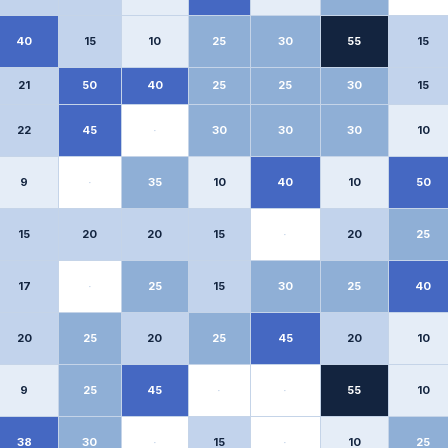
40
15
10
25
30
55
15
21
50
40
25
25
30
15
22
45
·
30
30
30
10
9
·
35
10
40
10
50
15
20
20
15
·
20
25
17
·
25
15
30
25
40
20
25
20
25
45
20
10
9
25
45
·
·
55
10
38
30
·
15
·
10
25