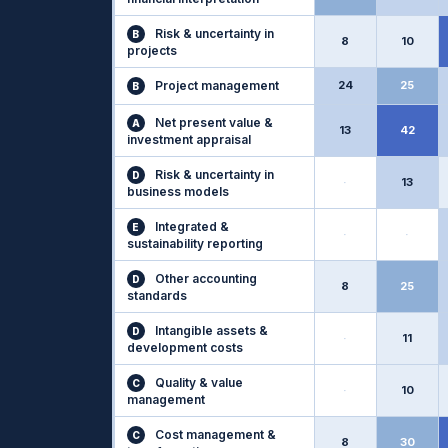
Risk & uncertainty in
B
8
10
projects
Project management
24
25
B
Net present value &
A
13
42
investment appraisal
Risk & uncertainty in
D
·
13
business models
Integrated &
E
·
·
sustainability reporting
Other accounting
D
8
25
standards
Intangible assets &
D
·
11
development costs
Quality & value
C
·
10
management
Cost management &
C
8
30