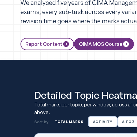
We analysed five years of CIMA Manage
exams, every sub-task across every varian
revision time goes where the marks actual
Report Content
CIMA MCS Course
Detailed Topic Heatm
Total marks per topic, per window, across all 
above.
Sort by
TOTAL MARKS
ACTIVITY
A TO Z