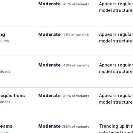
Moderate
Appears regular
· 43% of variants
model structure
ing
Moderate
Appears regular
· 41% of variants
model structure
isions
Moderate
Appears regular
· 40% of variants
model structure
olders
cquisitions
Moderate
Appears regular
· 39% of variants
model structure
olders
 teams
Moderate
Trending up in 
· 39% of variants
with timed pract
isions