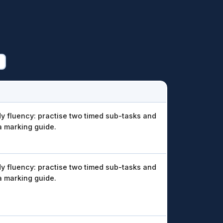
y fluency: practise two timed sub-tasks and
a marking guide.
y fluency: practise two timed sub-tasks and
a marking guide.