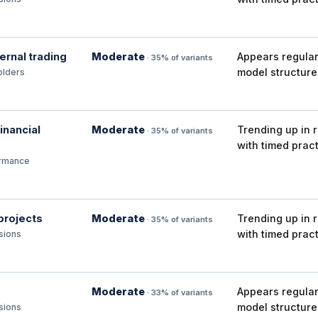
ternal trading
Moderate
Appears regular
· 35% of variants
model structure
olders
inancial
Moderate
Trending up in 
· 35% of variants
with timed pract
ormance
 projects
Moderate
Trending up in 
· 35% of variants
with timed pract
isions
Moderate
Appears regular
· 33% of variants
model structure
isions