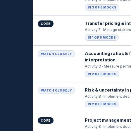
IN 3 OF 5 MOCKS
Transfer pricing & in
CORE
Activity E · Manage stakeh
IN 1 OF 5 MOCKS
Accounting ratios & f
WATCH CLOSELY
interpretation
Activity D · Measure perf
IN 2 OF 5 MOCKS
Risk & uncertainty in
WATCH CLOSELY
Activity B · Implement dec
IN 2 OF 5 MOCKS
Project management
CORE
Activity B · Implement dec