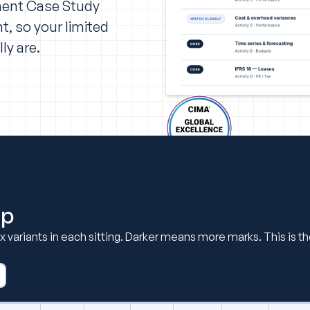
ment Case Study
t, so your limited
ly are.
ap
six variants in each sitting. Darker means more marks. This is 