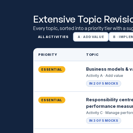
Extensive Topic Revisi
Every topic, sorted into a priority tier with a s
ALL ACTIVITIES
A · ADD VALUE
B · IMPL
PRIORITY
TOPIC
Business models & v
ESSENTIAL
Activity A · Add value
IN 2 OF 5 MOCKS
Responsibility centr
ESSENTIAL
performance measu
Activity C · Manage perfo
IN 3 OF 5 MOCKS