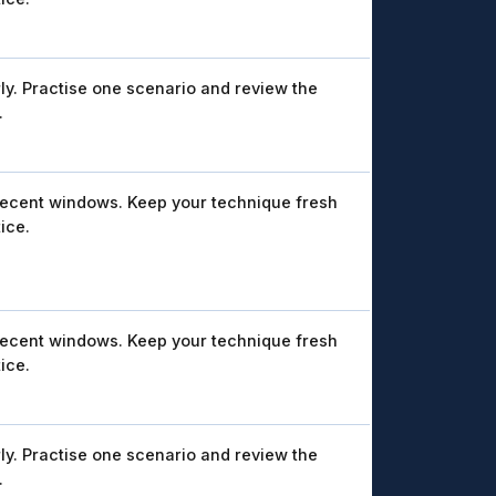
ly. Practise one scenario and review the
.
recent windows. Keep your technique fresh
ice.
recent windows. Keep your technique fresh
ice.
ly. Practise one scenario and review the
.