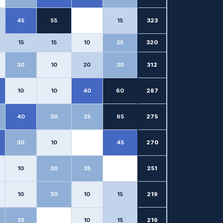
45
55
·
15
323
15
15
10
25
320
30
10
20
30
312
10
10
40
60
287
40
30
25
65
275
30
10
·
45
270
10
30
35
·
251
10
30
10
15
219
35
·
10
15
216