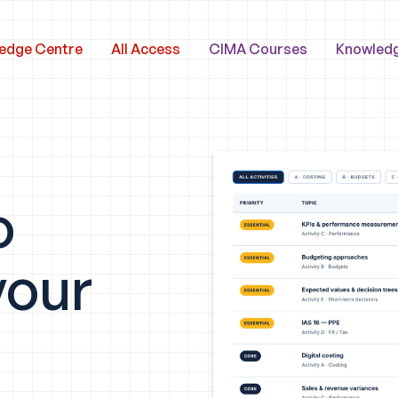
edge Centre
All Access
CIMA Courses
Knowled
o
your