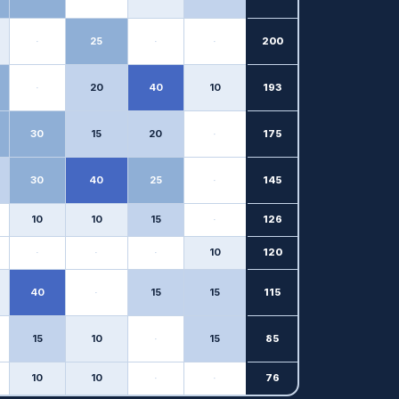
·
25
·
·
200
·
20
40
10
193
30
15
20
·
175
30
40
25
·
145
10
10
15
·
126
·
·
·
10
120
40
·
15
15
115
15
10
·
15
85
10
10
·
·
76