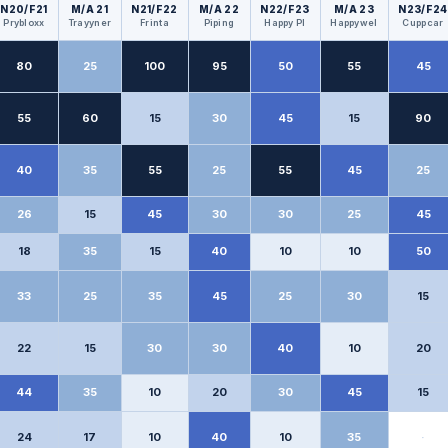
N20/F21
M/A 21
N21/F22
M/A 22
N22/F23
M/A 23
N23/F24
Prybloxx
Trayyner
Frinta
Piping
Happy Pl
Happywel
Cuppcar
80
25
100
95
50
55
45
55
60
15
30
45
15
90
40
35
55
25
55
45
25
26
15
45
30
30
25
45
18
35
15
40
10
10
50
33
25
35
45
25
30
15
22
15
30
30
40
10
20
44
35
10
20
30
45
15
24
17
10
40
10
35
·