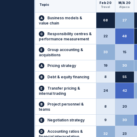
Feb 20
M/A 20
Topic
Trevel
Alpaca
Business models &
A
68
27
value chain
Responsibility centres &
C
22
48
performance measurement
Group accounting &
E
33
15
acquisitions
Pricing strategy
19
30
A
Debt & equity financing
8
55
B
Transfer pricing &
E
24
42
internal trading
Project personnel &
B
8
20
teams
Negotiation strategy
9
30
E
Accounting ratios &
D
32
23
financial interpretation