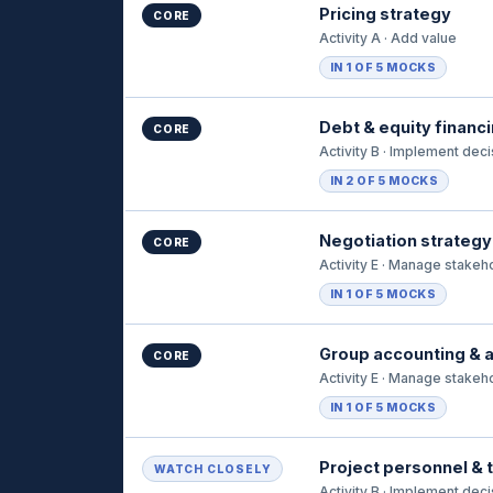
Pricing strategy
CORE
Activity A · Add value
IN 1 OF 5 MOCKS
Debt & equity financ
CORE
Activity B · Implement dec
IN 2 OF 5 MOCKS
Negotiation strategy
CORE
Activity E · Manage stakeh
IN 1 OF 5 MOCKS
Group accounting & a
CORE
Activity E · Manage stakeh
IN 1 OF 5 MOCKS
Project personnel &
WATCH CLOSELY
Activity B · Implement dec