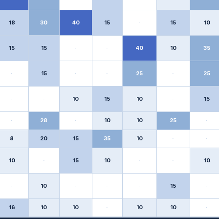
18
30
40
15
·
15
10
15
15
·
·
40
10
35
·
15
·
·
25
·
25
·
·
10
15
10
·
15
·
28
·
10
10
25
·
8
20
15
35
10
·
·
10
·
15
10
·
·
10
·
10
·
·
·
15
·
16
10
10
·
10
10
·