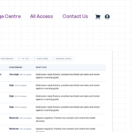
ge Centre
All Access
Contact Us