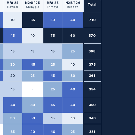
M/A 24
N24/F25
M/A 25
N25/F26
Total
Flatthal
Shinygla
Trimayr
Ressett
10
65
50
40
710
45
10
75
60
570
15
15
15
25
398
30
45
25
10
375
20
25
45
30
361
15
·
25
40
354
40
30
45
40
350
30
50
15
10
343
35
40
40
25
331