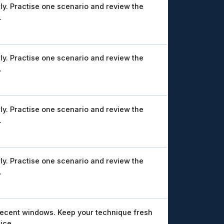
ly. Practise one scenario and review the
.
ly. Practise one scenario and review the
.
ly. Practise one scenario and review the
.
ly. Practise one scenario and review the
.
recent windows. Keep your technique fresh
ice.