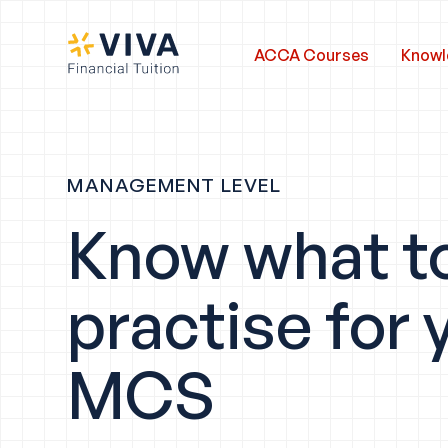
ACCA Courses
Knowl
MANAGEMENT LEVEL
Know what t
practise for 
MCS